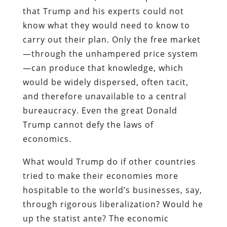
that Trump and his experts could not
know what they would need to know to
carry out their plan. Only the free market
—through the unhampered price system
—can produce that knowledge, which
would be widely dispersed, often tacit,
and therefore unavailable to a central
bureaucracy. Even the great Donald
Trump cannot defy the laws of
economics.
What would Trump do if other countries
tried to make their economies more
hospitable to the world’s businesses, say,
through rigorous liberalization? Would he
up the statist ante? The economic