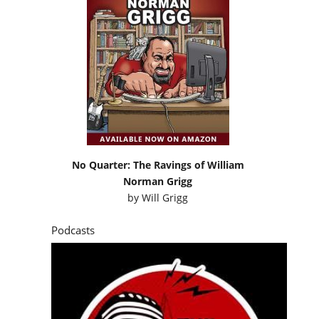
No Quarter: The Ravings of William
Norman Grigg
by
Will Grigg
Podcasts