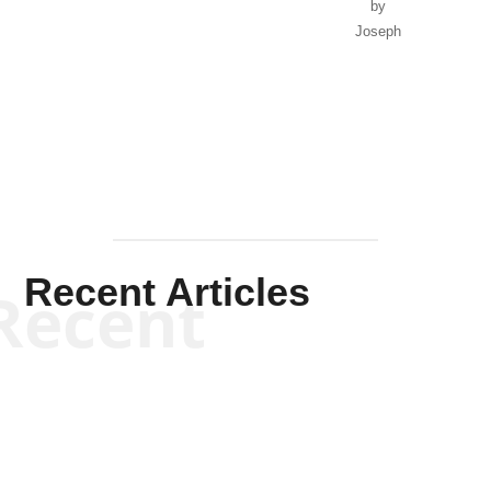
by
Joseph
Solis-
Mullen
Recent Articles
Recent