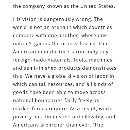
the company known as the United States.
His vision is dangerously wrong. The
world is not an arena in which countries
compete with one another, where one
nation’s gain is the others’ losses. That
American manufacturers routinely buy
foreign-made materials, tools, machines,
and semi-finished products demonstrates
this. We have a global division of labor in
which capital, resources, and all kinds of
goods have been able to move across
national boundaries fairly freely as
market forces require. As a result, world
poverty has diminished unbelievably, and
Americans are richer than ever. (The