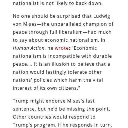
nationalist is not likely to back down.
No one should be surprised that Ludwig
von Mises—the unparalleled champion of
peace through full liberalism—had much
to say about economic nationalism. In
Human Action
, he
wrote
: “Economic
nationalism is incompatible with durable
peace…. It is an illusion to believe that a
nation would lastingly tolerate other
nations’ policies which harm the vital
interest of its own citizens.”
Trump might endorse Mises’s last
sentence, but he’d be missing the point.
Other countries would respond to
Trump’s program. If he responds in turn,