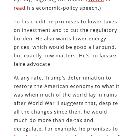
read
his economic-policy speech.)
To his credit he promises to lower taxes
on investment and to cut the regulatory
burden. He also wants lower energy
prices, which would be good all around,
but exactly how matters. He’s no laissez-
faire advocate.
At any rate, Trump’s determination to
restore the American economy to what it
was when much of the world lay in ruins
after World War II suggests that, despite
all the changes since then, he would
much do more than de-tax and
deregulate. For example, he promises to