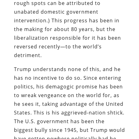
rough spots can be attributed to
unabated domestic government
intervention.) This progress has been in
the making for about 80 years, but the
liberalization responsible for it has been
reversed recently—to the world’s
detriment.
Trump understands none of this, and he
has no incentive to do so. Since entering
politics, his demagogic promise has been
to wreak vengeance on the world for, as
he sees it, taking advantage of the United
States. This is his aggrieved-nation shtick.
The U.S. government has been the
biggest bully since 1945, but Trump would
have gotten nowhere politically had he