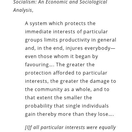
Socialism: An Economic and Sociological
Analysis
,
A system which protects the
immediate interests of particular
groups limits productivity in general
and, in the end, injures everybody—
even those whom it began by
favouring…. The greater the
protection afforded to particular
interests, the greater the damage to
the community as a whole, and to
that extent the smaller the
probability that single individuals
gain thereby more than they lose….
[I]f all particular interests were equally