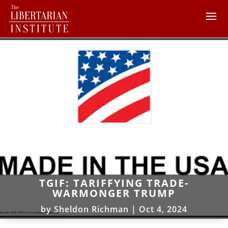
TGIF: TARIFFYING TRADE-
WARMONGER TRUMP
by
Sheldon Richman
|
Oct 4, 2024