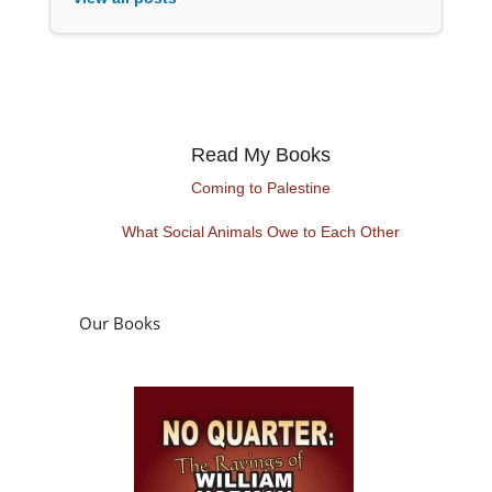
Read My Books
Coming to Palestine
What Social Animals Owe to Each Other
Our Books