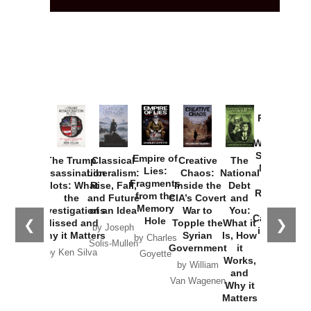
Provoked:
How
Washington
Started the
Empire of
The Trump
Classical
Creative
The
New Cold
Lies:
Assassination
Liberalism:
Chaos:
National
War with
Fragments
Plots: What
Rise, Fall,
Inside the
Debt
Russia and
from the
the
and Future
CIA’s Covert
and
the
Memory
Investigations
of an Idea
War to
You:
Catastrophe
Hole
❮
❯
Missed and
Topple the
What it
by Joseph
in Ukraine
Why it Matters
Syrian
Is, How
by Charles
Solis-Mullen
Government
it
by Scott
by Ken Silva
Goyette
Works,
Horton
by William
and
Van Wagenen
Why it
Matters