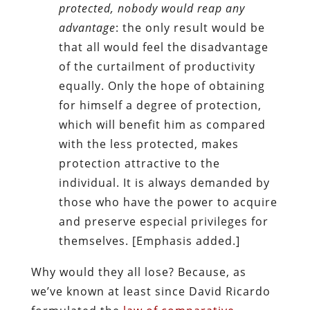
protected, nobody would reap any
advantage
: the only result would be
that all would feel the disadvantage
of the curtailment of productivity
equally. Only the hope of obtaining
for himself a degree of protection,
which will benefit him as compared
with the less protected, makes
protection attractive to the
individual. It is always demanded by
those who have the power to acquire
and preserve especial privileges for
themselves. [Emphasis added.]
Why would they all lose? Because, as
we’ve known at least since David Ricardo