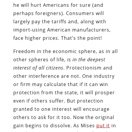
he will hurt Americans for sure (and
perhaps foreigners). Consumers will
largely pay the tariffs and, along with
import-using American manufacturers,
face higher prices. That’s the point!
Freedom in the economic sphere, as in all
other spheres of life,
is in the deepest
interest of all citizens
. Protectionism and
other interference are not. One industry
or firm may calculate that if it can win
protection from the state, it will prosper
even if others suffer. But protection
granted to one interest will encourage
others to ask for it too. Now the original
gain begins to dissolve. As Mises
put it
in