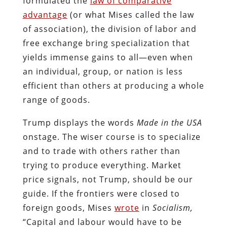
formulated the
law of comparative
advantage
(or what Mises called the law
of association), the division of labor and
free exchange bring specialization that
yields immense gains to all—even when
an individual, group, or nation is less
efficient than others at producing a whole
range of goods.
Trump displays the words
Made in the USA
onstage. The wiser course is to specialize
and to trade with others rather than
trying to produce everything. Market
price signals, not Trump, should be our
guide. If the frontiers were closed to
foreign goods, Mises
wrote
in
Socialism,
“Capital and labour would have to be