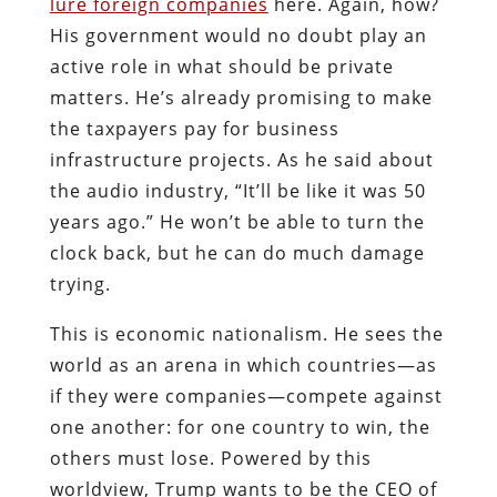
lure foreign companies
here. Again, how?
His government would no doubt play an
active role in what should be private
matters. He’s already promising to make
the taxpayers pay for business
infrastructure projects. As he said about
the audio industry, “It’ll be like it was 50
years ago.” He won’t be able to turn the
clock back, but he can do much damage
trying.
This is economic nationalism. He sees the
world as an arena in which countries—as
if they were companies—compete against
one another: for one country to win, the
others must lose. Powered by this
worldview, Trump wants to be the CEO of