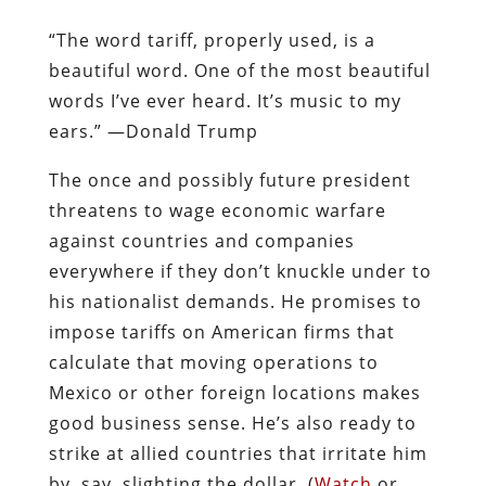
“The word tariff, properly used, is a
beautiful word. One of the most beautiful
words I’ve ever heard. It’s music to my
ears.” —Donald Trump
The once and possibly future president
threatens to wage economic warfare
against countries and companies
everywhere if they don’t knuckle under to
his nationalist demands. He promises to
impose tariffs on American firms that
calculate that moving operations to
Mexico or other foreign locations makes
good business sense. He’s also ready to
strike at allied countries that irritate him
by, say, slighting the dollar. (
Watch
or