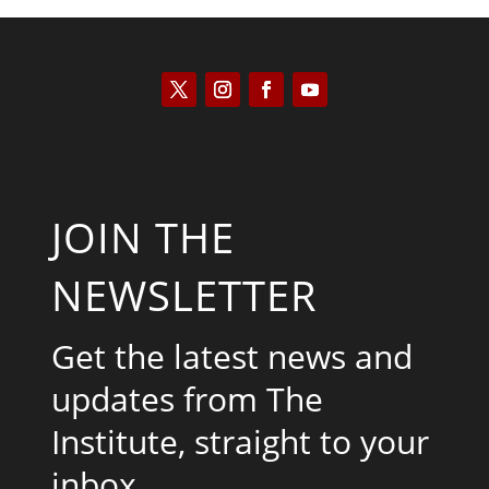
JOIN THE
NEWSLETTER
Get the latest news and
updates from The
Institute, straight to your
inbox.