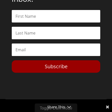
Subscribe
Share This
Toggle Dark Mode