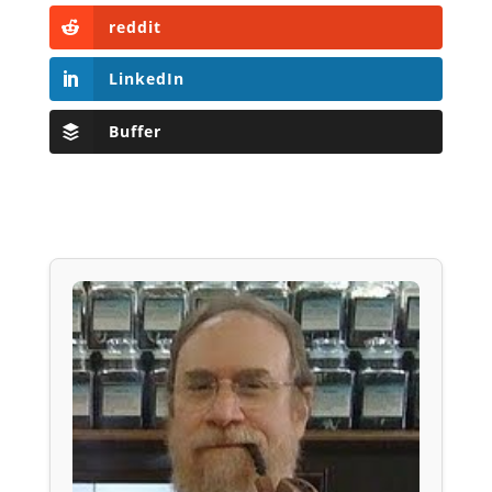
reddit
LinkedIn
Buffer