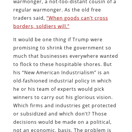
warmonger, a not-too-distant cousin of a
regular warmonger. As the old free
traders said,
“When goods can’t cross
borders, soldiers will.”
It would be one thing if Trump were
promising to shrink the government so
much that businesses everywhere wanted
to flock to these hospitable shores. But
his “New American Industrialism” is an
old-fashioned industrial policy in which
he or his team of experts would pick
winners to carry out his glorious vision.
Which firms and industries get protected
or subsidized and which don’t? Those
decisions would be made on a political,
not an economic, basis. The problem is