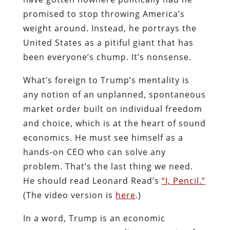
promised to stop throwing America’s
weight around. Instead, he portrays the
United States as a pitiful giant that has
been everyone’s chump. It’s nonsense.
What’s foreign to Trump’s mentality is
any notion of an unplanned, spontaneous
market order built on individual freedom
and choice, which is at the heart of sound
economics. He must see himself as a
hands-on CEO who can solve any
problem. That’s the last thing we need.
He should read Leonard Read’s
“I, Pencil.”
(The video version is
here
.)
In a word, Trump is an economic