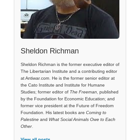
Sheldon Richman
Sheldon Richman is the former executive editor of
The Libertarian Institute and a contributing editor
at Antiwar.com. He is the former senior editor at
the Cato Institute and Institute for Humane
Studies; former editor of
The Freeman
, published
by the Foundation for Economic Education; and
former vice president at the Future of Freedom
Foundation. His latest books are
Coming to
Palestine
and
What Social Animals Owe to Each
Other
.
View all posts