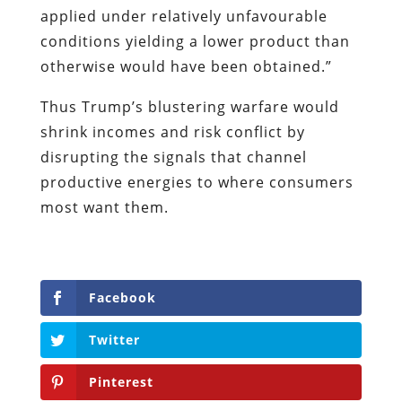
applied under relatively unfavourable
conditions yielding a lower product than
otherwise would have been obtained.”
Thus Trump’s blustering warfare would
shrink incomes and risk conflict by
disrupting the signals that channel
productive energies to where consumers
most want them.
Facebook
Twitter
Pinterest