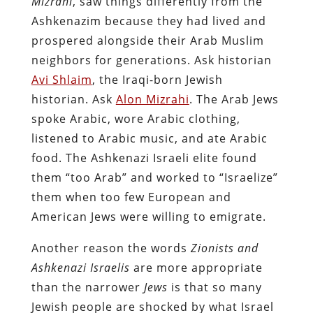
Mizrahi
, saw things differently from the
Ashkenazim because they had lived and
prospered alongside their Arab Muslim
neighbors for generations. Ask historian
Avi Shlaim
, the Iraqi-born Jewish
historian. Ask
Alon Mizrahi
. The Arab Jews
spoke Arabic, wore Arabic clothing,
listened to Arabic music, and ate Arabic
food. The Ashkenazi Israeli elite found
them “too Arab” and worked to “Israelize”
them when too few European and
American Jews were willing to emigrate.
Another reason the words
Zionists and
Ashkenazi Israelis
are more appropriate
than the narrower
Jews
is that so many
Jewish people are shocked by what Israel