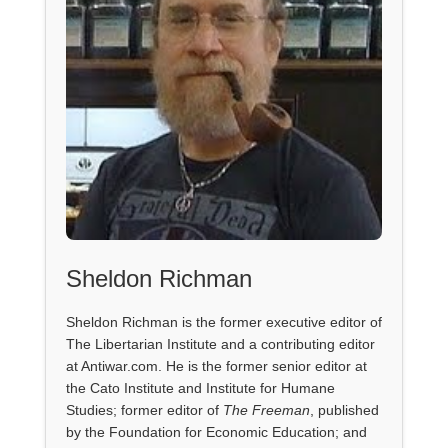
Sheldon Richman
Sheldon Richman is the former executive editor of
The Libertarian Institute and a contributing editor
at Antiwar.com. He is the former senior editor at
the Cato Institute and Institute for Humane
Studies; former editor of
The Freeman
, published
by the Foundation for Economic Education; and