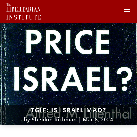
TGIF: IS ISRAEL MAD?
by
Sheldon Richman
|
Mar 8, 2024