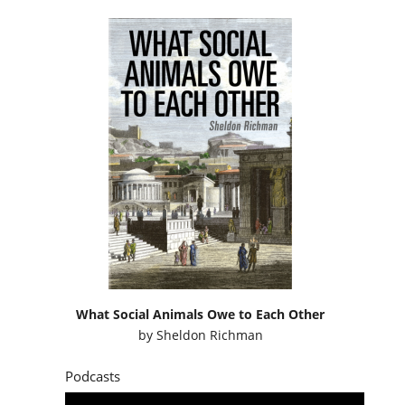
What Social Animals Owe to Each Other
by
Sheldon Richman
Podcasts