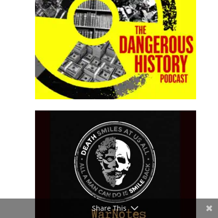
Share This