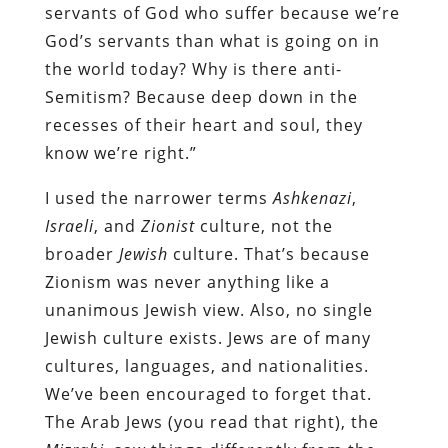
servants of God who suffer because we’re
God’s servants than what is going on in
the world today? Why is there anti-
Semitism? Because deep down in the
recesses of their heart and soul, they
know we’re right.”
I used the narrower terms
Ashkenazi
,
Israeli
, and
Zionist
culture, not the
broader
Jewish
culture. That’s because
Zionism was never anything like a
unanimous Jewish view. Also, no single
Jewish culture exists. Jews are of many
cultures, languages, and nationalities.
We’ve been encouraged to forget that.
The Arab Jews (you read that right), the