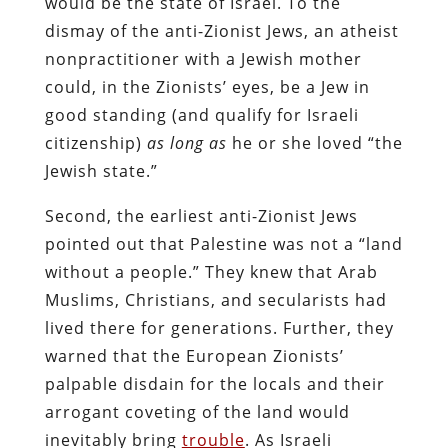
would be the state of Israel. To the
dismay of the anti-Zionist Jews, an atheist
nonpractitioner with a Jewish mother
could, in the Zionists’ eyes, be a Jew in
good standing (and qualify for Israeli
citizenship)
as long as
he or she loved “the
Jewish state.”
Second, the earliest anti-Zionist Jews
pointed out that Palestine was not a “land
without a people.” They knew that Arab
Muslims, Christians, and secularists had
lived there for generations. Further, they
warned that the European Zionists’
palpable disdain for the locals and their
arrogant coveting of the land would
inevitably bring
trouble
. As Israeli