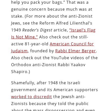
help you pack your bags.” That was a
genuine concern because much was at
stake. (For more about the anti-Zionist
Jews, see the Reform Alfred Lilienthal’s
1949
Reader’s Digest
article,
“Israel’s Flag
Is Not Mine.”
Also check out the still-
active 81-year-old
American Council for
Judaism
, founded by
Rabbi Elmer Berger
.
Also check out the YouTube videos of the
Orthodox anti-Zionist Rabbi Yaakov
Shapiro.)
Shamefully, after 1948 the Israeli
government and its American supporters
worked to discredit
the Jewish anti-
Zionists because they told the public
about the mass dispossession and even