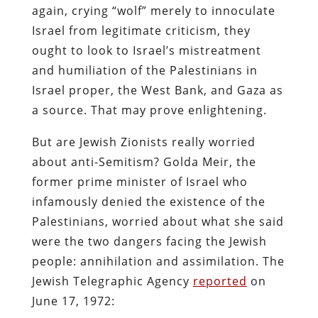
again, crying “wolf” merely to innoculate
Israel from legitimate criticism, they
ought to look to Israel’s mistreatment
and humiliation of the Palestinians in
Israel proper, the West Bank, and Gaza as
a source. That may prove enlightening.
But are Jewish Zionists really worried
about anti-Semitism? Golda Meir, the
former prime minister of Israel who
infamously denied the existence of the
Palestinians, worried about what she said
were the two dangers facing the Jewish
people: annihilation and assimilation. The
Jewish Telegraphic Agency
reported
on
June 17, 1972: