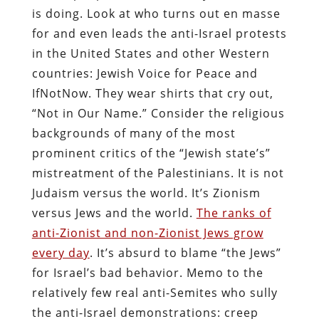
is doing. Look at who turns out en masse
for and even leads the anti-Israel protests
in the United States and other Western
countries: Jewish Voice for Peace and
IfNotNow. They wear shirts that cry out,
“Not in Our Name.” Consider the religious
backgrounds of many of the most
prominent critics of the “Jewish state’s”
mistreatment of the Palestinians. It is not
Judaism versus the world. It’s Zionism
versus Jews and the world.
The ranks of
anti-Zionist and non-Zionist Jews grow
every day
. It’s absurd to blame “the Jews”
for Israel’s bad behavior. Memo to the
relatively few real anti-Semites who sully
the anti-Israel demonstrations: creep