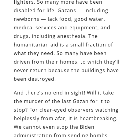
fighters. So many more have been
disabled for life. Gazans — including
newborns — lack food, good water,
medical services and equipment, and
drugs, including anesthesia. The
humanitarian aid is a small fraction of
what they need. So many have been
driven from their homes, to which they’ll
never return because the buildings have
been destroyed.
And there’s no end in sight! Will it take
the murder of the last Gazan for it to
stop? For clear-eyed observers watching
helplessly from afar, it is heartbreaking.
We cannot even stop the Biden
administration from sending bombs,