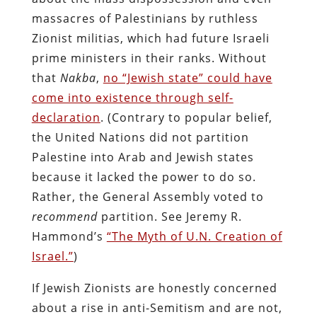
massacres of Palestinians by ruthless
Zionist militias, which had future Israeli
prime ministers in their ranks. Without
that
Nakba
,
no “Jewish state” could have
come into existence through self-
declaration
. (Contrary to popular belief,
the United Nations did not partition
Palestine into Arab and Jewish states
because it lacked the power to do so.
Rather, the General Assembly voted to
recommend
partition. See Jeremy R.
Hammond’s
“The Myth of U.N. Creation of
Israel.”
)
If Jewish Zionists are honestly concerned
about a rise in anti-Semitism and are not,