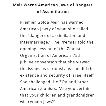
Meir Warns American Jews of Dangers
of Assimilation
Premier Golda Meir has warned
American Jewry of what she called
the “dangers of assimilation and
intermarriage.” The Premier told the
opening session of the Zionist
Organization of America’s 75th
jubilee convention that she viewed
the issues as seriously as she did the
existence and security of Israel itself.
She challenged the ZOA and other
American Zionists: “Are you certain
that your children and grandchildren
will remain Jews?”…