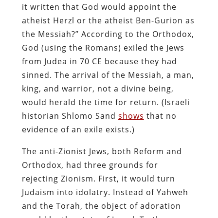
it written that God would appoint the
atheist Herzl or the atheist Ben-Gurion as
the Messiah?” According to the Orthodox,
God (using the Romans) exiled the Jews
from Judea in 70 CE because they had
sinned. The arrival of the Messiah, a man,
king, and warrior, not a divine being,
would herald the time for return. (Israeli
historian Shlomo Sand
shows
that no
evidence of an exile exists.)
The anti-Zionist Jews, both Reform and
Orthodox, had three grounds for
rejecting Zionism. First, it would turn
Judaism into idolatry. Instead of Yahweh
and the Torah, the object of adoration