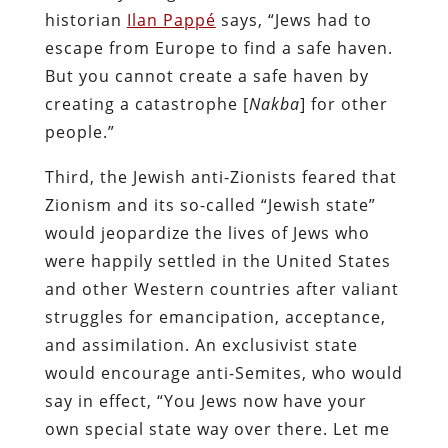
historian
Ilan Pappé
says, “Jews had to
escape from Europe to find a safe haven.
But you cannot create a safe haven by
creating a catastrophe [
Nakba
] for other
people.”
Third, the Jewish anti-Zionists feared that
Zionism and its so-called “Jewish state”
would jeopardize the lives of Jews who
were happily settled in the United States
and other Western countries after valiant
struggles for emancipation, acceptance,
and assimilation. An exclusivist state
would encourage anti-Semites, who would
say in effect, “You Jews now have your
own special state way over there. Let me