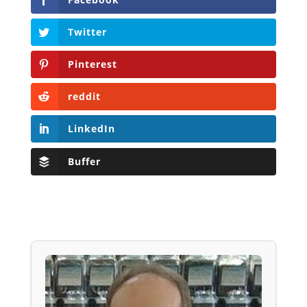
Twitter
Pinterest
reddit
LinkedIn
Buffer