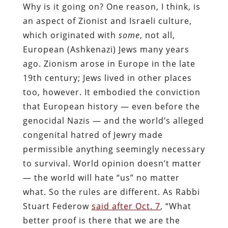
Why is it going on? One reason, I think, is
an aspect of Zionist and Israeli culture,
which originated with
some
, not all,
European (Ashkenazi) Jews many years
ago. Zionism arose in Europe in the late
19th century; Jews lived in other places
too, however. It embodied the conviction
that European history — even before the
genocidal Nazis — and the world’s alleged
congenital hatred of Jewry made
permissible anything seemingly necessary
to survival. World opinion doesn’t matter
— the world will hate “us” no matter
what. So the rules are different. As Rabbi
Stuart Federow
said after Oct. 7
, “What
better proof is there that we are the