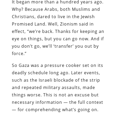
It began more than a hundred years ago.
Why? Because Arabs, both Muslims and
Christians, dared to live in the Jewish
Promised Land. Well, Zionism said in
effect, “we’re back. Thanks for keeping an
eye on things, but you can go now. And if
you don’t go, we’ll ‘transfer’ you out by
force.”
So Gaza was a pressure cooker set on its
deadly schedule long ago. Later events,
such as the Israeli blockade of the strip
and repeated military assaults, made
things worse. This is not an excuse but
necessary information — the full context
— for comprehending what’s going on.