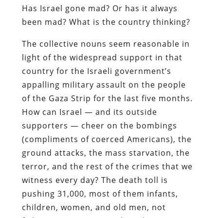
Has Israel gone mad? Or has it always
been mad? What is the country thinking?
The collective nouns seem reasonable in
light of the widespread support in that
country for the Israeli government’s
appalling military assault on the people
of the Gaza Strip for the last five months.
How can Israel — and its outside
supporters — cheer on the bombings
(compliments of coerced Americans), the
ground attacks, the mass starvation, the
terror, and the rest of the crimes that we
witness every day? The death toll is
pushing 31,000, most of them infants,
children, women, and old men, not