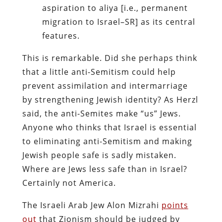
aspiration to aliya [i.e., permanent
migration to Israel–SR] as its central
features.
This is remarkable. Did she perhaps think
that a little anti-Semitism could help
prevent assimilation and intermarriage
by strengthening Jewish identity? As Herzl
said, the anti-Semites make “us” Jews.
Anyone who thinks that Israel is essential
to eliminating anti-Semitism and making
Jewish people safe is sadly mistaken.
Where are Jews less safe than in Israel?
Certainly not America.
The Israeli Arab Jew Alon Mizrahi
points
out
that Zionism should be judged by