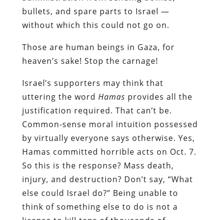
bullets, and spare parts to Israel —
without which this could not go on.
Those are human beings in Gaza, for
heaven’s sake! Stop the carnage!
Israel’s supporters may think that
uttering the word
Hamas
provides all the
justification required. That can’t be.
Common-sense moral intuition possessed
by virtually everyone says otherwise. Yes,
Hamas committed horrible acts on Oct. 7.
So this is the response? Mass death,
injury, and destruction? Don’t say, “What
else could Israel do?” Being unable to
think of something else to do is not a