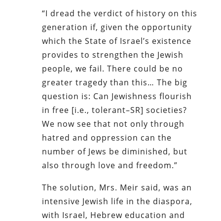
“I dread the verdict of history on this
generation if, given the opportunity
which the State of Israel’s existence
provides to strengthen the Jewish
people, we fail. There could be no
greater tragedy than this… The big
question is: Can Jewishness flourish
in free [i.e., tolerant–SR] societies?
We now see that not only through
hatred and oppression can the
number of Jews be diminished, but
also through love and freedom.”
The solution, Mrs. Meir said, was an
intensive Jewish life in the diaspora,
with Israel, Hebrew education and