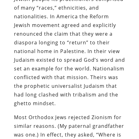
of many “races,” ethnicities, and
nationalities. In America the Reform
Jewish movement agreed and explicitly
renounced the claim that they were a
diaspora longing to “return” to their
national home in Palestine. In their view
Judaism existed to spread God’s word and
set an example for the world. Nationalism
conflicted with that mission. Theirs was
the prophetic universalist Judaism that
had long clashed with tribalism and the
ghetto mindset.
Most Orthodox Jews rejected Zionism for
similar reasons. (My paternal grandfather
was one.) In effect, they asked, “Where is