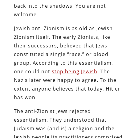
back into the shadows. You are not
welcome.
Jewish anti-Zionism is as old as Jewish
Zionism itself. The early Zionists, like
their successors, believed that Jews
constituted a single “race,” or blood
group. According to this essentialism,
one could not
stop being Jewish
. The
Nazis later were happy to agree. To the
extent anyone believes that today, Hitler
has won.
The anti-Zionist Jews rejected
essentialism. They understood that
Judaism was (and is) a religion and the
Jewish people its practitioners comprised