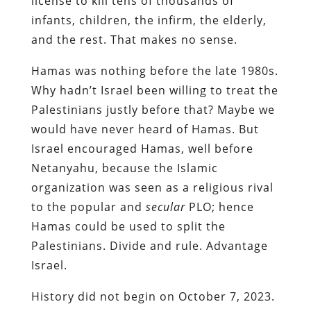
license to kill tens of thousands of
infants, children, the infirm, the elderly,
and the rest. That makes no sense.
Hamas was nothing before the late 1980s.
Why hadn’t Israel been willing to treat the
Palestinians justly before that? Maybe we
would have never heard of Hamas. But
Israel encouraged Hamas, well before
Netanyahu, because the Islamic
organization was seen as a religious rival
to the popular and
secular
PLO; hence
Hamas could be used to split the
Palestinians. Divide and rule. Advantage
Israel.
History did not begin on October 7, 2023.