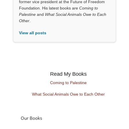
former vice president at the Future of Freedom
Foundation. His latest books are
Coming to
Palestine
and
What Social Animals Owe to Each
Other
.
View all posts
Read My Books
Coming to Palestine
What Social Animals Owe to Each Other
Our Books