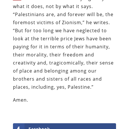
what it does, not by what it says.
“Palestinians are, and forever will be, the
foremost victims of Zionism,” he writes.
“But for too long we have neglected to
look at the terrible price Jews have been
paying for it in terms of their humanity,
their morality, their freedom and
creativity and, tragicomically, their sense
of place and belonging among our
brothers and sisters of all races and
places, including, yes, Palestine.”
Amen.
Facebook