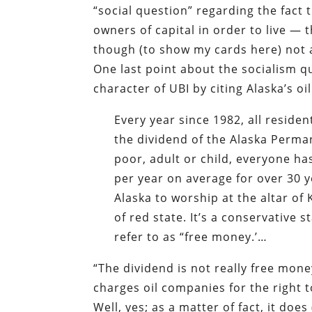
“social question” regarding the fact 
owners of capital in order to live — 
though (to show my cards here) not 
One last point about the socialism qu
character of UBI by citing Alaska’s oi
Every year since 1982, all residen
the dividend of the Alaska Perman
poor, adult or child, everyone h
per year on average for over 30 y
Alaska to worship at the altar of 
of red state. It’s a conservative
refer to as “free money.’…
“The dividend is not really free mon
charges oil companies for the right to
Well, yes; as a matter of fact, it do