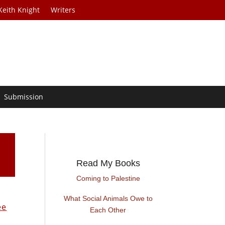
Keith Knight
Writers
Submission
Read My Books
Coming to Palestine
What Social Animals Owe to
ee
Each Other