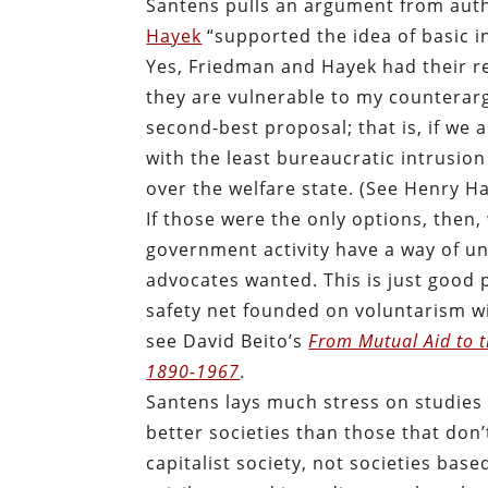
Santens pulls an argument from auth
Hayek
“supported the idea of basic i
Yes, Friedman and Hayek had their r
they are vulnerable to my counterarg
second-best proposal; that is, if we 
with the least bureaucratic intrusio
over the welfare state. (See Henry Ha
If those were the only options, then,
government activity have a way of u
advocates wanted. This is just good p
safety net founded on voluntarism wi
see David Beito’s
From Mutual Aid to t
1890-1967
.
Santens lays much stress on studies
better societies than those that don’t
capitalist society, not societies base