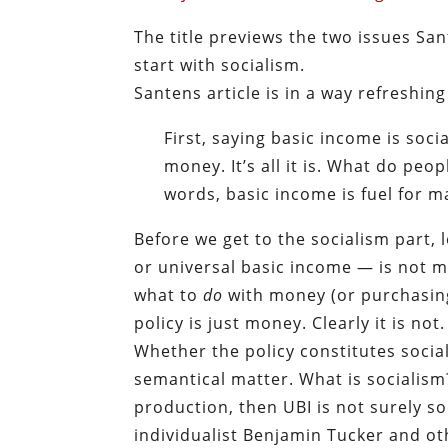
The title previews the two issues San
start with socialism.
Santens article is in a way refreshin
First, saying basic income is soci
money. It’s all it is. What do peo
words, basic income is fuel for m
Before we get to the socialism part, 
or universal basic income — is not m
what to
do
with money (or purchasing 
policy is just money. Clearly it is not.
Whether the policy constitutes social
semantical matter. What is socialism
production, then UBI is not surely so
individualist Benjamin Tucker and o