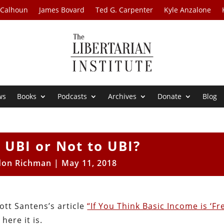
 Calhoun
James Bovard
Ted G. Carpenter
Kyle Anzalone
ws
Books
Podcasts
Archives
Donate
Blog
o UBI or Not to UBI?
don Richman
|
May 11, 2018
ott Santens’s article
“If You Think Basic Income is ‘Fr
here it is.