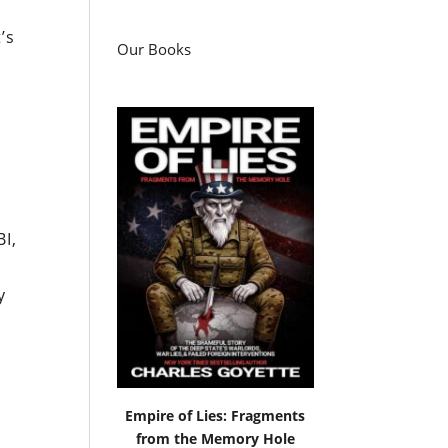
’s
Our Books
I,
y
Empire of Lies: Fragments
e
from the Memory Hole