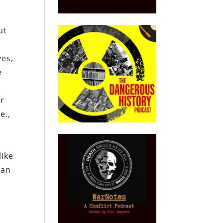
ut
yes,
e
er
e.,
g
like
han