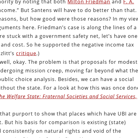
ority by noting that both
Milton Friedman
and
F. A.
ncome.” But Santens will have to do better than that.
easons, but how good were those reasons? In my vie
uments here. Friedman’s case is along the lines of a
are stuck with a government safety net, let’s have one
n and cost. So he supported the negative income tax
zlitt’s
critique
.)
 well, okay. The problem is that proposals for modest
ndergoing mission creep, moving far beyond what the
ublic choice analysis. Besides, we can have a social
thout the state. For a look at how this was once don
he Welfare State:
Fraternal Societies and Social Services,
 that purport to show that places which have UBI are
. But his basis for comparison is existing (state)
d consistently on natural rights and void of the