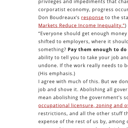
privileges and impediments that char
corporatist economy, progress occur
Don Boudreaux’s
response
to the st
Markets Reduce Income Inequality.”
)
“Everyone should get enough money to
shifted to employers, where it shou
something?
Pay them enough to do 
ability to tell you to take your job an
undone. If the work really needs to b
(His emphasis.)
I agree with much of this. But we don
job and shove it. Abolishing all gov
mean abolishing the government’s sc
occupational licensure, zoning and o
restrictions, and all the other stuf
expense of the rest of us by, among