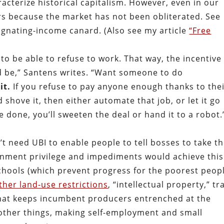
acterize historical capitalism. However, even in our
s because the market has not been obliterated. See
agnating-income canard. (Also see my article
“Free
 be able to refuse to work. That way, the incentive 
ld be,” Santens writes. “Want someone to do
it.
If you refuse to pay anyone enough thanks to the
d shove it, then either automate that job, or let it go
e done, you’ll sweeten the deal or hand it to a robot.
’t need UBI to enable people to tell bosses to take t
ernment privilege and impediments would achieve this.
hools (which prevent progress for the poorest peopl
ther land-use restrictions
, “intellectual property,” tr
f that keeps incumbent producers entrenched at the
 other things, making self-employment and small