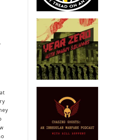
o
,
at
ry
hey
o
ow
ho