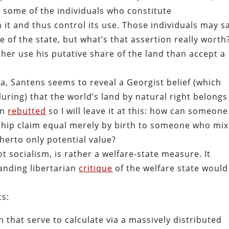
, some of the individuals who constitute
 it and thus control its use. Those individuals may s
e of the state, but what’s that assertion really worth
ther use his putative share of the land than accept a
, Santens seems to reveal a Georgist belief (which
uring) that the world’s land by natural right belongs
en
rebutted
so I will leave it at this: how can someone
ship claim equal merely by birth to someone who mi
itherto only potential value?
t socialism, is rather a welfare-state measure. It
tanding libertarian
critique
of the welfare state would
ts:
 that serve to calculate via a massively distributed