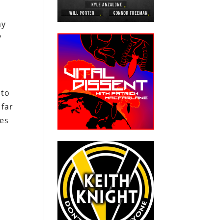
ay
?
 to
 far
xes