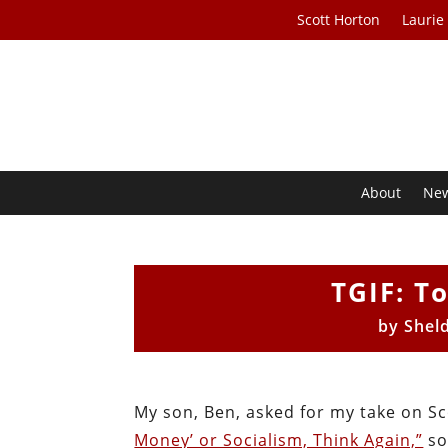
Scott Horton
Laurie
About
Ne
TGIF: T
by
Shel
My son, Ben, asked for my take on Sc
Money’ or Socialism, Think Again,”
so 