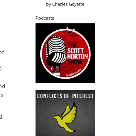
by
Charles Goyette
Podcasts
of
0
ind
ts
d