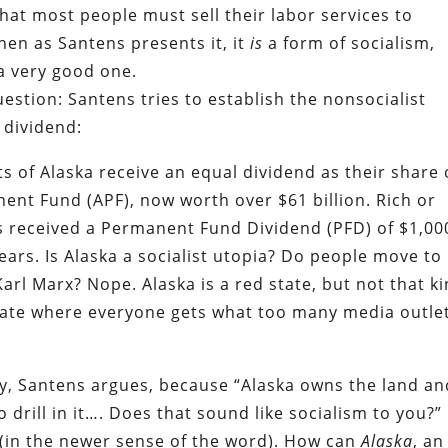
that most people must sell their labor services to
then as Santens presents it, it
is
a form of socialism,
a very good one.
estion: Santens tries to establish the nonsocialist
l dividend:
ts of Alaska receive an equal dividend as their share 
ent Fund (APF), now worth over $61 billion. Rich or
as received a Permanent Fund Dividend (PFD) of $1,00
ears. Is Alaska a socialist utopia? Do people move to
Karl Marx? Nope. Alaska is a red state, but not that k
 state where everyone gets what too many media outle
ey, Santens argues, because “Alaska owns the land an
 drill in it…. Does that sound like socialism to you?”
es (in the newer sense of the word). How can
Alaska
, an