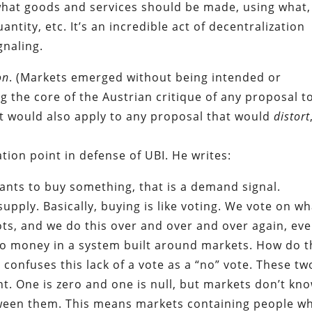
hat goods and services should be made, using what,
tity, etc. It’s an incredible act of decentralization
gnaling.
on
. (Markets emerged without being intended or
g the core of the Austrian critique of any proposal t
nt would also apply to any proposal that would
distort
tion point in defense of UBI. He writes:
ts to buy something, that is a demand signal.
upply. Basically, buying is like voting. We vote on wh
ts, and we do this over and over and over again, eve
 money in a system built around markets. How do t
 confuses this lack of a vote as a “no” vote. These tw
ent. One is zero and one is null, but markets don’t kn
etween them. This means markets containing people w