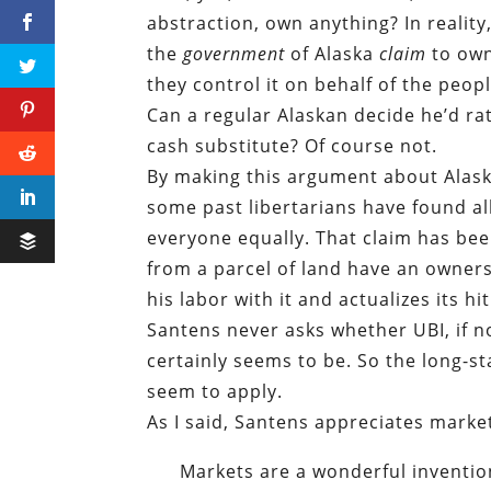
abstraction, own anything? In reality
the
government
of Alaska
claim
to own
they control it on behalf of the peopl
Can a regular Alaskan decide he’d ra
cash substitute? Of course not.
By making this argument about Alaska
some past libertarians have found all
everyone equally. That claim has be
from a parcel of land have an owner
his labor with it and actualizes its h
Santens never asks whether UBI, if no
certainly seems to be. So the long-s
seem to apply.
As I said, Santens appreciates marke
Markets are a wonderful invention