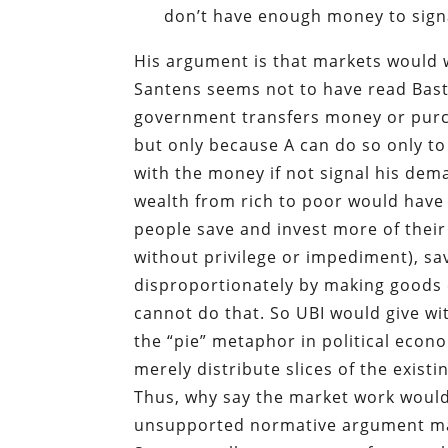
don’t have enough money to signa
His argument is that markets would 
Santens seems not to have read Bast
government transfers money or purch
but only because A can do so only to
with the money if not signal his dem
wealth from rich to poor would have 
people save and invest more of their
without privilege or impediment), s
disproportionately by making good
cannot do that. So UBI would give wit
the “pie” metaphor in political econ
merely distribute slices of the existin
Thus, why say the market work woul
unsupported normative argument masq