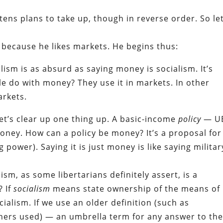
tens plans to take up, though in reverse order. So let
g because he likes markets. He begins thus:
alism is as absurd as saying money is socialism. It’s
ple do with money? They use it in markets. In other
arkets.
let’s clear up one thing up. A basic-income
policy
— UB
oney. How can a policy be money? It’s a proposal for
power). Saying it is just money is like saying militar
ism, as some libertarians definitely assert, is a
? If
socialism
means state ownership of the means of
cialism. If we use an older definition (such as
thers used) — an umbrella term for any answer to th