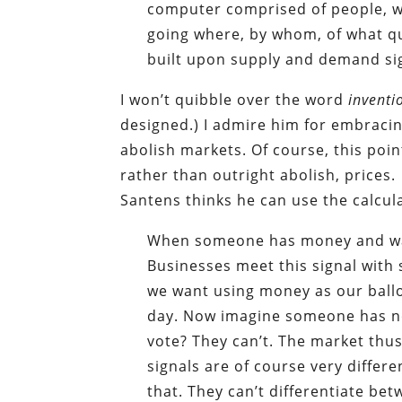
computer comprised of people, w
going where, by whom, of what quan
built upon supply and demand si
I won’t quibble over the word
inventi
designed.) I admire him for embracin
abolish markets. Of course, this poi
rather than outright abolish, prices.
Santens thinks he can use the calcula
When someone has money and wan
Businesses meet this signal with s
we want using money as our ballo
day. Now imagine someone has no
vote? They can’t. The market thus
signals are of course very differ
that. They can’t differentiate b