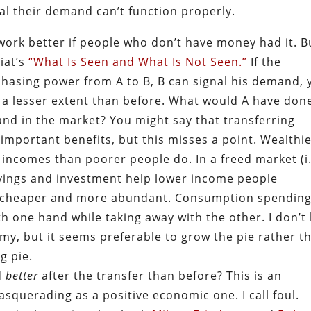
l their demand can’t function properly.
work better if people who don’t have money had it. B
iat’s
“What Is Seen and What Is Not Seen.”
If the
asing power from A to B, B can signal his demand, 
 a lesser extent than before. What would A have don
and in the market? You might say that transferring
important benefits, but this misses a point. Wealthi
 incomes than poorer people do. In a freed market (i.
avings and investment help lower income people
s cheaper and more abundant. Consumption spendin
h one hand while taking away with the other. I don’t 
omy, but it seems preferable to grow the pie rather t
g pie.
d
better
after the transfer than before? This is an
uerading as a positive economic one. I call foul.