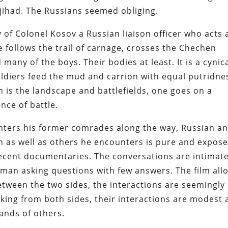
jihad. The Russians seemed obliging.
of Colonel Kosov a Russian liaison officer who acts 
 follows the trail of carnage, crosses the Chechen
many of the boys. Their bodies at least. It is a cynic
soldiers feed the mud and carrion with equal putridne
 is the landscape and battlefields, one goes on a
nce of battle.
nters his former comrades along the way, Russian a
h as well as others he encounters is pure and expose
recent documentaries. The conversations are intimat
a man asking questions with few answers. The film all
etween the two sides, the interactions are seemingly
ing from both sides, their interactions are modest 
sands of others.