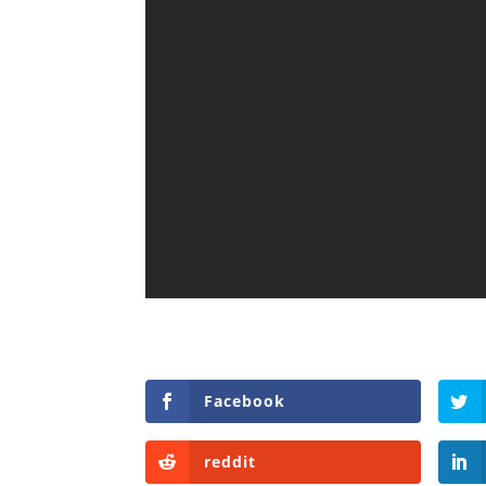
Facebook
reddit