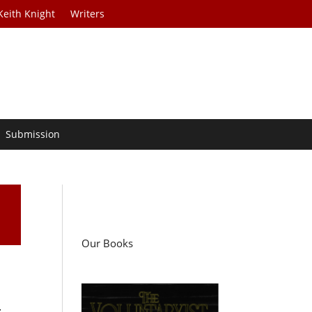
Keith Knight
Writers
Submission
Our Books
.