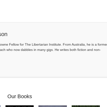
son
owne Fellow for The Libertarian Institute. From Australia, he is a forme
ach who now dabbles in many gigs. He writes both fiction and non-
Our Books