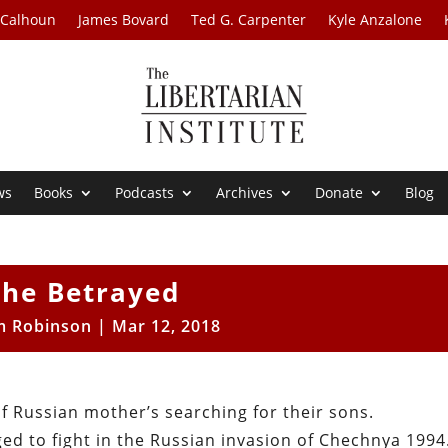
 Calhoun
James Bovard
Ted G. Carpenter
Kyle Anzalone
ws
Books
Podcasts
Archives
Donate
Blog
The Betrayed
m Robinson
|
Mar 12, 2018
of Russian mother’s searching for their sons.
d to fight in the Russian invasion of Chechnya 1994