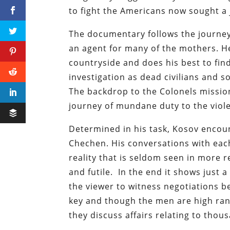
to fight the Americans now sought a 
The documentary follows the journey 
an agent for many of the mothers. He
countryside and does his best to find 
investigation as dead civilians and 
The backdrop to the Colonels mission
journey of mundane duty to the viole
Determined in his task, Kosov encou
Chechen. His conversations with eac
reality that is seldom seen in more 
and futile. In the end it shows just 
the viewer to witness negotiations b
key and though the men are high rank
they discuss affairs relating to thou