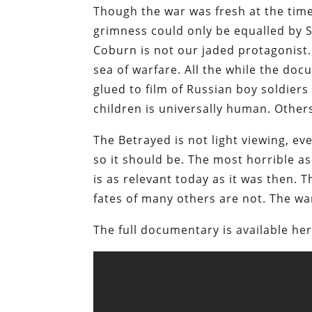
Though the war was fresh at the time 
grimness could only be equalled by S
Coburn is not our jaded protagonist.
sea of warfare. All the while the do
glued to film of Russian boy soldiers 
children is universally human. Other
The Betrayed is not light viewing, eve
so it should be. The most horrible asp
is as relevant today as it was then. 
fates of many others are not. The war
The full documentary is available her