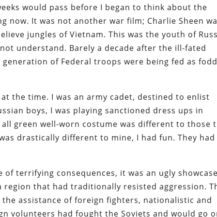
weeks would pass before I began to think about the
ng now. It was not another war film; Charlie Sheen w
elieve jungles of Vietnam. This was the youth of Rus
not understand. Barely a decade after the ill-fated
w generation of Federal troops were being fed as fod
 the time. I was an army cadet, destined to enlist
ssian boys, I was playing sanctioned dress ups in
 all green well-worn costume was different to those 
 was drastically different to mine, I had fun. They had
 of terrifying consequences, it was an ugly showcase
region that had traditionally resisted aggression. T
he assistance of foreign fighters, nationalistic and
ign volunteers had fought the Soviets and would go 