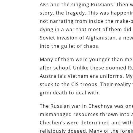
AKs and the singing Russians. Then 
story, the tragedy. This was happeni
not narrating from inside the make-b
dying in a war that most of them did 
Soviet invasion of Afghanistan, a ne
into the gullet of chaos.
Many of them were younger than me at
after school. Unlike these doomed Ru
Australia’s Vietnam era uniforms. My
stuck to the CIS troops. Their reality
grim death to deal with.
The Russian war in Chechnya was one
mismanaged resources thrown into a 
Chechen’s were determined and with t
religiously dogged. Many of the fore