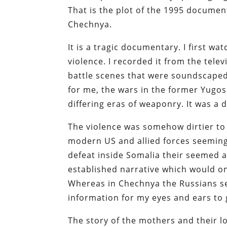
That is the plot of the 1995 documen
Chechnya.
It is a tragic documentary. I first wat
violence. I recorded it from the tel
battle scenes that were soundscaped
for me, the wars in the former Yug
differing eras of weaponry. It was a 
The violence was somehow dirtier to 
modern US and allied forces seeming
defeat inside Somalia their seemed 
established narrative which would onl
Whereas in Chechnya the Russians se
information for my eyes and ears to
The story of the mothers and their lo