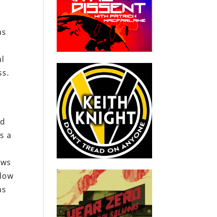
as
al
ss.
nd
s a
e
ows
 low
as