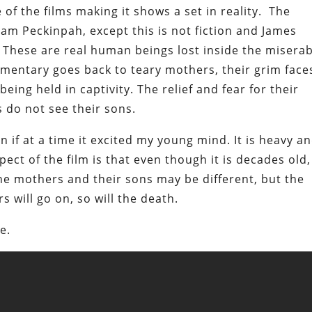
of the films making it shows a set in reality. The
am Peckinpah, except this is not fiction and James
 These are real human beings lost inside the misera
cumentary goes back to teary mothers, their grim face
being held in captivity. The relief and fear for their
s do not see their sons.
n if at a time it excited my young mind. It is heavy a
ect of the film is that even though it is decades old, 
The mothers and their sons may be different, but the
s will go on, so will the death.
e.