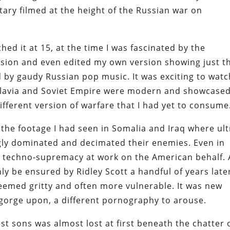
tary filmed at the height of the Russian war on
ched it at 15, at the time I was fascinated by the
evision and even edited my own version showing just t
 by gaudy Russian pop music. It was exciting to watc
oslavia and Soviet Empire were modern and showcase
different version of warfare that I had yet to consume
the footage I had seen in Somalia and Iraq where ult
ly dominated and decimated their enemies. Even in
a techno-supremacy at work on the American behalf.
y be ensured by Ridley Scott a handful of years late
emed gritty and often more vulnerable. It was new
 gorge upon, a different pornography to arouse.
st sons was almost lost at first beneath the chatter 