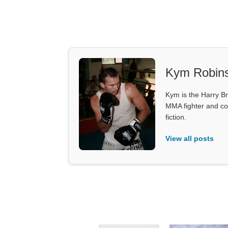
Kym Robin
Kym is the Harry Br
MMA fighter and co
fiction.
View all posts