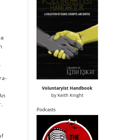
he
h
d
.
ra-
Voluntaryist Handbook
by
Keith Knight
 An
r.
Podcasts
of