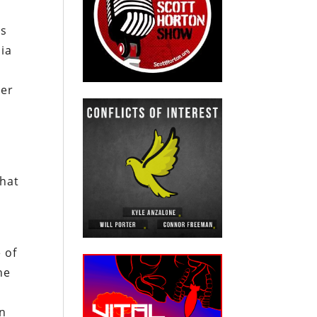
as
sia
der
that
 of
he
on