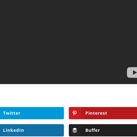
Twitter
Pinterest
LinkedIn
Buffer