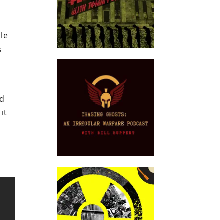
ble
s
nd
it