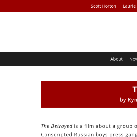
Scott Horton
Laurie
About
Ne
by
Ky
The Betrayed
is a film about a group 
Conscripted Russian boys press gange