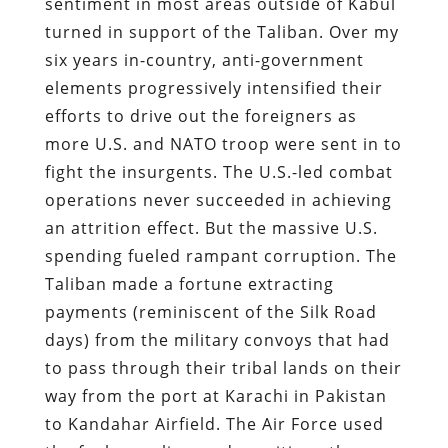
sentiment in most areas outside of Kabul
turned in support of the Taliban. Over my
six years in-country, anti-government
elements progressively intensified their
efforts to drive out the foreigners as
more U.S. and NATO troop were sent in to
fight the insurgents. The U.S.-led combat
operations never succeeded in achieving
an attrition effect. But the massive U.S.
spending fueled rampant corruption. The
Taliban made a fortune extracting
payments (reminiscent of the Silk Road
days) from the military convoys that had
to pass through their tribal lands on their
way from the port at Karachi in Pakistan
to Kandahar Airfield. The Air Force used