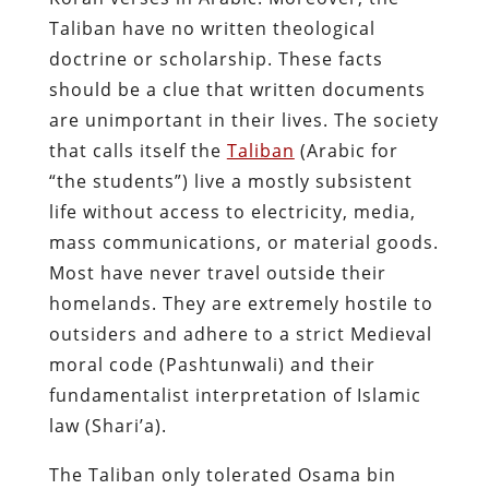
Taliban have no written theological
doctrine or scholarship. These facts
should be a clue that written documents
are unimportant in their lives. The society
that calls itself the
Taliban
(Arabic for
“the students”) live a mostly subsistent
life without access to electricity, media,
mass communications, or material goods.
Most have never travel outside their
homelands. They are extremely hostile to
outsiders and adhere to a strict Medieval
moral code (Pashtunwali) and their
fundamentalist interpretation of Islamic
law (Shari’a).
The Taliban only tolerated Osama bin