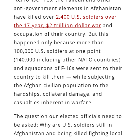
anti-government elements in Afghanistan
have killed over
2,400 U.S. soldiers over
the 17-year, $2-trilllion-dollar war
and
occupation of their country. But this
happened only because more than
100,000 U.S. soldiers at one point
(140,000 including other NATO countries)
and squadrons of F-16s were sent to their
country to kill them — while subjecting
the Afghan civilian population to the
hardships, collateral damage, and
casualties inherent in warfare.
The question our elected officials need to
be asked: Why are U.S. soldiers still in
Afghanistan and being killed fighting local