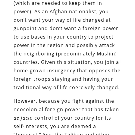
(which are needed to keep them in
power). As an Afghan nationalist, you
don’t want your way of life changed at
gunpoint and don’t want a foreign power
to use bases in your country to project
power in the region and possibly attack
the neighboring (predominately Muslim)
countries. Given this situation, you join a
home-grown insurgency that opposes the
foreign troops staying and having your
traditional way of life coercively changed.
However, because you fight against the
neocolonial foreign power that has taken
de facto
control of your country for its
self-interests, you are deemed a
“terrorist.” Yes, the Taliban and other