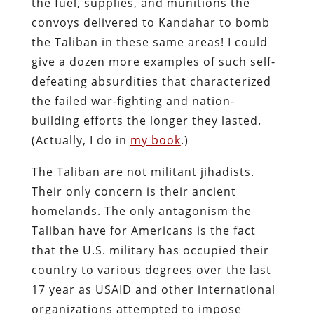
the fuel, supplies, and munitions the
convoys delivered to Kandahar to bomb
the Taliban in these same areas! I could
give a dozen more examples of such self-
defeating absurdities that characterized
the failed war-fighting and nation-
building efforts the longer they lasted.
(Actually, I do in
my book
.)
The Taliban are not militant jihadists.
Their only concern is their ancient
homelands. The only antagonism the
Taliban have for Americans is the fact
that the U.S. military has occupied their
country to various degrees over the last
17 year as USAID and other international
organizations attempted to impose