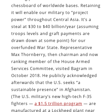
chessboard of worldwide bases. Retaining
it will enable our military to “project
power” throughout Central Asia. It’s a
steal at $30 to $40 billion/year (assuming
troops levels and graft payments are
drawn down at some point) for our
overfunded War State. Representative
Max Thornberry, then chairman and now
ranking member of the House Armed
Services Committee, visited Bagram in
October 2018. He publicly acknowledged
afterwards that the U.S. seeks “a
sustainable presence” in Afghanistan.
(The U.S. military’s new high-tech F-35
fighters —
a $1.5 trillion program
— are
manufactured at a Lockheed plant near