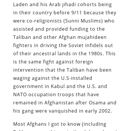
Laden and his Arab jihadi cohorts being
in their country before 9/11 because they
were co-religionists (Sunni Muslims) who
assisted and provided funding to the
Taliban and other Afghan mujahideen
fighters in driving the Soviet infidels out
of their ancestral lands in the 1980s. This
is the same fight against foreign
intervention that the Taliban have been
waging against the U.S-installed
government in Kabul and the U.S. and
NATO occupation troops that have
remained in Afghanistan after Osama and
his gang were vanquished in early 2002.
Most Afghans I got to know (including