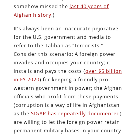
somehow missed the
last 40 years of
Afghan history
.)
It’s always been an inaccurate pejorative
for the U.S. government and media to
refer to the Taliban as “terrorists.”
Consider this scenario: A foreign power
invades and occupies your country; it
installs and pays the costs (
over $5 billion
in FY 2020
) for keeping a friendly pro-
western government in power; the Afghan
officials who profit from these payments
(corruption is a way of life in Afghanistan
as the
SIGAR has repeatedly documented
)
are willing to let the foreign power retain
permanent military bases in your country