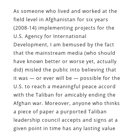
As someone who lived and worked at the
field level in Afghanistan for six years
(2008-14) implementing projects for the
U.S. Agency for International
Development, I am bemused by the fact
that the mainstream media (who should
have known better or worse yet, actually
did) misled the public into believing that
it was — or ever will be — possible for the
U.S. to reach a meaningful peace accord
with the Taliban for amicably ending the
Afghan war. Moreover, anyone who thinks
a piece of paper a purported Taliban
leadership council accepts and signs at a
given point in time has any lasting value