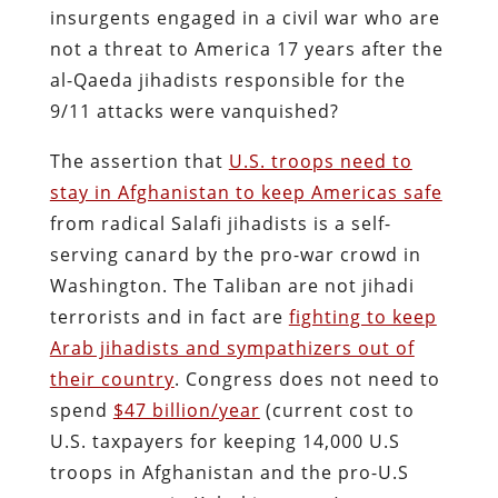
insurgents engaged in a civil war who are
not a threat to America 17 years after the
al-Qaeda jihadists responsible for the
9/11 attacks were vanquished?
The assertion that
U.S. troops need to
stay in Afghanistan to keep Americas safe
from radical Salafi jihadists is a self-
serving canard by the pro-war crowd in
Washington. The Taliban are not jihadi
terrorists and in fact are
fighting to keep
Arab jihadists and sympathizers out of
their country
. Congress does not need to
spend
$47 billion/year
(current cost to
U.S. taxpayers for keeping 14,000 U.S
troops in Afghanistan and the pro-U.S