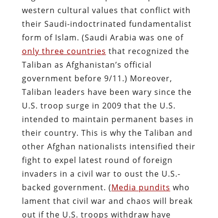
western cultural values that conflict with
their Saudi-indoctrinated fundamentalist
form of Islam. (Saudi Arabia was one of
only three countries
that recognized the
Taliban as Afghanistan’s official
government before 9/11.) Moreover,
Taliban leaders have been wary since the
U.S. troop surge in 2009 that the U.S.
intended to maintain permanent bases in
their country. This is why the Taliban and
other Afghan nationalists intensified their
fight to expel latest round of foreign
invaders in a civil war to oust the U.S.-
backed government. (
Media pundits
who
lament that civil war and chaos will break
out if the U.S. troops withdraw have