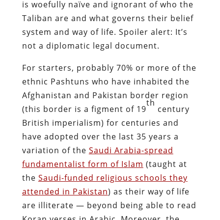
is woefully naïve and ignorant of who the
Taliban are and what governs their belief
system and way of life. Spoiler alert: It’s
not a diplomatic legal document.
For starters, probably 70% or more of the
ethnic Pashtuns who have inhabited the
Afghanistan and Pakistan border region
th
(this border is a figment of 19
century
British imperialism) for centuries and
have adopted over the last 35 years a
variation of the
Saudi Arabia-spread
fundamentalist form of Islam
(taught at
the
Saudi-funded religious schools they
attended in Pakistan
) as their way of life
are illiterate — beyond being able to read
Koran verses in Arabic. Moreover, the