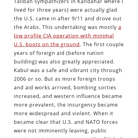
Taliban sympathizers in Kandahar where I
lived for three years) were actually glad
the U.S. came in after 9/11 and drove out
the Arabs. This undertaking was mostly
a
low profile CIA operation with minimal
U.S. boots on the ground
. The first couple
years of foreign aid (before nation
building) was also greatly appreciated.
Kabul was a safe and vibrant city through
2006 or so. But as more foreign troops
and aid works arrived, bombing sorties
increased, and western influence became
more prevalent, the insurgency became
more widespread and violent. When it
became clear that U.S. and NATO forces
were not imminently leaving, public