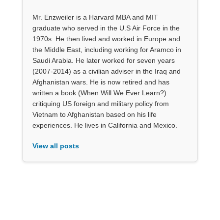
Mr. Enzweiler is a Harvard MBA and MIT
graduate who served in the U.S Air Force in the
1970s. He then lived and worked in Europe and
the Middle East, including working for Aramco in
Saudi Arabia. He later worked for seven years
(2007-2014) as a civilian adviser in the Iraq and
Afghanistan wars. He is now retired and has
written a book (When Will We Ever Learn?)
critiquing US foreign and military policy from
Vietnam to Afghanistan based on his life
experiences. He lives in California and Mexico.
View all posts