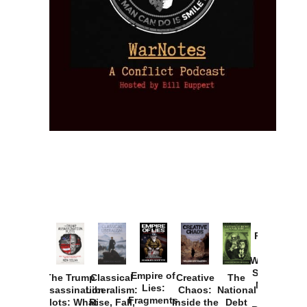
Provoked:
How
Washington
Started the
Empire of
The Trump
Classical
Creative
The
New Cold
Lies:
Assassination
Liberalism:
Chaos:
National
War with
Fragments
Plots: What
Rise, Fall,
Inside the
Debt