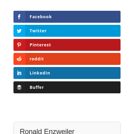
Facebook
Twitter
Pinterest
reddit
LinkedIn
Buffer
Ronald Enzweiler