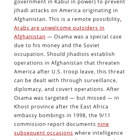
government in Kabul in power) to prevent
jihadi attacks on America originating in
Afghanistan. This is a remote possibility
.
Arabs are unwelcome outsiders in
Afghanistan
— Osama was a special case
due to his money and the Soviet
occupation. Should jihadists establish
operations in Afghanistan that threaten
America after U.S. troop leave, this threat
can be dealt with through surveillance,
diplomacy, and covert operations. After
Osama was targeted — but missed — in
Khost province after the East Africa
embassy bombings in 1998, the 9/11
commission report documents
nine
subsequent occasions
where intelligence