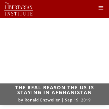
THE REAL REASON THE US IS
STAYING IN AFGHANISTAN
by
Ronald Enzweiler
|
Sep 19, 2019