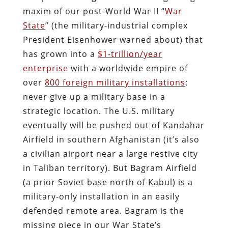
maxim of our post-World War II “
War
State
” (the military-industrial complex
President Eisenhower warned about) that
has grown into a
$1-trillion/year
enterprise
with a worldwide empire of
over
800 foreign military installations
:
never give up a military base in a
strategic location. The U.S. military
eventually will be pushed out of Kandahar
Airfield in southern Afghanistan (it’s also
a civilian airport near a large restive city
in Taliban territory). But Bagram Airfield
(a prior Soviet base north of Kabul) is a
military-only installation in an easily
defended remote area. Bagram is the
missing piece in our War State’s