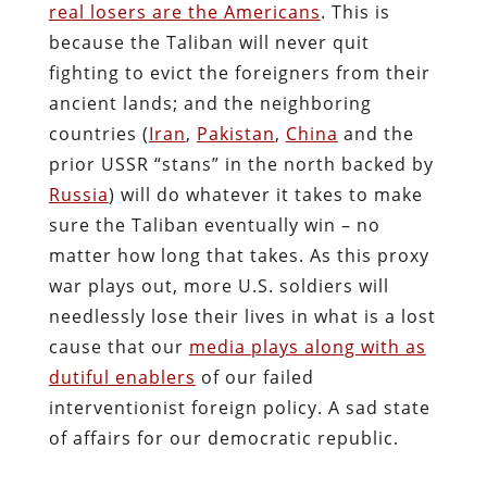
real losers are the Americans
. This is
because the Taliban will never quit
fighting to evict the foreigners from their
ancient lands; and the neighboring
countries (
Iran
,
Pakistan
,
China
and the
prior USSR “stans” in the north backed by
Russia
) will do whatever it takes to make
sure the Taliban eventually win – no
matter how long that takes. As this proxy
war plays out, more U.S. soldiers will
needlessly lose their lives in what is a lost
cause that our
media plays along with as
dutiful enablers
of our failed
interventionist foreign policy. A sad state
of affairs for our democratic republic.