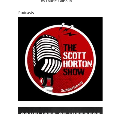
by
Laurie Calhoun
Podcasts