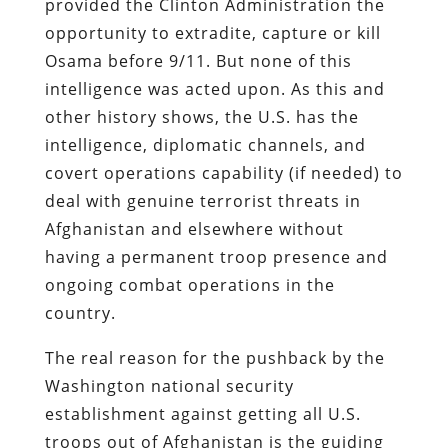
provided the Clinton Administration the
opportunity to extradite, capture or kill
Osama before 9/11. But none of this
intelligence was acted upon. As this and
other history shows, the U.S. has the
intelligence, diplomatic channels, and
covert operations capability (if needed) to
deal with genuine terrorist threats in
Afghanistan and elsewhere without
having a permanent troop presence and
ongoing combat operations in the
country.
The real reason for the pushback by the
Washington national security
establishment against getting all U.S.
troops out of Afghanistan is the guiding