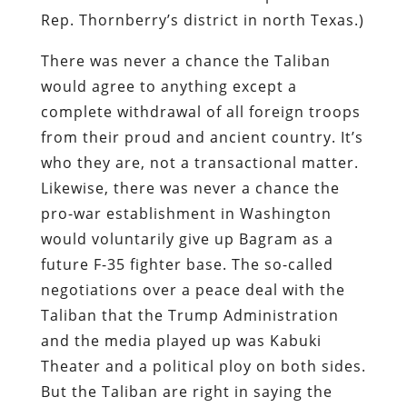
Rep. Thornberry’s district in north Texas.)
There was never a chance the Taliban
would agree to anything except a
complete withdrawal of all foreign troops
from their proud and ancient country. It’s
who they are, not a transactional matter.
Likewise, there was never a chance the
pro-war establishment in Washington
would voluntarily give up Bagram as a
future F-35 fighter base. The so-called
negotiations over a peace deal with the
Taliban that the Trump Administration
and the media played up was Kabuki
Theater and a political ploy on both sides.
But the Taliban are right in saying the