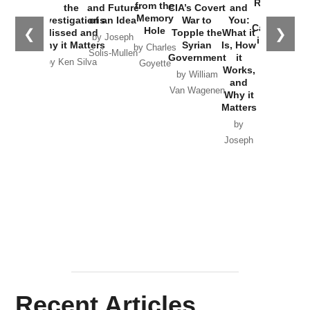
Russia and
from the
the
and Future
CIA’s Covert
and
the
Memory
Investigations
of an Idea
War to
You:
Catastrophe
Hole
❮
❯
Missed and
Topple the
What it
by Joseph
in Ukraine
Why it Matters
Syrian
Is, How
by Charles
Solis-Mullen
Government
it
by Scott
by Ken Silva
Goyette
Works,
Horton
by William
and
Van Wagenen
Why it
Matters
by
Joseph
Solis-
Mullen
Recent Articles