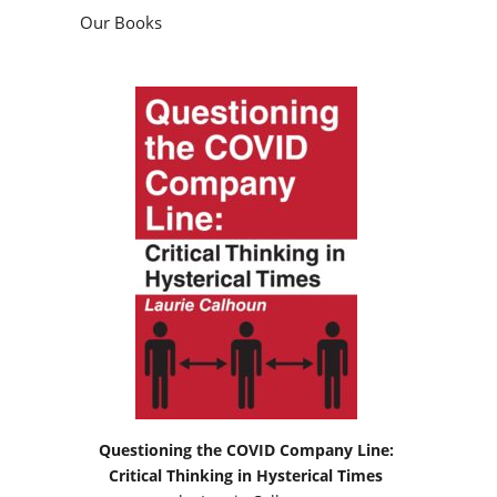
Our Books
Questioning the COVID Company Line:
Critical Thinking in Hysterical Times