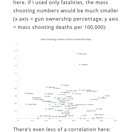
here. If I used only fatalities, the mass
shooting numbers would be much smaller
(x axis = gun ownership percentage; y axis
= mass shooting deaths per 100,000):
There’s even less of a correlation here: