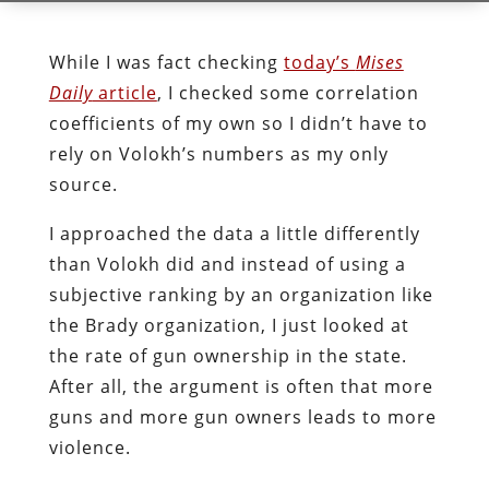
While I was fact checking
today’s
Mises
Daily
article
, I checked some correlation
coefficients of my own so I didn’t have to
rely on Volokh’s numbers as my only
source.
I approached the data a little differently
than Volokh did and instead of using a
subjective ranking by an organization like
the Brady organization, I just looked at
the rate of gun ownership in the state.
After all, the argument is often that more
guns and more gun owners leads to more
violence.