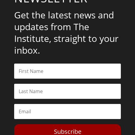
Get the latest news and
updates from The
Institute, straight to your
inbox.
Subscribe