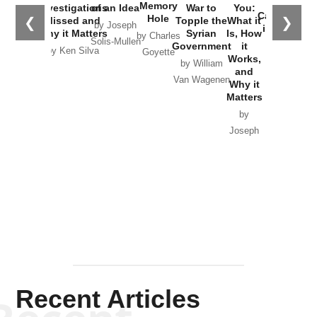
the
Memory
Investigations
of an Idea
War to
You:
Catastrophe
Hole
❮
❯
Missed and
Topple the
What it
by Joseph
in Ukraine
Why it Matters
Syrian
Is, How
by Charles
Solis-Mullen
Government
it
by Scott
by Ken Silva
Goyette
Works,
Horton
by William
and
Van Wagenen
Why it
Matters
by
Joseph
Solis-
Mullen
Recent Articles