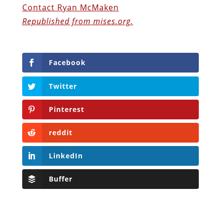
Contact Ryan McMaken
Republished from mises.org.
Facebook
Twitter
Pinterest
reddit
LinkedIn
Buffer