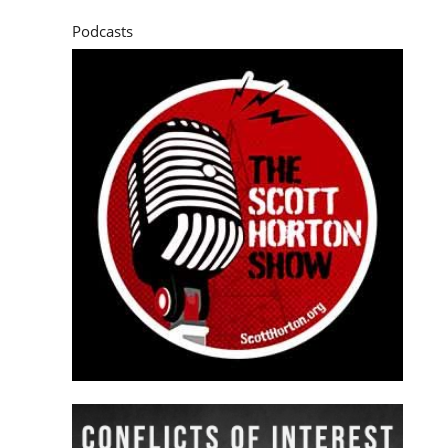
Podcasts