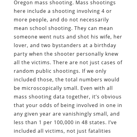
Oregon mass shooting. Mass shootings
here include a shooting involving 4 or
more people, and do not necessarily
mean school shooting. They can mean
someone went nuts and shot his wife, her
lover, and two bystanders at a birthday
party when the shooter personally knew
all the victims. There are not just cases of
random public shootings. If we only
included those, the total numbers would
be microscopically small. Even with all
mass shooting data together, it’s obvious
that your odds of being involved in one in
any given year are vanishingly small, and
less than 1 per 100,000 in 48 states. I’ve
included all victims, not just fatalities