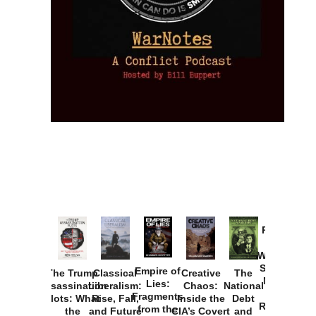
Provoked:
How
Washington
Started the
Empire of
The Trump
Classical
Creative
The
New Cold
Lies:
Assassination
Liberalism:
Chaos:
National
War with
Fragments
Plots: What
Rise, Fall,
Inside the
Debt
Russia and
from the
the
and Future
CIA’s Covert
and