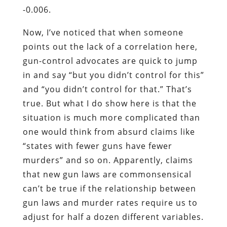
-0.006.
Now, I’ve noticed that when someone
points out the lack of a correlation here,
gun-control advocates are quick to jump
in and say “but you didn’t control for this”
and “you didn’t control for that.” That’s
true. But what I do show here is that the
situation is much more complicated than
one would think from absurd claims like
“states with fewer guns have fewer
murders” and so on. Apparently, claims
that new gun laws are commonsensical
can’t be true if the relationship between
gun laws and murder rates require us to
adjust for half a dozen different variables.