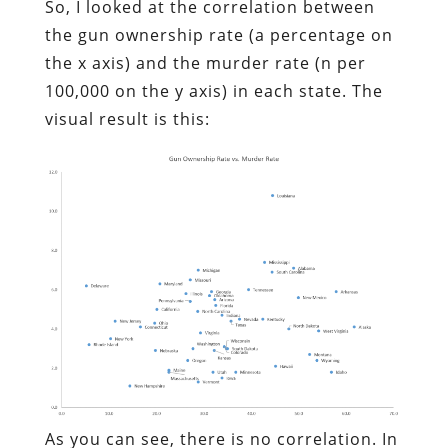
So, I looked at the correlation between
the gun ownership rate (a percentage on
the x axis) and the murder rate (n per
100,000 on the y axis) in each state. The
visual result is this:
As you can see, there is no correlation. In