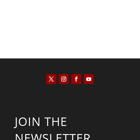
Saul Zimet
JOIN THE
NEWSLETTER