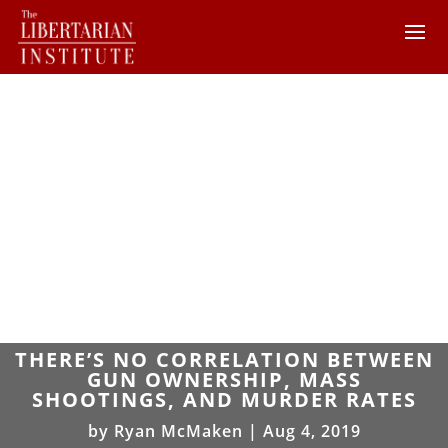
THERE’S NO CORRELATION BETWEEN
GUN OWNERSHIP, MASS
SHOOTINGS, AND MURDER RATES
by
Ryan McMaken
|
Aug 4, 2019