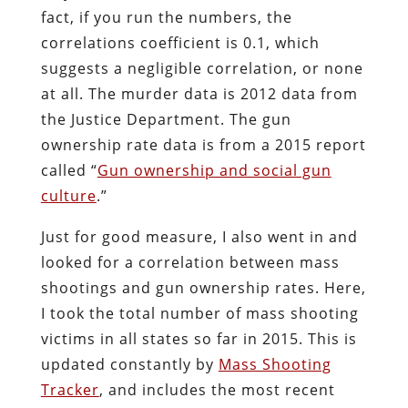
fact, if you run the numbers, the
correlations coefficient is 0.1, which
suggests a negligible correlation, or none
at all. The murder data is 2012 data from
the Justice Department. The gun
ownership rate data is from a 2015 report
called “
Gun ownership and social gun
culture
.”
Just for good measure, I also went in and
looked for a correlation between mass
shootings and gun ownership rates. Here,
I took the total number of mass shooting
victims in all states so far in 2015. This is
updated constantly by
Mass Shooting
Tracker
, and includes the most recent