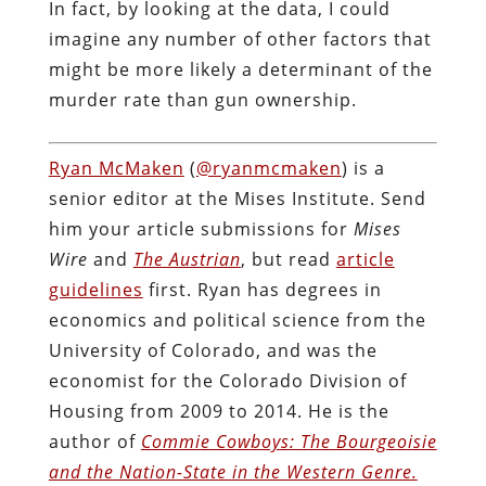
In fact, by looking at the data, I could
imagine any number of other factors that
might be more likely a determinant of the
murder rate than gun ownership.
Ryan McMaken
(
@ryanmcmaken
) is a
senior editor at the Mises Institute. Send
him your article submissions for
Mises
Wire
and
The Austrian
, but read
article
guidelines
first. Ryan has degrees in
economics and political science from the
University of Colorado, and was the
economist for the Colorado Division of
Housing from 2009 to 2014. He is the
author of
Commie Cowboys: The Bourgeoisie
and the Nation-State in the Western Genre.