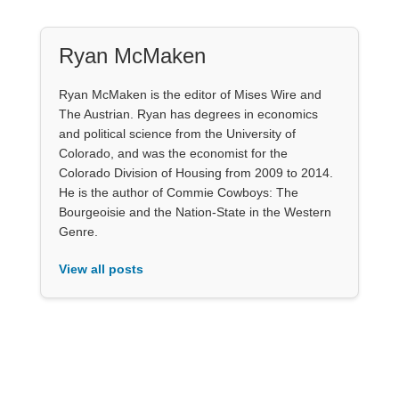
Ryan McMaken
Ryan McMaken is the editor of Mises Wire and
The Austrian. Ryan has degrees in economics
and political science from the University of
Colorado, and was the economist for the
Colorado Division of Housing from 2009 to 2014.
He is the author of Commie Cowboys: The
Bourgeoisie and the Nation-State in the Western
Genre.
View all posts