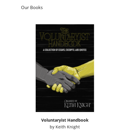
Our Books
Voluntaryist Handbook
by
Keith Knight