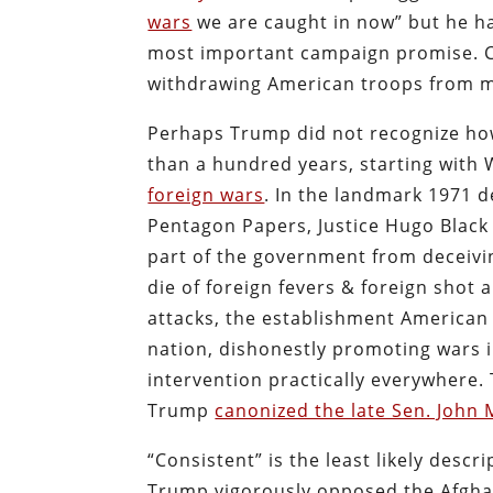
wars
we are caught in now” but he ha
most important campaign promise. Can
withdrawing American troops from m
Perhaps Trump did not recognize how
than a hundred years, starting with
foreign wars
. In the landmark 1971 
Pentagon Papers, Justice Hugo Black 
part of the government from deceiv
die of foreign fevers & foreign shot a
attacks, the establishment America
nation, dishonestly promoting wars i
intervention practically everywhere
Trump
canonized the late Sen. John
“Consistent” is the least likely descri
Trump vigorously opposed the Afghan