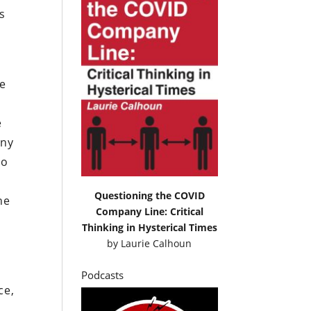
s
re
e
any
to
Questioning the COVID
he
Company Line: Critical
Thinking in Hysterical Times
by
Laurie Calhoun
Podcasts
ce,