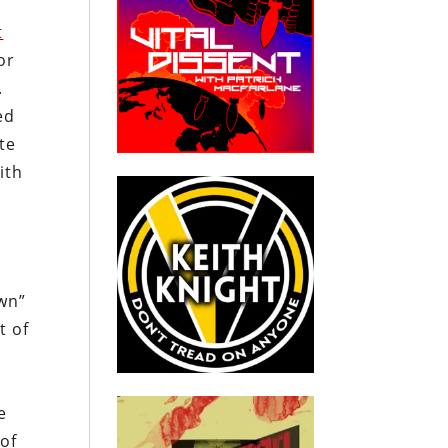
t
or
.
ed
te
ith
own”
t of
e
of