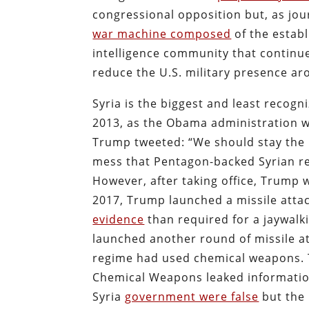
congressional opposition but, as jo
war machine composed
of the establ
intelligence community that continue 
reduce the U.S. military presence ar
Syria is the biggest and least recogn
2013, as the Obama administration w
Trump tweeted: “We should stay the h
mess that Pentagon-backed Syrian r
However, after taking office, Trump 
2017, Trump launched a missile att
evidence
than required for a jaywalki
launched another round of missile at
regime had used chemical weapons. To
Chemical Weapons leaked informatio
Syria
government were false
but the 