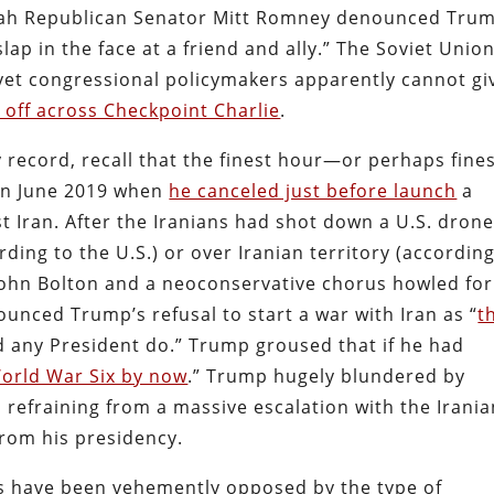
 Utah Republican Senator Mitt Romney denounced Trum
slap in the face at a friend and ally.” The Soviet Unio
 yet congressional policymakers apparently cannot gi
g off across Checkpoint Charlie
.
 record, recall that the finest hour—or perhaps fine
in June 2019 when
he canceled just before launch
a
 Iran. After the Iranians had shot down a U.S. dron
rding to the U.S.) or over Iranian territory (according
 John Bolton and a neoconservative chorus howled for
ounced Trump’s refusal to start a war with Iran as “
t
d any President do.” Trump groused that if he had
orld War Six by now
.” Trump hugely blundered by
 refraining from a massive escalation with the Irani
from his presidency.
s have been vehemently opposed by the type of