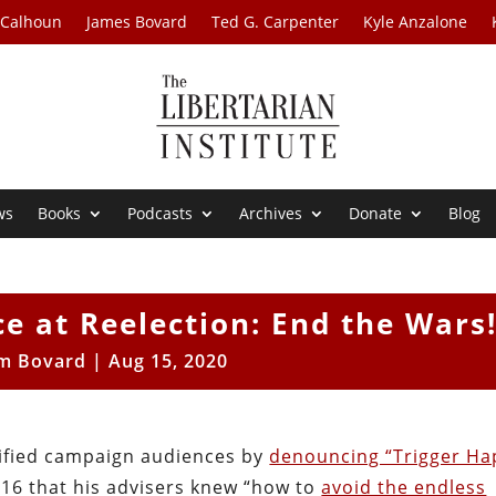
 Calhoun
James Bovard
Ted G. Carpenter
Kyle Anzalone
ws
Books
Podcasts
Archives
Donate
Blog
e at Reelection: End the Wars
im Bovard
|
Aug 15, 2020
rified campaign audiences by
denouncing “Trigger Ha
16 that his advisers knew “how to
avoid the endless