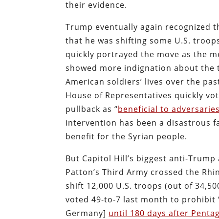
their evidence.
Trump eventually again recognized th
that he was shifting some U.S. troop
quickly portrayed the move as the mo
showed more indignation about the tr
American soldiers’ lives over the pas
House of Representatives quickly v
pullback as “
beneficial to adversaries
intervention has been a disastrous f
benefit for the Syrian people.
But Capitol Hill’s biggest anti-Trump
Patton’s Third Army crossed the Rhi
shift 12,000 U.S. troops (out of 34
voted 49-to-7 last month to prohibit 
Germany]
until 180 days after Penta