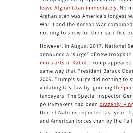
leave Afghanistan immediately
. No m
Afghanistan was America’s longest w
War II and the Korean War combined.
nothing to show for their sacrifice ex
However, in August 2017, National S
announce a “surge” of new troops in
miniskirts in Kabul
. Trump appeared 
same way that President Barack Obam
2009. Trump’s surge did nothing to 
violating U.S. law by ignoring
the per
taxpayers. The Special Inspector Gen
policymakers had been
brazenly lyi
United Nations reported last year tha
and American forces than by the Tal