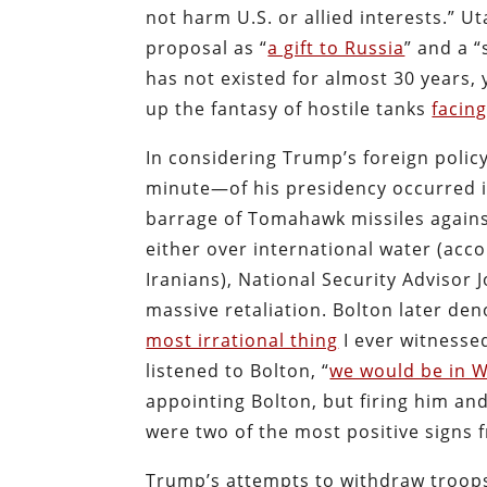
not harm U.S. or allied interests.”
proposal as “
a gift to Russia
” and a “
has not existed for almost 30 years,
up the fantasy of hostile tanks
facin
In considering Trump’s foreign policy
minute—of his presidency occurred 
barrage of Tomahawk missiles against
either over international water (acco
Iranians), National Security Advisor
massive retaliation. Bolton later den
most irrational thing
I ever witnesse
listened to Bolton, “
we would be in W
appointing Bolton, but firing him and
were two of the most positive signs 
Trump’s attempts to withdraw troop