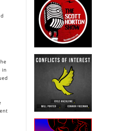
ld
h
the
 in
nued
e
ent