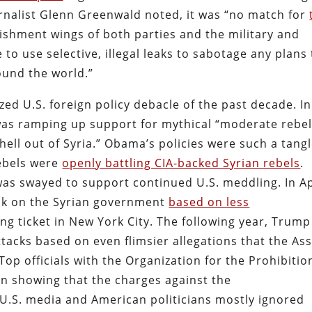
urnalist Glenn Greenwald noted, it was “no match for
ishment wings of both parties and the military and
to use selective, illegal leaks to sabotage any plans 
ound the world.”
ized U.S. foreign policy debacle of the past decade. In
as ramping up support for mythical “moderate rebel
ell out of Syria.” Obama’s policies were such a tang
ebels were
openly battling CIA-backed Syrian rebels
.
was swayed to support continued U.S. meddling. In Ap
ack on the Syrian government
based on less
ng ticket in New York City. The following year, Trump
tacks based on even flimsier allegations that the As
p officials with the Organization for the Prohibitio
n showing that the charges against the
U.S. media and American politicians mostly ignored