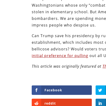
Washingtonians whose only “combat 
stolen in elementary school. But Ame
bombardiers. We are spending money 
impress people who despise us.
Can Trump save his presidency by r
establishment, which includes most o
bellicose advisors? Would voters tr
initial preference for pulling
out all 
This article was originally featured at
T
Facebook
reddit