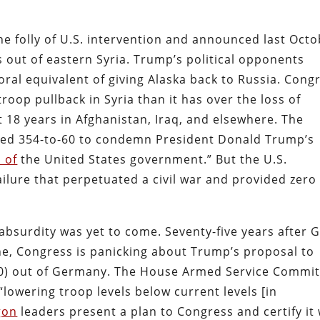
e folly of U.S. intervention and announced last Oct
s out of eastern Syria. Trump’s political opponents
ral equivalent of giving Alaska back to Russia. Cong
oop pullback in Syria than it has over the loss of
t 18 years in Afghanistan, Iraq, and elsewhere. The
oted 354-to-60 to condemn President Donald Trump’s
 of
the United States government.” But the U.S.
ailure that perpetuated a civil war and provided zero
 absurdity was yet to come. Seventy-five years after 
ne, Congress is panicking about Trump’s proposal to
,500) out of Germany. The House Armed Service Commi
“lowering troop levels below current levels [in
gon
leaders present a plan to Congress and certify it 