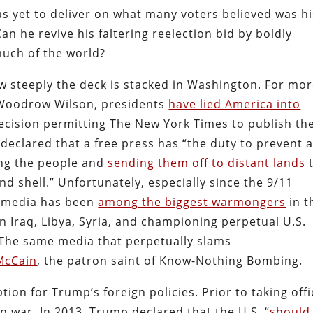
s yet to deliver on what many voters believed was hi
 he revive his faltering reelection bid by boldly
uch of the world?
 steeply the deck is stacked in Washington. For mo
 Woodrow Wilson, presidents
have lied America into
decision permitting The New York Times to publish th
declared that a free press has “the duty to prevent 
ing the people and
sending them off to distant lands
nd shell.” Unfortunately, especially since the 9/11
n media has been
among the biggest warmongers
in t
n Iraq, Libya, Syria, and championing perpetual U.S.
. The same media that perpetually slams
 McCain
, the patron saint of Know-Nothing Bombing.
ption for Trump’s foreign policies. Prior to taking offi
 war. In 2013, Trump declared that the U.S. “
should