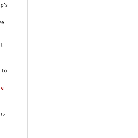
p’s
n
ve
st
e
 to
he
ans