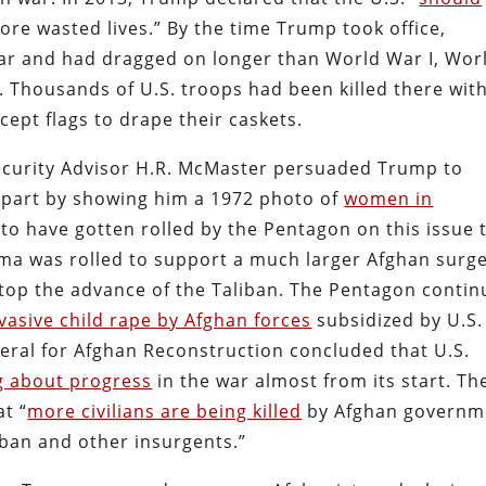
ore wasted lives.” By the time Trump took office,
ar and had dragged on longer than World War I, Wor
 Thousands of U.S. troops had been killed there wit
cept flags to drape their caskets.
ecurity Advisor H.R. McMaster persuaded Trump to
 part by showing him a 1972 photo of
women in
to have gotten rolled by the Pentagon on this issue 
a was rolled to support a much larger Afghan surge
stop the advance of the Taliban. The Pentagon conti
vasive child rape by Afghan forces
subsidized by U.S.
eral for Afghan Reconstruction concluded that U.S.
ng about progress
in the war almost from its start. Th
t “
more civilians are being killed
by Afghan governm
iban and other insurgents.”