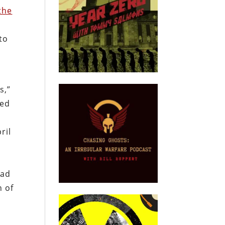
the
to
s,”
led
ril
sad
n of