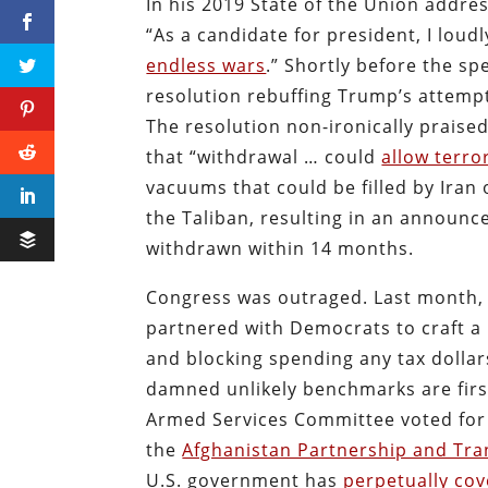
In his 2019 State of the Union addre
“As a candidate for president, I lou
endless wars
.” Shortly before the sp
resolution rebuffing Trump’s attempt
The resolution non-ironically praise
that “withdrawal … could
allow terro
vacuums that could be filled by Iran
the Taliban, resulting in an announc
withdrawn within 14 months.
Congress was outraged. Last month,
partnered with Democrats to craft a 
and blocking spending any tax dollar
damned unlikely benchmarks are firs
Armed Services Committee voted for
the
Afghanistan Partnership and Tra
U.S. government has
perpetually cov