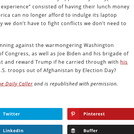
experience” consisted of having their lunch money
rica can no longer afford to indulge its laptop
we don’t have to fight conflicts we don’t need to
unning against the warmongering Washington
f Congress, as well as Joe Biden and his brigade of
ust and reward Trump if he carried through with
his
U.S. troops out of Afghanistan by Election Day?
he Daily Caller
and is republished with permission.
Twitter
Pinterest
LinkedIn
Buffer