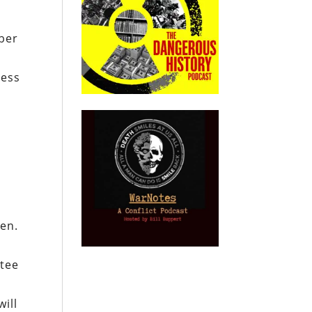
ober
ress
Gen.
ttee
will