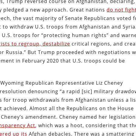
ss, Trump reversed course on Afghanistan, declaring,
dly pledged a new approach. Great nations
do not figh
eech, the vast majority of Senate Republicans voted f
 to withdraw U.S. troops from Afghanistan and Syria
d U.S. troops for “protecting human rights” and warn
rists to regroup, destabilize
critical regions, and crea
 or Russia.” But Trump proceeded with negotiations w
ement in February 2020 that U.S. troops could be
 Wyoming Republican Representative Liz Cheney
resolution denouncing “a rapid [sic] military drawd
s for troop withdrawals from Afghanistan unless a lis
t achieved. Almost all the Republicans on the House
 Cheney’s amendment. Cheney named her legislation
nsparency Act
, which was a hoot, considering that th
ered up its
Afghan debacles. There was a smattering 