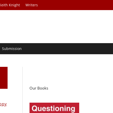
Keith Knight
Writers
Submission
!
Our Books
ppy