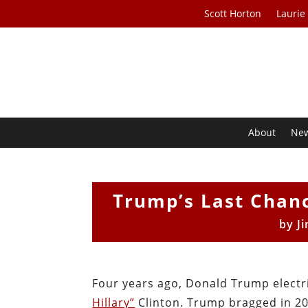
Scott Horton
Laurie
About
Ne
Trump’s Last Chanc
by
J
Four years ago, Donald Trump elect
Hillary”
Clinton. Trump bragged in 20