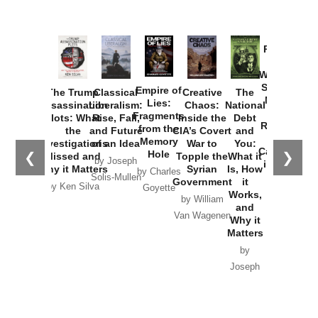
Provoked:
How
Washington
Started the
Empire of
The Trump
Classical
Creative
The
New Cold
Lies:
Assassination
Liberalism:
Chaos:
National
War with
Fragments
Plots: What
Rise, Fall,
Inside the
Debt
Russia and
from the
the
and Future
CIA’s Covert
and
the
Memory
Investigations
of an Idea
War to
You:
Catastrophe
Hole
❮
❯
Missed and
Topple the
What it
by Joseph
in Ukraine
Why it Matters
Syrian
Is, How
by Charles
Solis-Mullen
Government
it
by Scott
by Ken Silva
Goyette
Works,
Horton
by William
and
Van Wagenen
Why it
Matters
by
Joseph
Solis-
Mullen