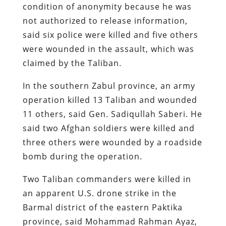
condition of anonymity because he was
not authorized to release information,
said six police were killed and five others
were wounded in the assault, which was
claimed by the Taliban.
In the southern Zabul province, an army
operation killed 13 Taliban and wounded
11 others, said Gen. Sadiqullah Saberi. He
said two Afghan soldiers were killed and
three others were wounded by a roadside
bomb during the operation.
Two Taliban commanders were killed in
an apparent U.S. drone strike in the
Barmal district of the eastern Paktika
province, said Mohammad Rahman Ayaz,