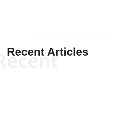
Recent Articles
Recent