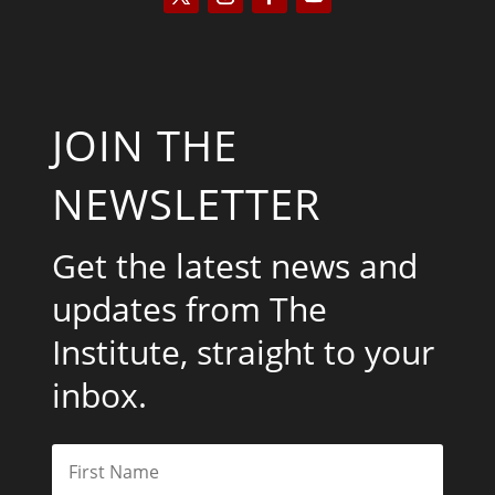
JOIN THE
NEWSLETTER
Get the latest news and
updates from The
Institute, straight to your
inbox.