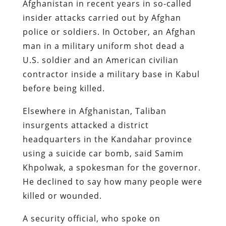
Afghanistan in recent years in so-called
insider attacks carried out by Afghan
police or soldiers. In October, an Afghan
man in a military uniform shot dead a
U.S. soldier and an American civilian
contractor inside a military base in Kabul
before being killed.
Elsewhere in Afghanistan, Taliban
insurgents attacked a district
headquarters in the Kandahar province
using a suicide car bomb, said Samim
Khpolwak, a spokesman for the governor.
He declined to say how many people were
killed or wounded.
A security official, who spoke on