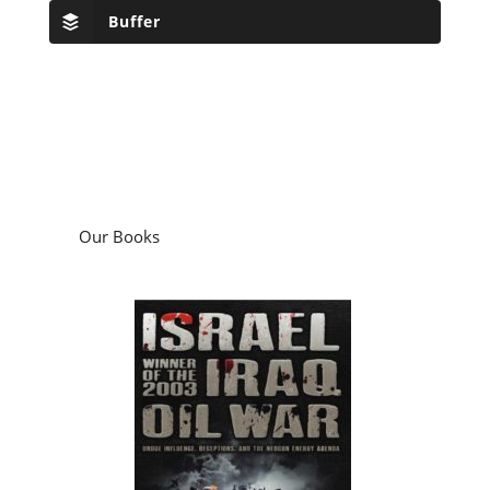
Buffer
Our Books