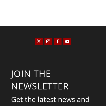
JOIN THE
NEWSLETTER
Get the latest news and