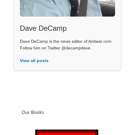
Dave DeCamp
Dave DeCamp is the news editor of Antiwar.com.
Follow him on Twitter @decampdave.
View all posts
Our Books