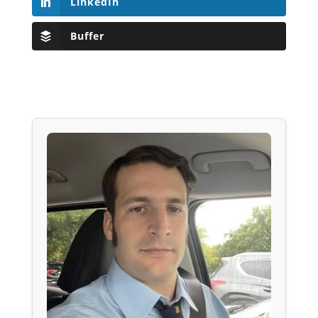
LinkedIn
Buffer