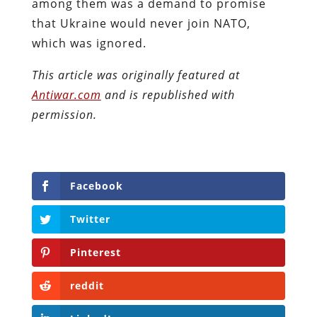
among them was a demand to promise
that Ukraine would never join NATO,
which was ignored.
This article was originally featured at
Antiwar.com
and is republished with
permission.
Facebook
Twitter
Pinterest
reddit