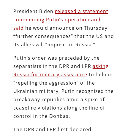
President Biden
released a statement
condemning Putin’s operation and
said
he would announce on Thursday
“further consequences” that the US and
its allies will “impose on Russia.”
Putin’s order was preceded by the
separatists in the DPR and LPR
asking
Russia for military assistance
to help in
“repelling the aggression” of the
Ukrainian military. Putin recognized the
breakaway republics amid a spike of
ceasefire violations along the line of
control in the Donbas.
The DPR and LPR first declared