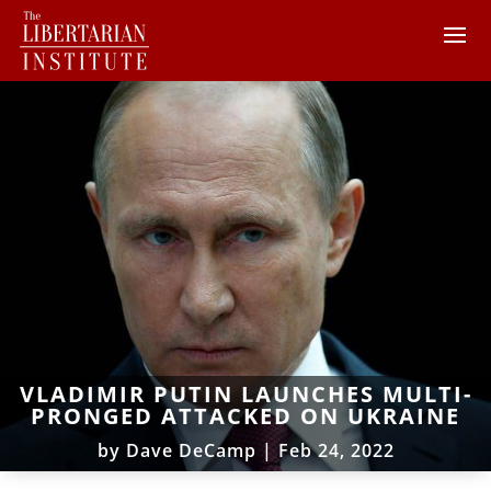
VLADIMIR PUTIN LAUNCHES MULTI-
PRONGED ATTACKED ON UKRAINE
by
Dave DeCamp
|
Feb 24, 2022