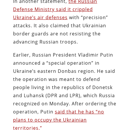
In another statement,
the Russian
Defense Ministry said it crippled
Ukraine’s air defenses
with “precision”
attacks. It also claimed that Ukrainian
border guards are not resisting the
advancing Russian troops.
Earlier, Russian President Vladimir Putin
announced a “special operation” in
Ukraine’s eastern Donbas region. He said
the operation was meant to defend
people living in the republics of Donetsk
and Luhansk (DPR and LPR), which Russia
recognized on Monday. After ordering the
operation, Putin
said that he has “no
plans to occupy the Ukrainian
territories.”