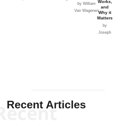
Works,
Horton
by William
and
Van Wagenen
Why it
Matters
by
Joseph
Solis-
Mullen
Recent Articles
Recent