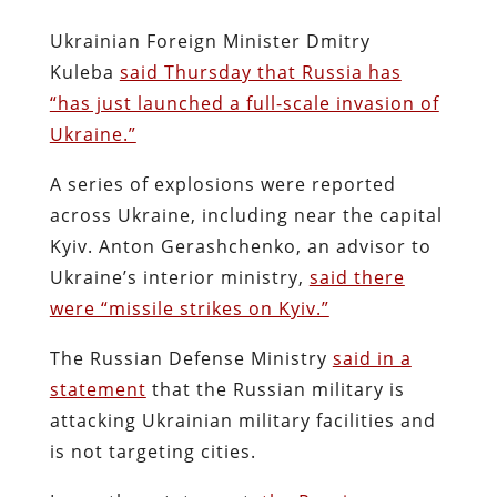
Ukrainian Foreign Minister Dmitry
Kuleba
said Thursday that Russia has
“has just launched a full-scale invasion of
Ukraine.”
A series of explosions were reported
across Ukraine, including near the capital
Kyiv. Anton Gerashchenko, an advisor to
Ukraine’s interior ministry,
said there
were “missile strikes on Kyiv.”
The Russian Defense Ministry
said in a
statement
that the Russian military is
attacking Ukrainian military facilities and
is not targeting cities.