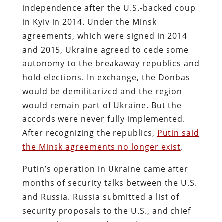
independence after the U.S.-backed coup
in Kyiv in 2014. Under the Minsk
agreements, which were signed in 2014
and 2015, Ukraine agreed to cede some
autonomy to the breakaway republics and
hold elections. In exchange, the Donbas
would be demilitarized and the region
would remain part of Ukraine. But the
accords were never fully implemented.
After recognizing the republics,
Putin said
the Minsk agreements no longer exist
.
Putin’s operation in Ukraine came after
months of security talks between the U.S.
and Russia. Russia submitted a list of
security proposals to the U.S., and chief