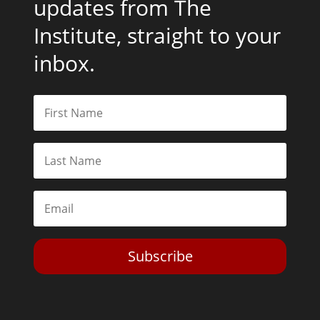
updates from The
Institute, straight to your
inbox.
Subscribe