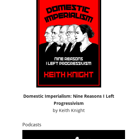
Domestic Imperialism: Nine Reasons I Left
Progressivism
by
Keith Knight
Podcasts