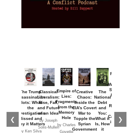
Provoked:
How
Washington
Started the
Empire of
The Trump
Classical
Creative
The
New Cold
Lies:
Assassination
Liberalism:
Chaos:
National
War with
Fragments
Plots: What
Rise, Fall,
Inside the
Debt
Russia and
from the
the
and Future
CIA’s Covert
and
the
Memory
Investigations
of an Idea
War to
You:
Catastrophe
Hole
❮
❯
Missed and
Topple the
What it
by Joseph
in Ukraine
Why it Matters
Syrian
Is, How
by Charles
Solis-Mullen
Government
it
by Scott
by Ken Silva
Goyette