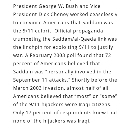
President George W. Bush and Vice
President Dick Cheney worked ceaselessly
to convince Americans that Saddam was
the 9/11 culprit. Official propaganda
trumpeting the Saddam/al-Qaeda link was
the linchpin for exploiting 9/11 to justify
war. A February 2003 poll found that 72
percent of Americans believed that
Saddam was “personally involved in the
September 11 attacks.” Shortly before the
March 2003 invasion, almost half of all
Americans believed that “most” or “some”
of the 9/11 hijackers were Iraqi citizens.
Only 17 percent of respondents knew that
none of the hijackers was Iraqi.