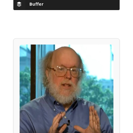
Buffer