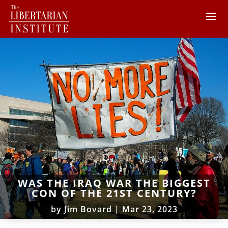
WAS THE IRAQ WAR THE BIGGEST
CON OF THE 21ST CENTURY?
by
Jim Bovard
|
Mar 23, 2023