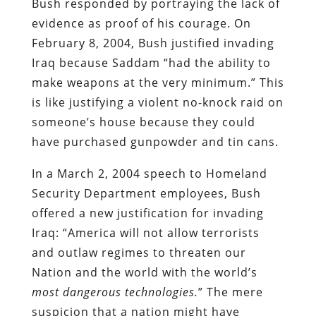
Bush responded by portraying the lack of
evidence as proof of his courage. On
February 8, 2004, Bush justified invading
Iraq because Saddam “had the ability to
make weapons at the very minimum.” This
is like justifying a violent no-knock raid on
someone’s house because they could
have purchased gunpowder and tin cans.
In a March 2, 2004 speech to Homeland
Security Department employees, Bush
offered a new justification for invading
Iraq: “America will not allow terrorists
and outlaw regimes to threaten our
Nation and the world with the world’s
most dangerous technologies.
” The mere
suspicion that a nation might have