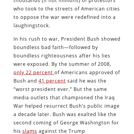
thousands (if not millions) of protestors
who took to the streets of American cities
to oppose the war were redefined into a
laughingstock.
In his rush to war, President Bush showed
boundless bad faith—followed by
boundless righteousness after his lies
were exposed. By the summer of 2008,
only 22 percent
of Americans approved of
Bush and
41 percent
said he was the
“worst president ever.” But the same
media outlets that championed the Iraq
War helped resurrect Bush’s public image
a decade later. Bush was exalted like the
second coming of George Washington for
his
slams
against the Trump