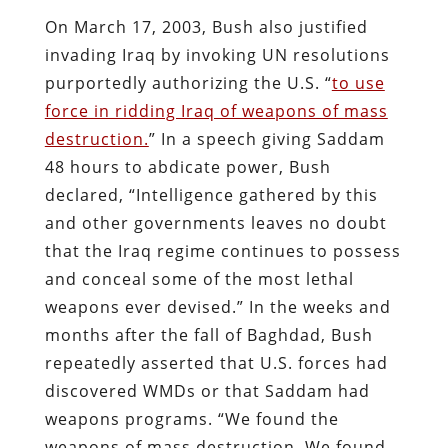
On March 17, 2003, Bush also justified
invading Iraq by invoking UN resolutions
purportedly authorizing the U.S. “
to use
force in ridding Iraq of weapons of mass
destruction.
” In a speech giving Saddam
48 hours to abdicate power, Bush
declared, “Intelligence gathered by this
and other governments leaves no doubt
that the Iraq regime continues to possess
and conceal some of the most lethal
weapons ever devised.” In the weeks and
months after the fall of Baghdad, Bush
repeatedly asserted that U.S. forces had
discovered WMDs or that Saddam had
weapons programs. “We found the
weapons of mass destruction. We found