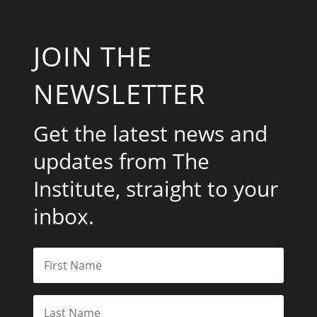
JOIN THE
NEWSLETTER
Get the latest news and
updates from The
Institute, straight to your
inbox.