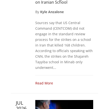
on Iranian School
By
Kyle Anzalone
Sources say that US Central
Command (CENTCOM) did not
engage in the standard review
process for the strikes on a school
in Iran that killed 168 children.
According to officials speaking with
CNN, the strikes on the Shajareh
Tayyiba school in Minab only
underwent...
Read More
JUL
2026