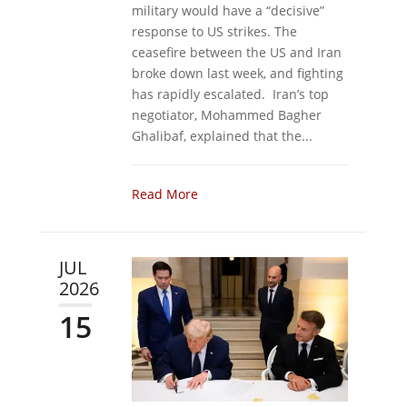
military would have a “decisive”
response to US strikes. The
ceasefire between the US and Iran
broke down last week, and fighting
has rapidly escalated. Iran’s top
negotiator, Mohammed Bagher
Ghalibaf, explained that the...
Read More
JUL
2026
15