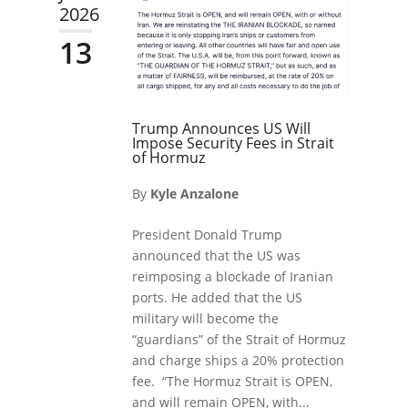
2026
13
Trump Announces US Will
Impose Security Fees in Strait
of Hormuz
By
Kyle Anzalone
President Donald Trump
announced that the US was
reimposing a blockade of Iranian
ports. He added that the US
military will become the
“guardians” of the Strait of Hormuz
and charge ships a 20% protection
fee. “The Hormuz Strait is OPEN,
and will remain OPEN, with...