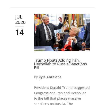
JUL
2026
14
Trump Floats Adding Iran,
Hezbollah to Russia Sanctions
Bill
By
Kyle Anzalone
President Donald Trump suggested
Congress add Iran and Hezbollah
to the bill that places massive
sanctions on Russia. The