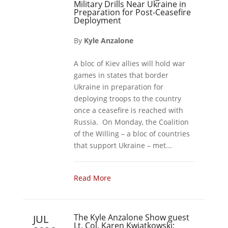
Military Drills Near Ukraine in
Preparation for Post-Ceasefire
Deployment
By
Kyle Anzalone
A bloc of Kiev allies will hold war
games in states that border
Ukraine in preparation for
deploying troops to the country
once a ceasefire is reached with
Russia. On Monday, the Coalition
of the Willing – a bloc of countries
that support Ukraine – met...
Read More
The Kyle Anzalone Show guest
JUL
Lt. Col. Karen Kwiatkowski: