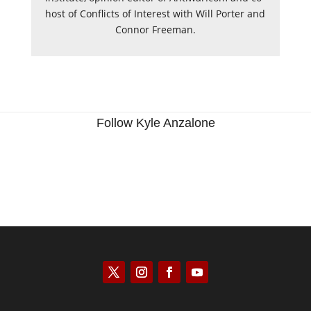
host of Conflicts of Interest with Will Porter and
Connor Freeman.
Follow Kyle Anzalone