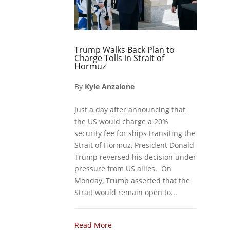
Trump Walks Back Plan to
Charge Tolls in Strait of
Hormuz
By
Kyle Anzalone
Just a day after announcing that
the US would charge a 20%
security fee for ships transiting the
Strait of Hormuz, President Donald
Trump reversed his decision under
pressure from US allies. On
Monday, Trump asserted that the
Strait would remain open to...
Read More