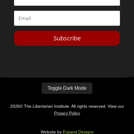
Subscribe
Toggle Dark Mode
2026© The Libertarian Institute. All rights reserved. View our
Privacy Policy
Website by
Expand Designs