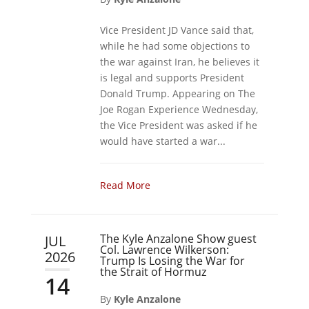
Vice President JD Vance said that,
while he had some objections to
the war against Iran, he believes it
is legal and supports President
Donald Trump. Appearing on The
Joe Rogan Experience Wednesday,
the Vice President was asked if he
would have started a war...
Read More
The Kyle Anzalone Show guest
JUL
Col. Lawrence Wilkerson:
2026
Trump Is Losing the War for
the Strait of Hormuz
14
By
Kyle Anzalone