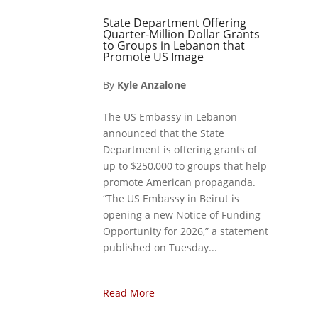
State Department Offering
Quarter-Million Dollar Grants
to Groups in Lebanon that
Promote US Image
By
Kyle Anzalone
The US Embassy in Lebanon
announced that the State
Department is offering grants of
up to $250,000 to groups that help
promote American propaganda.
“The US Embassy in Beirut is
opening a new Notice of Funding
Opportunity for 2026,” a statement
published on Tuesday...
Read More