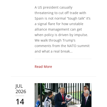
A US president casually
threatening to cut off trade with
Spain is not normal “tough talk” it’s
a signal flare for how unstable
alliance management can get
when policy is driven by impulse.
We walk through Trump’s
comments from the NATO summit
and what a real break...
Read More
JUL
2026
14