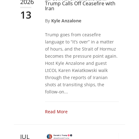
2026
Trump Calls Off Ceasefire with
Iran
13
By
Kyle Anzalone
Trump goes from ceasefire
language to “it’s over” in a matter
of hours, and the Strait of Hormuz
becomes the pressure point again.
Host Kyle Anzalone and guest
LtCOL Karen Kwiatkowski walk
through the reports of Iranian
shots at transiting ships, the
follow-on...
Read More
JUL