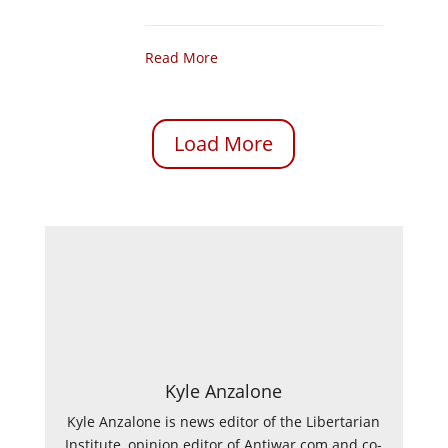
Read More
Load More
Kyle Anzalone
Kyle Anzalone is news editor of the Libertarian
Institute, opinion editor of Antiwar.com and co-