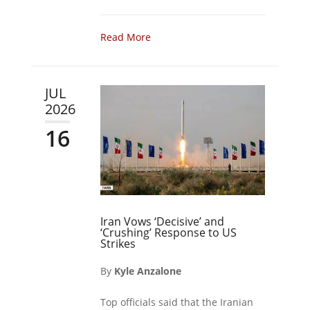
Read More
JUL
2026
16
Iran Vows ‘Decisive’ and
‘Crushing’ Response to US
Strikes
By
Kyle Anzalone
Top officials said that the Iranian