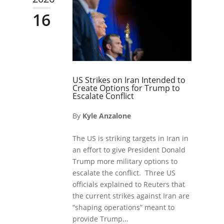
16
US Strikes on Iran Intended to
Create Options for Trump to
Escalate Conflict
By
Kyle Anzalone
The US is striking targets in Iran in
an effort to give President Donald
Trump more military options to
escalate the conflict. Three US
officials explained to Reuters that
the current strikes against Iran are
“shaping operations” meant to
provide Trump...