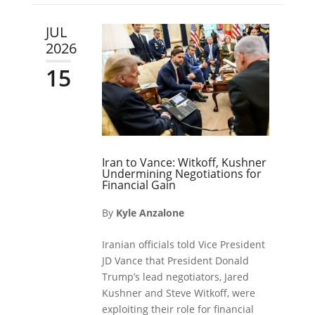
JUL
2026
15
Iran to Vance: Witkoff, Kushner
Undermining Negotiations for
Financial Gain
By
Kyle Anzalone
Iranian officials told Vice President
JD Vance that President Donald
Trump’s lead negotiators, Jared
Kushner and Steve Witkoff, were
exploiting their role for financial