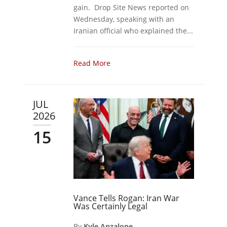
gain. Drop Site News reported on
Wednesday, speaking with an
Iranian official who explained the...
Read More
JUL
2026
15
Vance Tells Rogan: Iran War
Was Certainly Legal
By
Kyle Anzalone