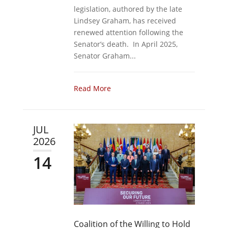
legislation, authored by the late
Lindsey Graham, has received
renewed attention following the
Senator’s death. In April 2025,
Senator Graham...
Read More
JUL
2026
14
Coalition of the Willing to Hold