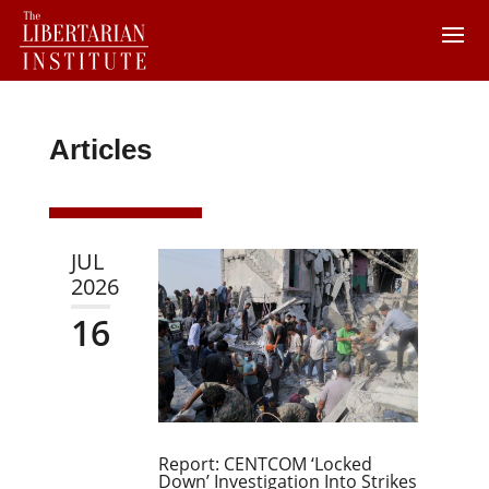
Articles
JUL
2026
16
Report: CENTCOM ‘Locked
Down’ Investigation Into Strikes