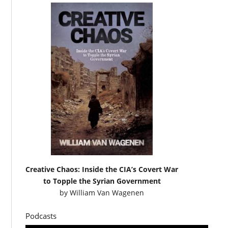
Creative Chaos: Inside the CIA’s Covert War
to Topple the Syrian Government
by
William Van Wagenen
Podcasts