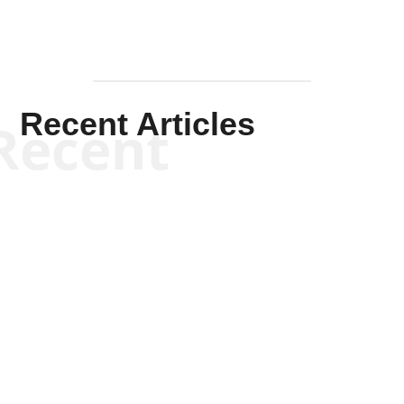
Recent Articles
Recent
Kym Robinson