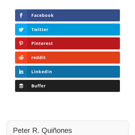
Facebook
Twitter
Pinterest
reddit
LinkedIn
Buffer
Peter R. Quiñones