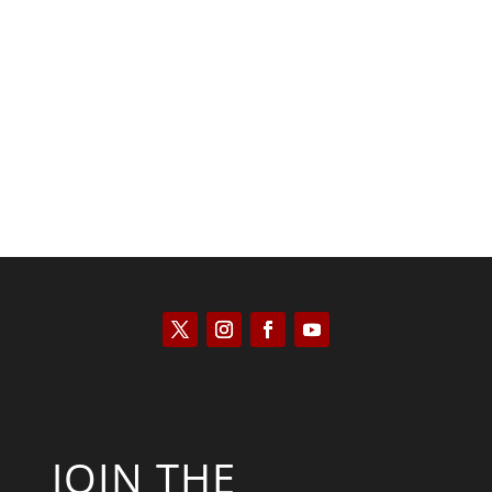
Kyle Anzalone
JOIN THE