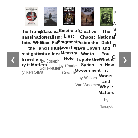
Provoked:
How
Washington
Started the
Empire of
The Trump
Classical
Creative
The
New Cold
Lies:
Assassination
Liberalism:
Chaos:
National
War with
Fragments
Plots: What
Rise, Fall,
Inside the
Debt
Russia and
from the
the
and Future
CIA’s Covert
and
the
Memory
Investigations
of an Idea
War to
You:
Catastrophe
Hole
❮
❯
Missed and
Topple the
What it
by Joseph
in Ukraine
Why it Matters
Syrian
Is, How
by Charles
Solis-Mullen
Government
it
by Scott
by Ken Silva
Goyette
Works,
Horton
by William
and
Van Wagenen
Why it
Matters
by
Joseph
Solis-
Mullen