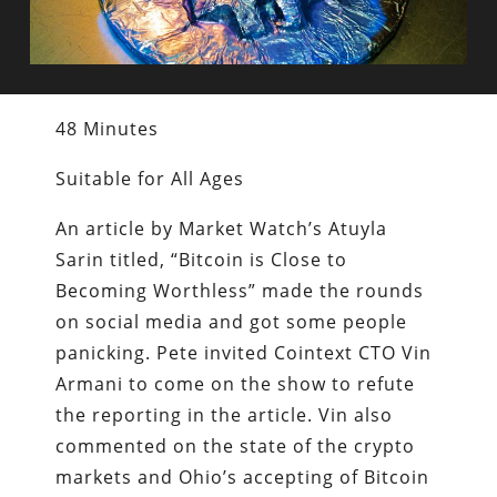
48 Minutes
Suitable for All Ages
An article by Market Watch’s Atuyla
Sarin titled, “Bitcoin is Close to
Becoming Worthless” made the rounds
on social media and got some people
panicking. Pete invited Cointext CTO Vin
Armani to come on the show to refute
the reporting in the article. Vin also
commented on the state of the crypto
markets and Ohio’s accepting of Bitcoin