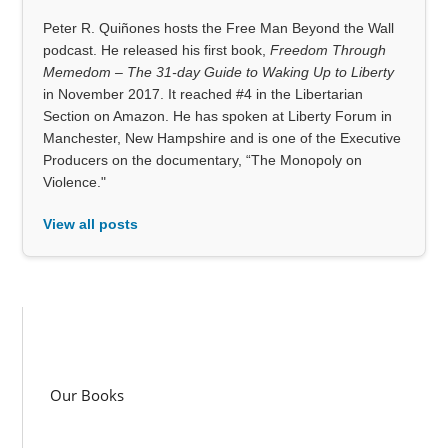
Peter R. Quiñones hosts the Free Man Beyond the Wall
podcast. He released his first book,
Freedom Through
Memedom – The 31-day Guide to Waking Up to Liberty
in November 2017. It reached #4 in the Libertarian
Section on Amazon. He has spoken at Liberty Forum in
Manchester, New Hampshire and is one of the Executive
Producers on the documentary, “The Monopoly on
Violence."
View all posts
Our Books