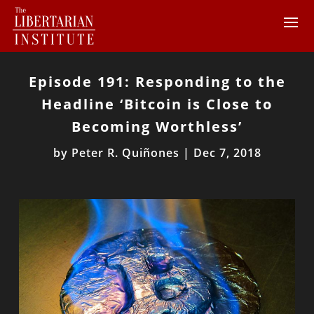
Episode 191: Responding to the
Headline ‘Bitcoin is Close to
Becoming Worthless’
by
Peter R. Quiñones
|
Dec 7, 2018