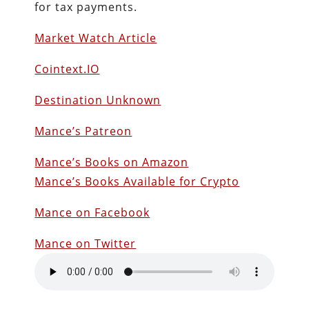
for tax payments.
Market Watch Article
Cointext.IO
Destination Unknown
Mance’s Patreon
Mance’s Books on Amazon
Mance’s Books Available for Crypto
Mance on Facebook
Mance on Twitter