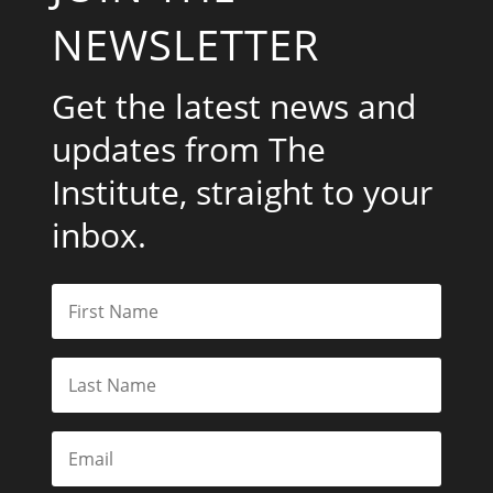
NEWSLETTER
Get the latest news and
updates from The
Institute, straight to your
inbox.