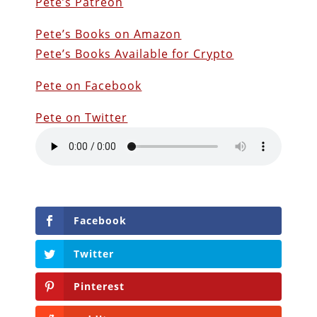
Pete’s Patreon
Pete’s Books on Amazon
Pete’s Books Available for Crypto
Pete on Facebook
Pete on Twitter
Facebook
Twitter
Pinterest