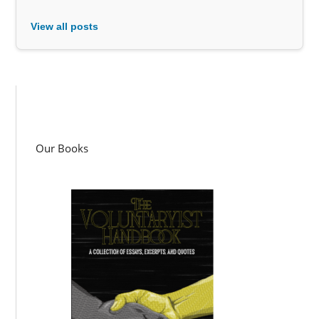
View all posts
Our Books