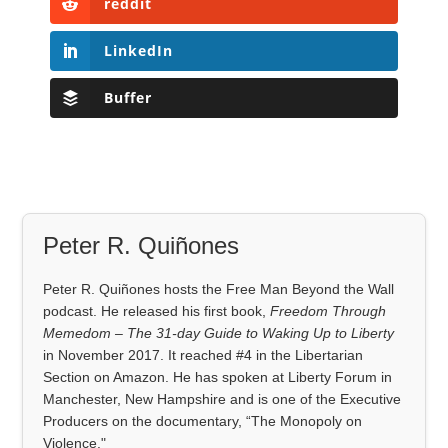
reddit
LinkedIn
Buffer
Peter R. Quiñones
Peter R. Quiñones hosts the Free Man Beyond the Wall
podcast. He released his first book,
Freedom Through
Memedom – The 31-day Guide to Waking Up to Liberty
in November 2017. It reached #4 in the Libertarian
Section on Amazon. He has spoken at Liberty Forum in
Manchester, New Hampshire and is one of the Executive
Producers on the documentary, “The Monopoly on
Violence."