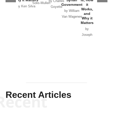
by Charles
Solis-Mullen
Government
it
by Scott
by Ken Silva
Goyette
Works,
Horton
by William
and
Van Wagenen
Why it
Matters
by
Joseph
Solis-
Mullen
Recent Articles
Recent