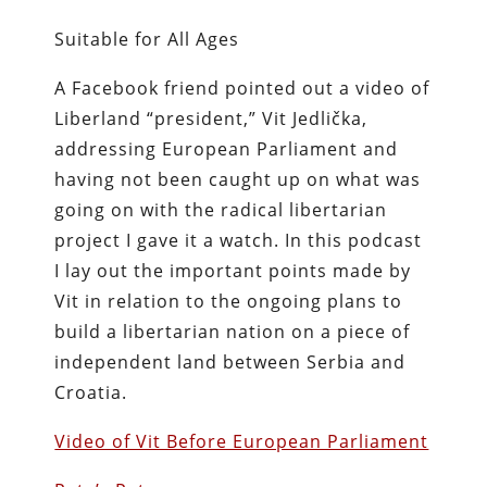
Suitable for All Ages
A Facebook friend pointed out a video of
Liberland “president,” Vit Jedlička,
addressing European Parliament and
having not been caught up on what was
going on with the radical libertarian
project I gave it a watch. In this podcast
I lay out the important points made by
Vit in relation to the ongoing plans to
build a libertarian nation on a piece of
independent land between Serbia and
Croatia.
Video of Vit Before European Parliament