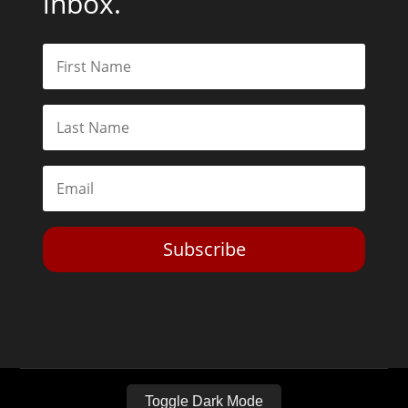
inbox.
Subscribe
Toggle Dark Mode