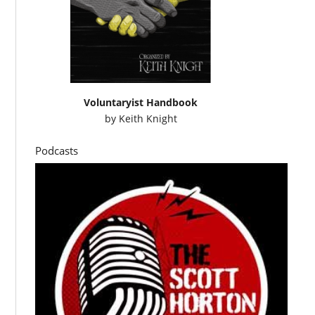
Voluntaryist Handbook
by
Keith Knight
Podcasts