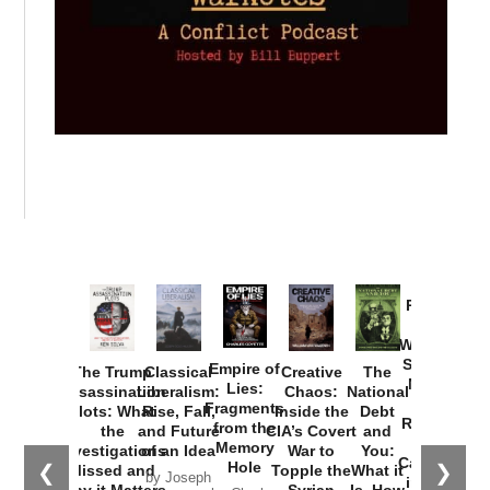
Provoked:
How
Washington
Started the
Empire of
The Trump
Classical
Creative
The
New Cold
Lies:
Assassination
Liberalism:
Chaos:
National
War with
Fragments
Plots: What
Rise, Fall,
Inside the
Debt
Russia and
from the
the
and Future
CIA’s Covert
and
the
Memory
Investigations
of an Idea
War to
You:
Catastrophe
Hole
❮
❯
Missed and
Topple the
What it
by Joseph
in Ukraine
Why it Matters
Syrian
Is, How