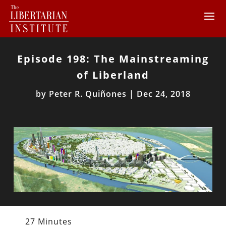
Episode 198: The Mainstreaming
of Liberland
by
Peter R. Quiñones
|
Dec 24, 2018
27 Minutes