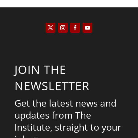
JOIN THE
NEWSLETTER
Get the latest news and
updates from The
Institute, straight to your