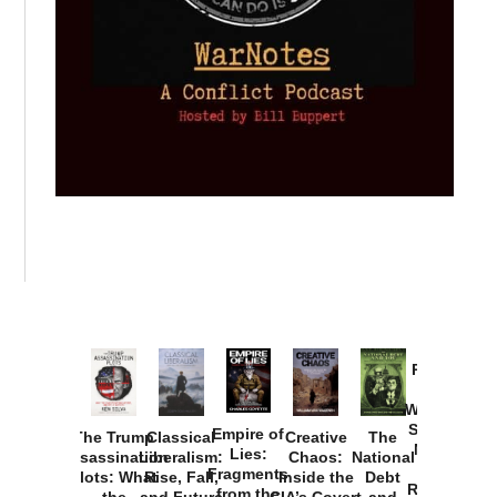
Provoked:
How
Washington
Started the
Empire of
The Trump
Classical
Creative
The
New Cold
Lies:
Assassination
Liberalism:
Chaos:
National
War with
Fragments
Plots: What
Rise, Fall,
Inside the
Debt
Russia and
from the
the
and Future
CIA’s Covert
and