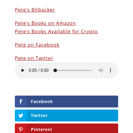
Pete’s Bitbacker
Pete’s Books on Amazon
Pete’s Books Available for Crypto
Pete on Facebook
Pete on Twitter
Facebook
Twitter
Pinterest