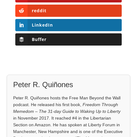
reddit
LinkedIn
Buffer
Peter R. Quiñones
Peter R. Quiñones hosts the Free Man Beyond the Wall
podcast. He released his first book,
Freedom Through
Memedom – The 31-day Guide to Waking Up to Liberty
in November 2017. It reached #4 in the Libertarian
Section on Amazon. He has spoken at Liberty Forum in
Manchester, New Hampshire and is one of the Executive