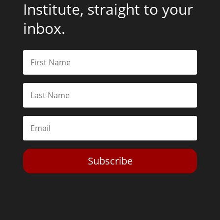
Institute, straight to your
inbox.
Subscribe