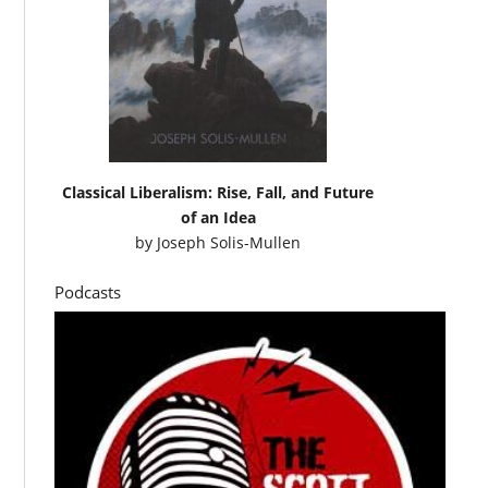
Classical Liberalism: Rise, Fall, and Future
of an Idea
by
Joseph Solis-Mullen
Podcasts