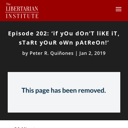
Episode 202: ‘if yOu dOn’T liKE iT,
sTaRt yOuR oWn pAtReOn!’
by
Peter R. Quiñones
|
Jan 2, 2019