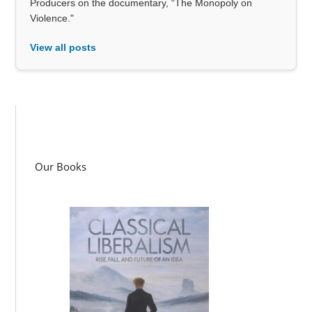
Producers on the documentary, “The Monopoly on
Violence."
View all posts
Our Books