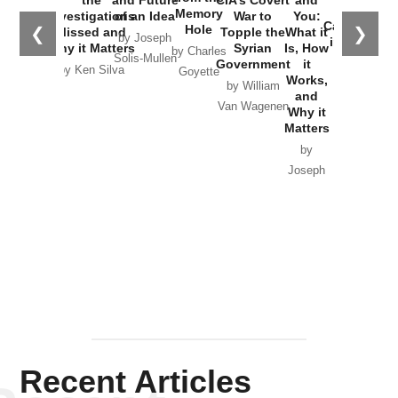
the
Memory
Investigations
of an Idea
War to
You:
Catastrophe
Hole
❮
❯
Missed and
Topple the
What it
by Joseph
in Ukraine
Why it Matters
Syrian
Is, How
by Charles
Solis-Mullen
Government
it
by Scott
by Ken Silva
Goyette
Works,
Horton
by William
and
Van Wagenen
Why it
Matters
by
Joseph
Solis-
Mullen
Recent Articles