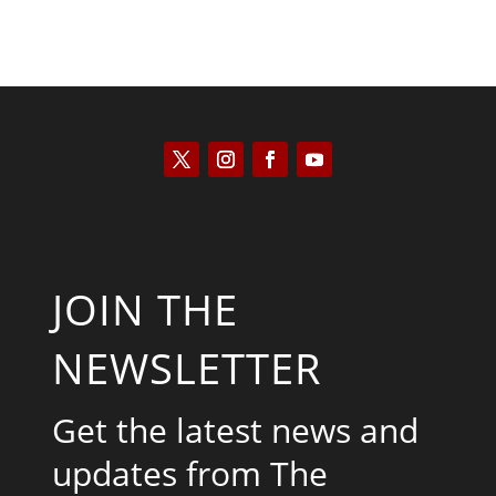
JOIN THE
NEWSLETTER
Get the latest news and
updates from The