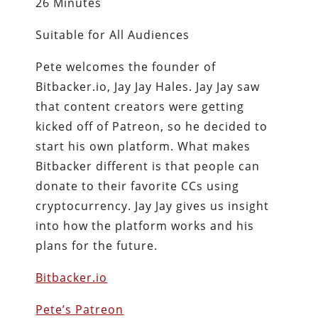
26 Minutes
Suitable for All Audiences
Pete welcomes the founder of
Bitbacker.io, Jay Jay Hales. Jay Jay saw
that content creators were getting
kicked off of Patreon, so he decided to
start his own platform. What makes
Bitbacker different is that people can
donate to their favorite CCs using
cryptocurrency. Jay Jay gives us insight
into how the platform works and his
plans for the future.
Bitbacker.io
Pete’s Patreon