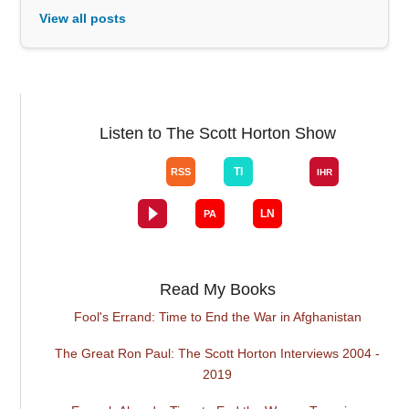
View all posts
Listen to The Scott Horton Show
Read My Books
Fool's Errand: Time to End the War in Afghanistan
The Great Ron Paul: The Scott Horton Interviews 2004 -
2019