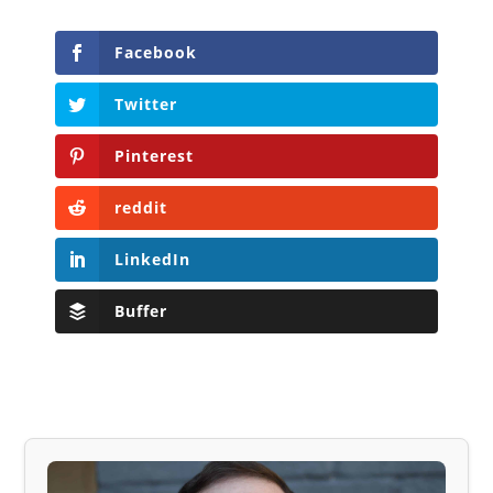
Facebook
Twitter
Pinterest
reddit
LinkedIn
Buffer