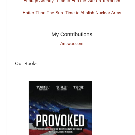
Enough Already: Time to End the War on Terrorism
Hotter Than The Sun: Time to Abolish Nuclear Arms
My Contributions
Antiwar.com
Our Books