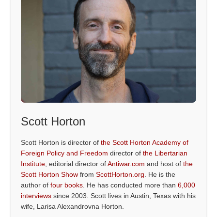
Scott Horton
Scott Horton is director of
the Scott Horton Academy of
Foreign Policy and Freedom
director of
the Libertarian
Institute
, editorial director of
Antiwar.com
and host of
the
Scott Horton Show
from
ScottHorton.org
. He is the
author of
four books
. He has conducted more than
6,000
interviews
since 2003. Scott lives in Austin, Texas with his
wife, Larisa Alexandrovna Horton.