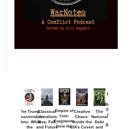
Provoked:
How
Washington
Started the
Empire of
The Trump
Classical
Creative
The
New Cold
Lies:
Assassination
Liberalism:
Chaos:
National
War with
Fragments
Plots: What
Rise, Fall,
Inside the
Debt
Russia and
from the
the
and Future
CIA’s Covert
and