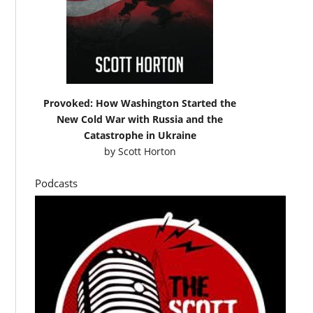
Provoked: How Washington Started the
New Cold War with Russia and the
Catastrophe in Ukraine
by
Scott Horton
Podcasts