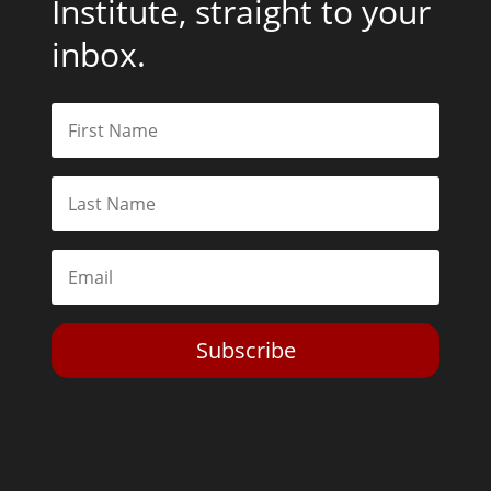
Institute, straight to your
inbox.
Subscribe