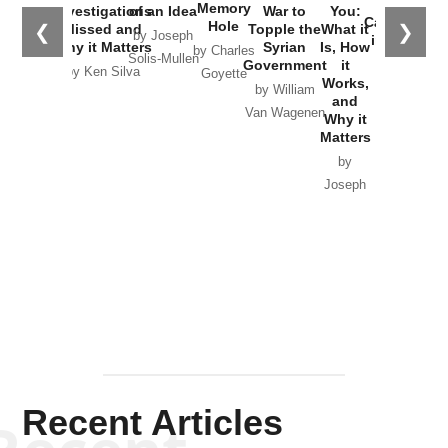
the
Memory
Investigations
of an Idea
War to
You:
Catastrophe
Hole
❮
❯
Missed and
Topple the
What it
by Joseph
in Ukraine
Why it Matters
Syrian
Is, How
by Charles
Solis-Mullen
Government
it
by Scott
by Ken Silva
Goyette
Works,
Horton
by William
and
Van Wagenen
Why it
Matters
by
Joseph
Solis-
Mullen
Recent Articles