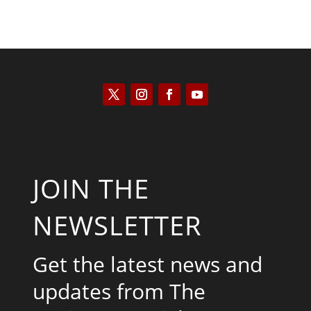
JOIN THE
NEWSLETTER
Get the latest news and
updates from The