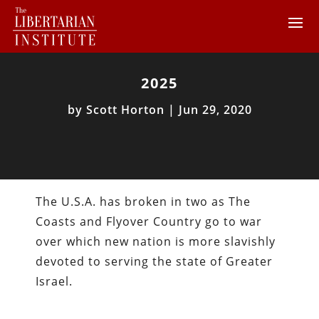
2025
by
Scott Horton
|
Jun 29, 2020
The U.S.A. has broken in two as The
Coasts and Flyover Country go to war
over which new nation is more slavishly
devoted to serving the state of Greater
Israel.