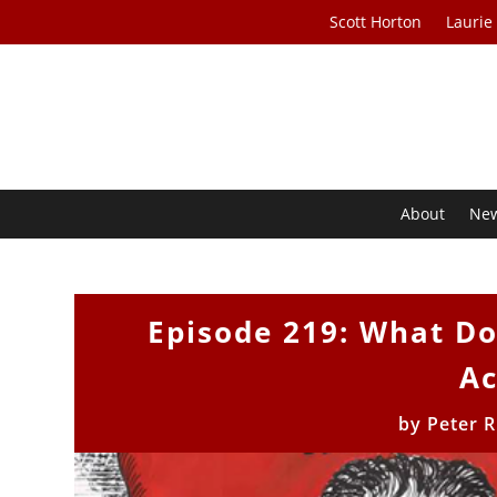
Scott Horton
Laurie
About
Ne
Episode 219: What D
Ac
by
Peter 