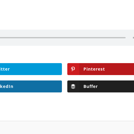
itter
Pinterest
nkedIn
Buffer