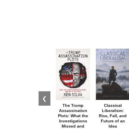
❮
The Trump
Classical
Assassination
Liberalism:
Plots: What the
Rise, Fall, and
Investigations
Future of an
Missed and
Idea