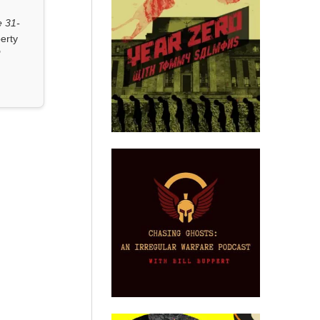
 31-
erty
"