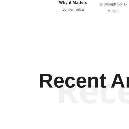
Why it Matters
by Joseph Solis-
by Ken Silva
Mullen
Rec
Recent Ar