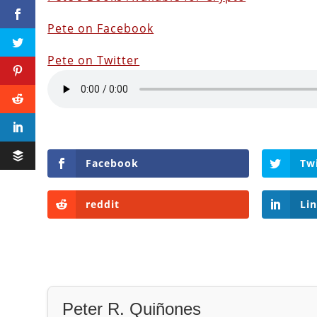
Pete on Facebook
Pete on Twitter
Facebook
Tw
reddit
Li
Peter R. Quiñones