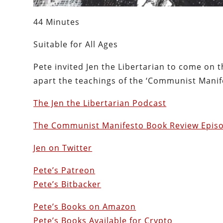
44 Minutes
Suitable for All Ages
Pete invited Jen the Libertarian to come on
apart the teachings of the ‘Communist Manife
The Jen the Libertarian Podcast
The Communist Manifesto Book Review Epis
Jen on Twitter
Pete’s Patreon
Pete’s Bitbacker
Pete’s Books on Amazon
Pete’s Books Available for Crypto