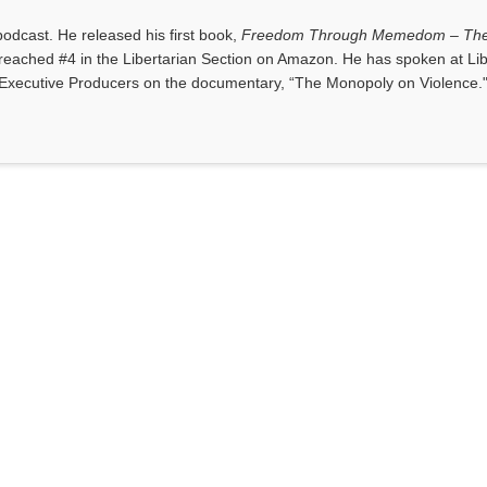
dcast. He released his first book,
Freedom Through Memedom – The
reached #4 in the Libertarian Section on Amazon. He has spoken at Lib
Executive Producers on the documentary, “The Monopoly on Violence.