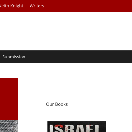
Keith Knight
Writers
Submission
Our Books