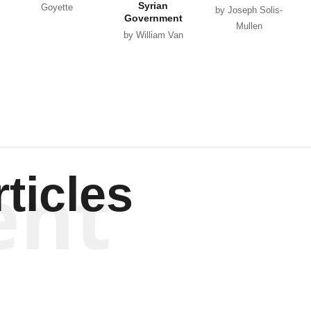
Syrian
Goyette
by Joseph Solis-
Government
Mullen
by William Van
Wagenen
ent
ticles