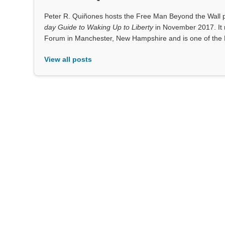
Peter R. Quiñones hosts the Free Man Beyond the Wall po
day Guide to Waking Up to Liberty
in November 2017. It 
Forum in Manchester, New Hampshire and is one of the 
View all posts