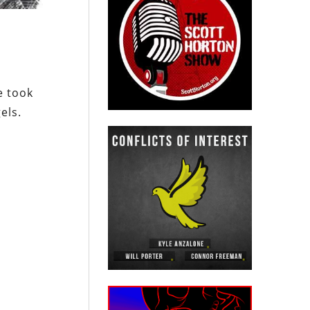
e took
els.