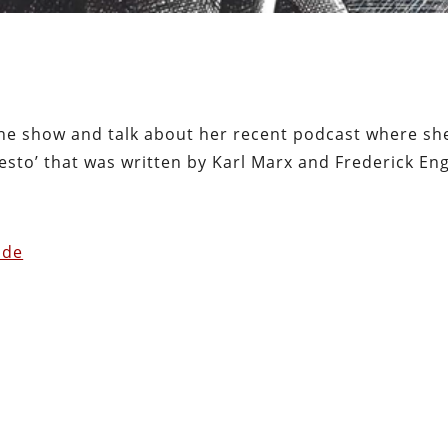
 the show and talk about her recent podcast where sh
sto’ that was written by Karl Marx and Frederick Eng
ode