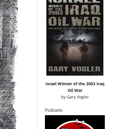
Israel Winner of the 2003 Iraq
Oil War
by
Gary Vogler
Podcasts