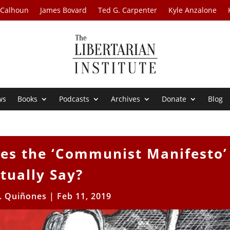
 Calhoun
James Bovard
Ted G. Carpenter
Kyle Anzalone
ws
Books
Podcasts
Archives
Donate
Blog
oes the ‘Communist Manifesto’
tually Say?
R. Quiñones
|
Feb 11, 2019