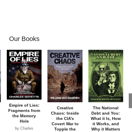
Our Books
Empire of Lies:
Creative
The National
Fragments from
Chaos: Inside
Debt and You:
the Memory
the CIA’s
What it Is, How
Hole
Covert War to
it Works, and
by Charles
Topple the
Why it Matters