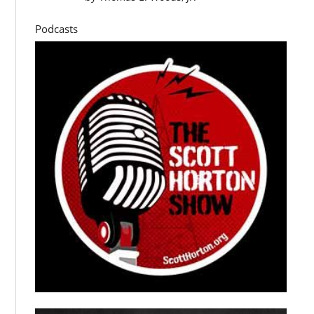
Podcasts