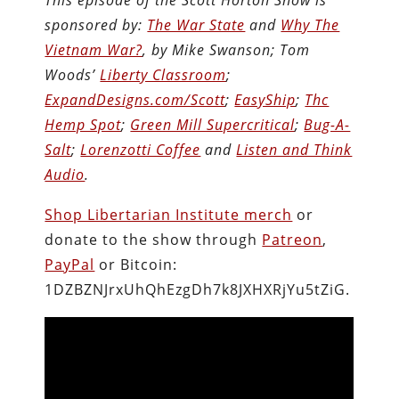
This episode of the Scott Horton Show is
sponsored by:
The War State
and
Why The
Vietnam War?
, by Mike Swanson; Tom
Woods’
Liberty Classroom
;
ExpandDesigns.com/Scott
;
EasyShip
;
Thc
Hemp Spot
;
Green Mill Supercritical
;
Bug-A-
Salt
;
Lorenzotti Coffee
and
Listen and Think
Audio
.
Shop Libertarian Institute merch
or
donate to the show through
Patreon
,
PayPal
or Bitcoin:
1DZBZNJrxUhQhEzgDh7k8JXHXRjYu5tZiG.