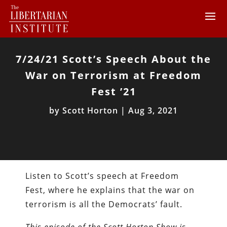
7/24/21 Scott’s Speech About the
War on Terrorism at Freedom
Fest ’21
by
Scott Horton
|
Aug 3, 2021
Listen to Scott’s speech at Freedom
Fest, where he explains that the war on
terrorism is all the Democrats’ fault.