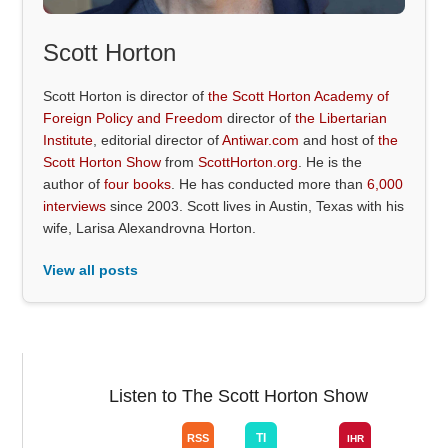
Scott Horton
Scott Horton is director of
the Scott Horton Academy of
Foreign Policy and Freedom
director of
the Libertarian
Institute
, editorial director of
Antiwar.com
and host of
the
Scott Horton Show
from
ScottHorton.org
. He is the
author of
four books
. He has conducted more than
6,000
interviews
since 2003. Scott lives in Austin, Texas with his
wife, Larisa Alexandrovna Horton.
View all posts
Listen to The Scott Horton Show