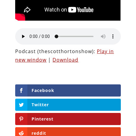
Podcast (thescotthortonshow):
Play in
new window
|
Download
Facebook
Twitter
Pinterest
reddit