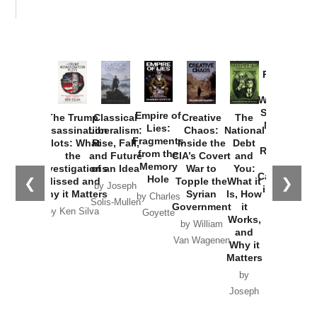
Provoked:
How
Washington
Started the
Empire of
The Trump
Classical
Creative
The
New Cold
Lies:
Assassination
Liberalism:
Chaos:
National
War with
Fragments
Plots: What
Rise, Fall,
Inside the
Debt
Russia and
from the
the
and Future
CIA’s Covert
and
the
Memory
Investigations
of an Idea
War to
You:
Catastrophe
Hole
❮
❯
Missed and
Topple the
What it
by Joseph
in Ukraine
Why it Matters
Syrian
Is, How
by Charles
Solis-Mullen
Government
it
by Scott
by Ken Silva
Goyette
Works,
Horton
by William
and
Van Wagenen
Why it
Matters
by
Joseph
Solis-