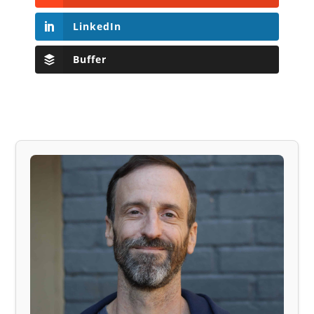
LinkedIn
Buffer