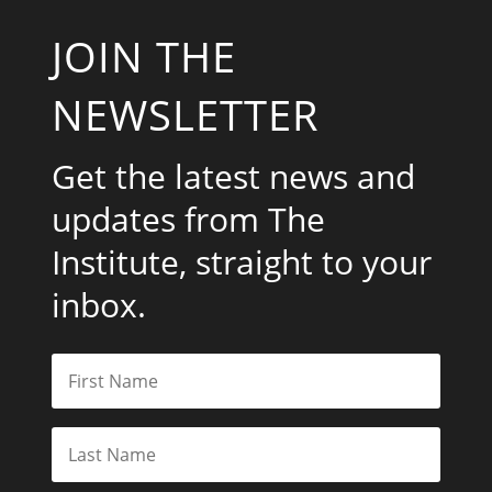
JOIN THE
NEWSLETTER
Get the latest news and
updates from The
Institute, straight to your
inbox.