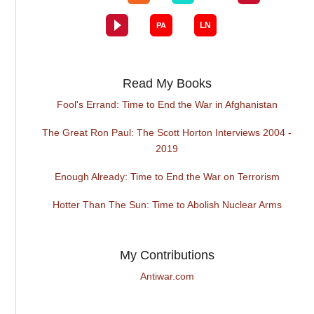
Read My Books
Fool's Errand: Time to End the War in Afghanistan
The Great Ron Paul: The Scott Horton Interviews 2004 -
2019
Enough Already: Time to End the War on Terrorism
Hotter Than The Sun: Time to Abolish Nuclear Arms
My Contributions
Antiwar.com