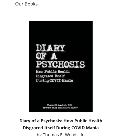
Our Books
Diary of a Psychosis: How Public Health
Disgraced Itself During COVID Mania
by
Thomas E. Woods, Jr.