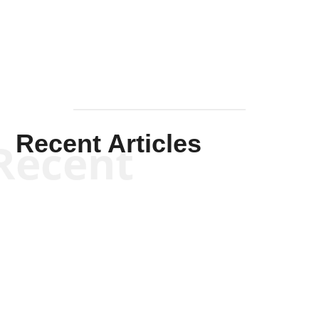
Mullen
Recent Articles
Recent
Kym Robinson