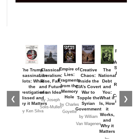
Provoked:
How
Washington
Started the
Empire of
The Trump
Classical
Creative
The
New Cold
Lies:
Assassination
Liberalism:
Chaos:
National
War with
Fragments
Plots: What
Rise, Fall,
Inside the
Debt
Russia and
from the
the
and Future
CIA’s Covert
and
the
Memory
Investigations
of an Idea
War to
You:
Catastrophe
Hole
❮
❯
Missed and
Topple the
What it
by Joseph
in Ukraine
Why it Matters
Syrian
Is, How
by Charles
Solis-Mullen
Government
it
by Scott
by Ken Silva
Goyette
Works,
Horton
by William
and
Van Wagenen
Why it
Matters