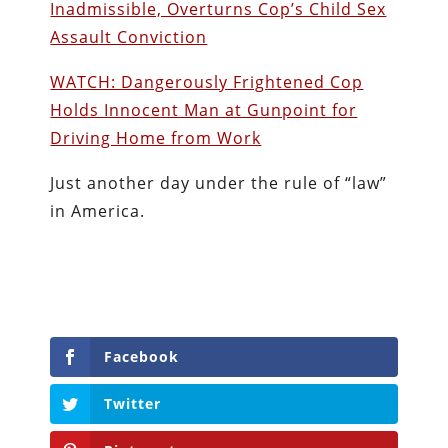
Inadmissible, Overturns Cop’s Child Sex
Assault Conviction
WATCH: Dangerously Frightened Cop
Holds Innocent Man at Gunpoint for
Driving Home from Work
Just another day under the rule of “law”
in America.
Facebook
Twitter