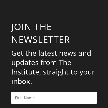
JOIN THE
NEWSLETTER
Get the latest news and
updates from The
Institute, straight to your
inbox.