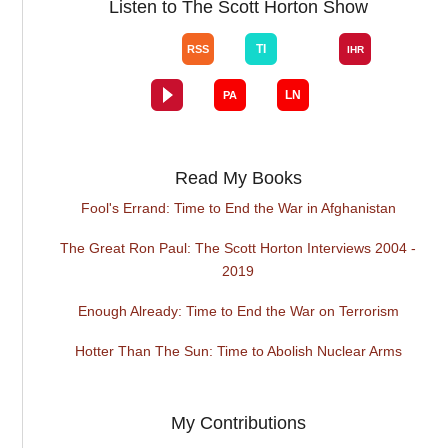
Listen to The Scott Horton Show
Read My Books
Fool's Errand: Time to End the War in Afghanistan
The Great Ron Paul: The Scott Horton Interviews 2004 -
2019
Enough Already: Time to End the War on Terrorism
Hotter Than The Sun: Time to Abolish Nuclear Arms
My Contributions