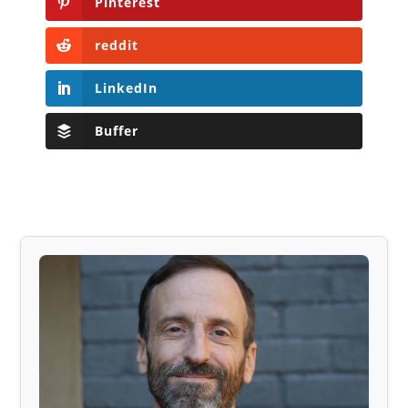
Pinterest
reddit
LinkedIn
Buffer