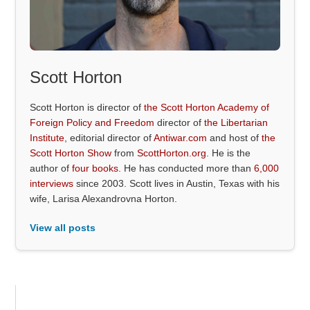
Scott Horton
Scott Horton is director of
the Scott Horton Academy of
Foreign Policy and Freedom
director of
the Libertarian
Institute
, editorial director of
Antiwar.com
and host of
the
Scott Horton Show
from
ScottHorton.org
. He is the
author of
four books
. He has conducted more than
6,000
interviews
since 2003. Scott lives in Austin, Texas with his
wife, Larisa Alexandrovna Horton.
View all posts