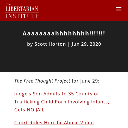
Aaaaaaaahhhhhhhh!!!!!!!
by
Scott Horton
|
Jun 29, 2020
The Free Thought Project
for June 29:
Judge’s Son Admits to 35 Counts of
Trafficking Child Porn Involving Infants,
Gets NO JAIL
Court Rules Horrific Abuse Video