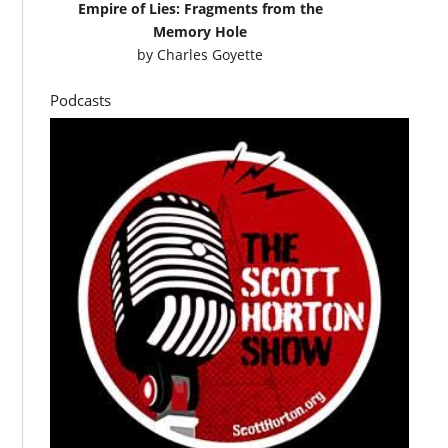
Empire of Lies: Fragments from the
Memory Hole
by
Charles Goyette
Podcasts