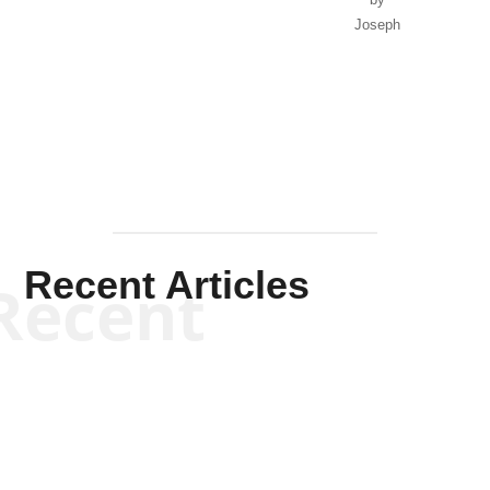
by
Joseph
Solis-
Mullen
Recent Articles
Recent
Kym Robinson