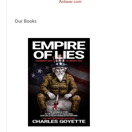
Antiwar.com
Our Books