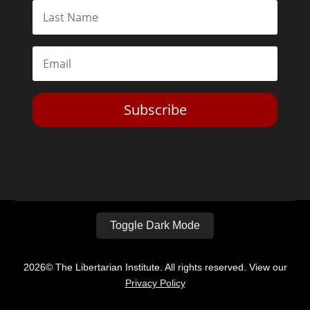
Subscribe
Toggle Dark Mode
2026© The Libertarian Institute. All rights reserved. View our
Privacy Policy