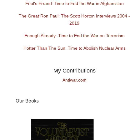
Fool's Errand: Time to End the War in Afghanistan
The Great Ron Paul: The Scott Horton Interviews 2004 -
2019
Enough Already: Time to End the War on Terrorism
Hotter Than The Sun: Time to Abolish Nuclear Arms
My Contributions
Antiwar.com
Our Books