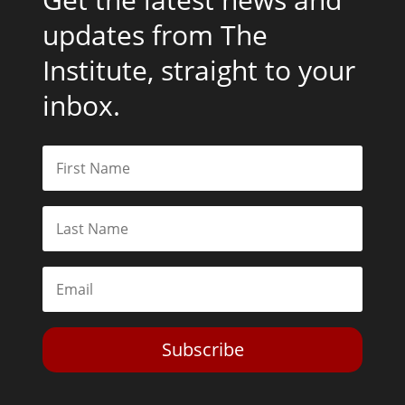
updates from The
Institute, straight to your
inbox.
Subscribe