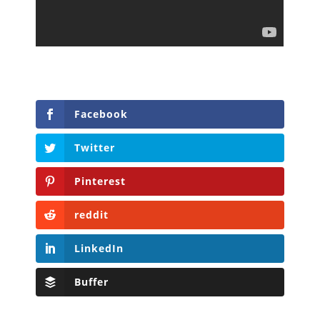
Facebook
Twitter
Pinterest
reddit
LinkedIn
Buffer