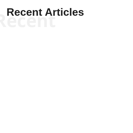
Recent Articles
Recent
Kym Robinson