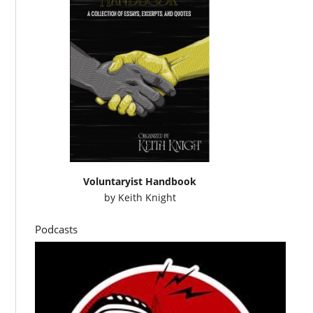
Voluntaryist Handbook
by
Keith Knight
Podcasts