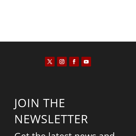
JOIN THE
NEWSLETTER
Get the latest news and