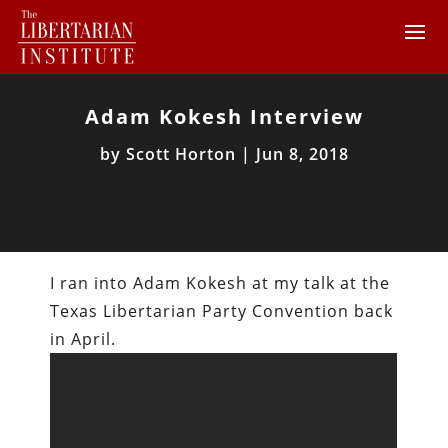
Adam Kokesh Interview
by
Scott Horton
|
Jun 8, 2018
I ran into Adam Kokesh at my talk at the
Texas Libertarian Party Convention back
in April.