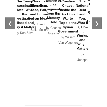
Empire of
The Trump
Classical
Creative
The
New Cold
Lies:
Assassination
Liberalism:
Chaos:
National
War with
Fragments
Plots: What
Rise, Fall,
Inside the
Debt
Russia and
from the
the
and Future
CIA’s Covert
and
the
Memory
Investigations
of an Idea
War to
You:
Catastrophe
Hole
❮
❯
Missed and
Topple the
What it
by Joseph
in Ukraine
Why it Matters
Syrian
Is, How
by Charles
Solis-Mullen
Government
it
by Scott
by Ken Silva
Goyette
Works,
Horton
by William
and
Van Wagenen
Why it
Matters
by
Joseph
Solis-
Mullen