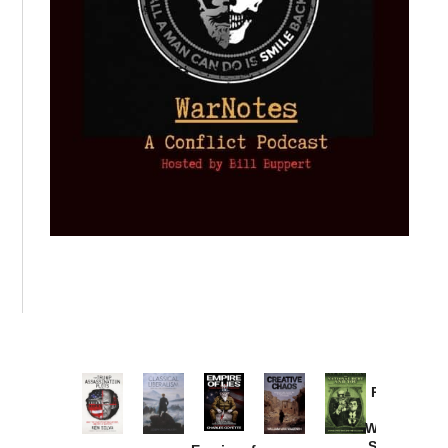
Provoked:
How
Washington
Started the