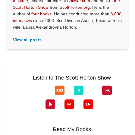
Institute
, editorial director of
Antiwar.com
and host of
the
Scott Horton Show
from
ScottHorton.org
. He is the
author of
four books
. He has conducted more than
6,000
interviews
since 2003. Scott lives in Austin, Texas with his
wife, Larisa Alexandrovna Horton.
View all posts
Listen to The Scott Horton Show
Read My Books