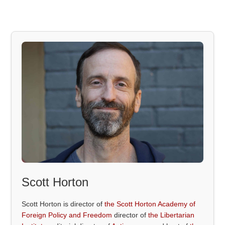
Scott Horton
Scott Horton is director of
the Scott Horton Academy of
Foreign Policy and Freedom
director of
the Libertarian