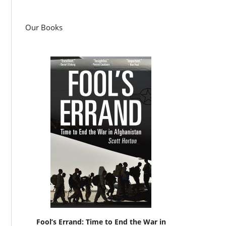
Our Books
Fool’s Errand: Time to End the War in