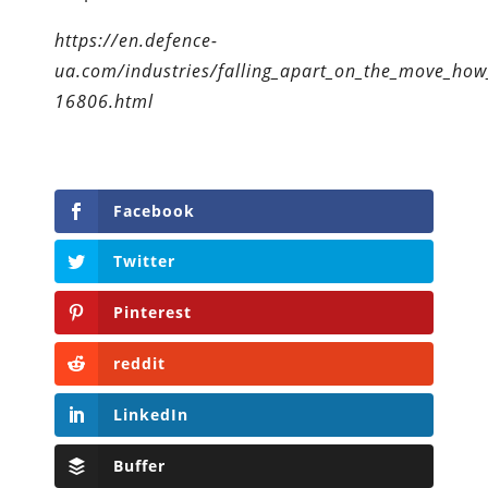
https://en.defence-
ua.com/industries/falling_apart_on_the_move_how_
16806.html
Facebook
Twitter
Pinterest
reddit
LinkedIn
Buffer