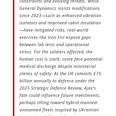
constraints and evolving threats. While
General Dynamics insists modifications
since 2023—such as enhanced vibration
isolators and improved cabin insulation
—have mitigated risks, real-world
exercises like Iron Fist expose gaps
between lab tests and operational
stress. For the soldiers affected, the
human cost is stark; some face potential
medical discharge despite ministerial
claims of safety. As the UK commits £75
billion annually to defence under the
2025 Strategic Defence Review, Ajax’s
fate could influence future investments,
perhaps tilting toward hybrid manned-
unmanned fleets inspired by Ukrainian