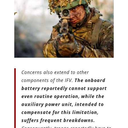
Concerns also extend to other
components of the IFV.
The onboard
battery reportedly cannot support
even routine operation, while the
auxiliary power unit, intended to
compensate for this limitation,
suffers frequent breakdowns.