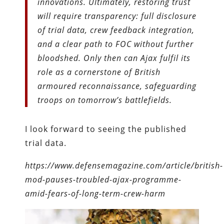
innovations. Ultimately, restoring trust
will require transparency: full disclosure
of trial data, crew feedback integration,
and a clear path to FOC without further
bloodshed. Only then can Ajax fulfil its
role as a cornerstone of British
armoured reconnaissance, safeguarding
troops on tomorrow’s battlefields.
I look forward to seeing the published
trial data.
https://www.defensemagazine.com/article/british-
mod-pauses-troubled-ajax-programme-
amid-fears-of-long-term-crew-harm