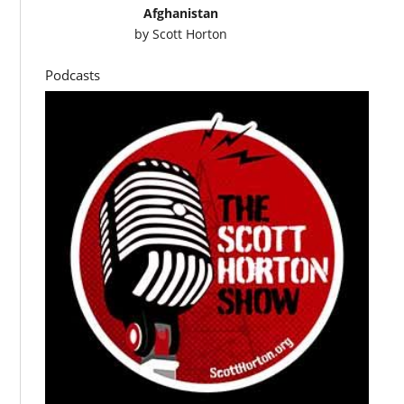
Afghanistan
by
Scott Horton
Podcasts