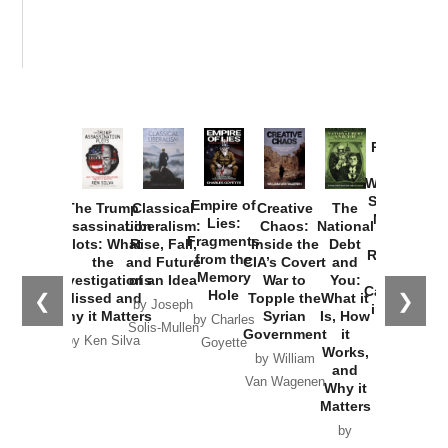
Provoked:
How
Washington
Started the
Empire of
The Trump
Classical
Creative
The
New Cold
Lies:
Assassination
Liberalism:
Chaos:
National
War with
Fragments
Plots: What
Rise, Fall,
Inside the
Debt
Russia and
from the
the
and Future
CIA’s Covert
and
the
Memory
Investigations
of an Idea
War to
You:
Catastrophe
Hole
❮
❯
Missed and
Topple the
What it
by Joseph
in Ukraine
Why it Matters
Syrian
Is, How
by Charles
Solis-Mullen
Government
it
by Scott
by Ken Silva
Goyette
Works,
Horton
by William
and
Van Wagenen
Why it
Matters
by