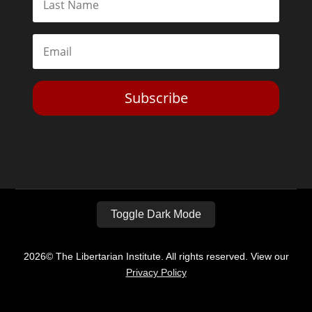
Subscribe
Toggle Dark Mode
2026© The Libertarian Institute. All rights reserved. View our
Privacy Policy