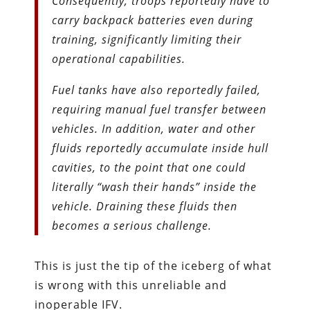
Consequently, troops reportedly have to
carry backpack batteries even during
training, significantly limiting their
operational capabilities.
Fuel tanks have also reportedly failed,
requiring manual fuel transfer between
vehicles. In addition, water and other
fluids reportedly accumulate inside hull
cavities, to the point that one could
literally “wash their hands” inside the
vehicle. Draining these fluids then
becomes a serious challenge.
This is just the tip of the iceberg of what
is wrong with this unreliable and
inoperable IFV.