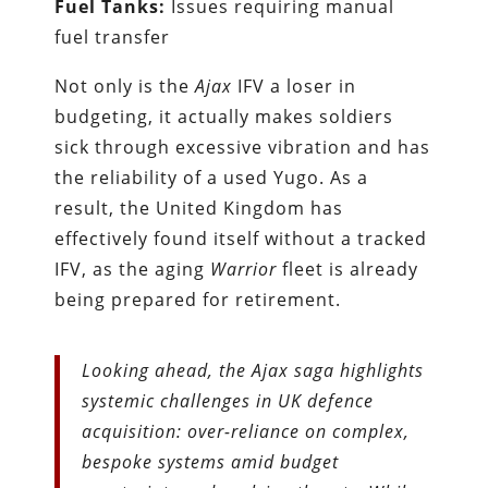
Fuel Tanks:
Issues requiring manual
fuel transfer
Not only is the
Ajax
IFV a loser in
budgeting, it actually makes soldiers
sick through excessive vibration and has
the reliability of a used Yugo. As a
result, the United Kingdom has
effectively found itself without a tracked
IFV, as the aging
Warrior
fleet is already
being prepared for retirement.
Looking ahead, the Ajax saga highlights
systemic challenges in UK defence
acquisition: over-reliance on complex,
bespoke systems amid budget