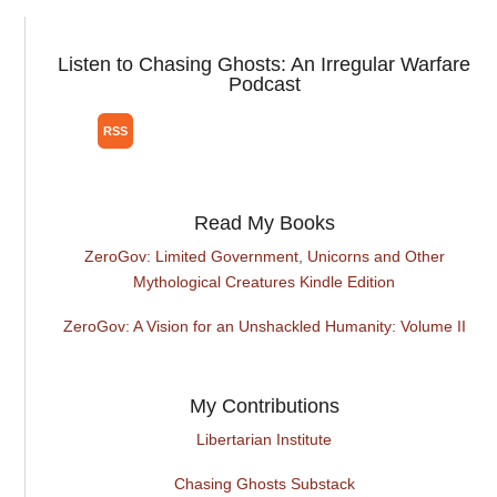
Listen to Chasing Ghosts: An Irregular Warfare
Podcast
Read My Books
ZeroGov: Limited Government, Unicorns and Other
Mythological Creatures Kindle Edition
ZeroGov: A Vision for an Unshackled Humanity: Volume II
My Contributions
Libertarian Institute
Chasing Ghosts Substack