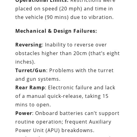
Operational Limits:
Restrictions were
placed on speed (20 mph) and time in
the vehicle (90 mins) due to vibration.
Mechanical & Design Failures:
Reversing
: Inability to reverse over
obstacles higher than 20cm (that’s eight
inches).
Turret/Gun
: Problems with the turret
and gun systems.
Rear Ramp
: Electronic failure and lack
of a manual quick-release, taking 15
mins to open.
Power
: Onboard batteries can’t support
routine operation; frequent Auxiliary
Power Unit (APU) breakdowns.