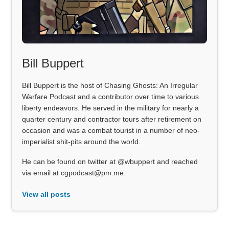
Bill Buppert
Bill Buppert is the host of Chasing Ghosts: An Irregular
Warfare Podcast and a contributor over time to various
liberty endeavors. He served in the military for nearly a
quarter century and contractor tours after retirement on
occasion and was a combat tourist in a number of neo-
imperialist shit-pits around the world.
He can be found on twitter at @wbuppert and reached
via email at cgpodcast@pm.me.
View all posts