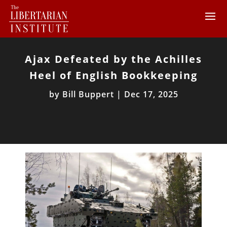
Ajax Defeated by the Achilles
Heel of English Bookkeeping
by
Bill Buppert
|
Dec 17, 2025