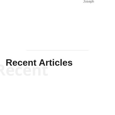
Joseph
Solis-
Mullen
Recent Articles
Recent
Kym Robinson