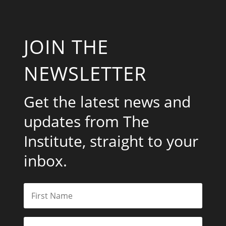
JOIN THE
NEWSLETTER
Get the latest news and
updates from The
Institute, straight to your
inbox.