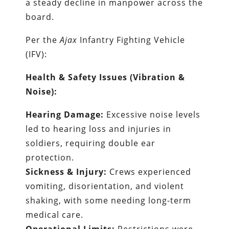
a steady decline in manpower across the
board.
Per the
Ajax
Infantry Fighting Vehicle
(IFV):
Health & Safety Issues (Vibration &
Noise):
Hearing Damage:
Excessive noise levels
led to hearing loss and injuries in
soldiers, requiring double ear
protection.
Sickness & Injury:
Crews experienced
vomiting, disorientation, and violent
shaking, with some needing long-term
medical care.