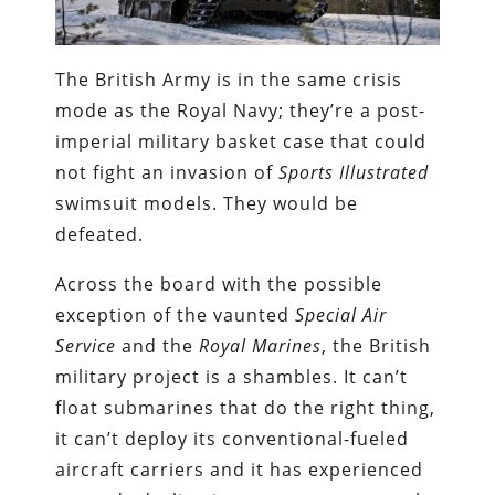
The British Army is in the same crisis
mode as the Royal Navy; they’re a post-
imperial military basket case that could
not fight an invasion of
Sports Illustrated
swimsuit models. They would be
defeated.
Across the board with the possible
exception of the vaunted
Special Air
Service
and the
Royal Marines
, the British
military project is a shambles. It can’t
float submarines that do the right thing,
it can’t deploy its conventional-fueled
aircraft carriers and it has experienced