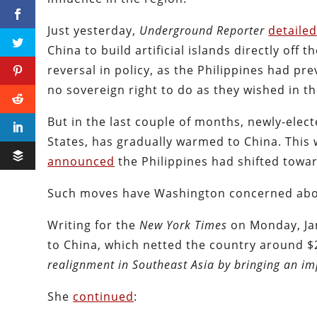
Just yesterday,
Underground Reporter
detaile
China to build artificial islands directly off t
reversal in policy, as the Philippines had pr
no sovereign right to do as they wished in t
But in the last couple of months, newly-elec
States, has gradually warmed to China. This 
announced
the Philippines had shifted towar
Such moves have Washington concerned about
Writing for the
New York Times
on Monday, Ja
to China, which netted the country around $2
realignment in Southeast Asia by bringing an imp
She
continued
: