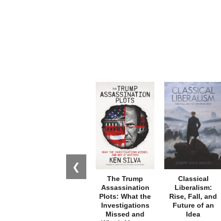
❮
The Trump
Classical
Assassination
Liberalism:
Plots: What the
Rise, Fall, and
Investigations
Future of an
Missed and
Idea