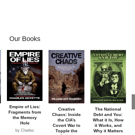
Our Books
Empire of Lies:
Creative
The National
Fragments from
Chaos: Inside
Debt and You:
the Memory
the CIA’s
What it Is, How
Hole
Covert War to
it Works, and
by Charles
Topple the
Why it Matters