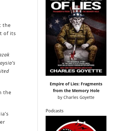
t the
 of its
Razak
aysia’s
ited
Empire of Lies: Fragments
from the Memory Hole
h the
by
Charles Goyette
Podcasts
ia’s
ter