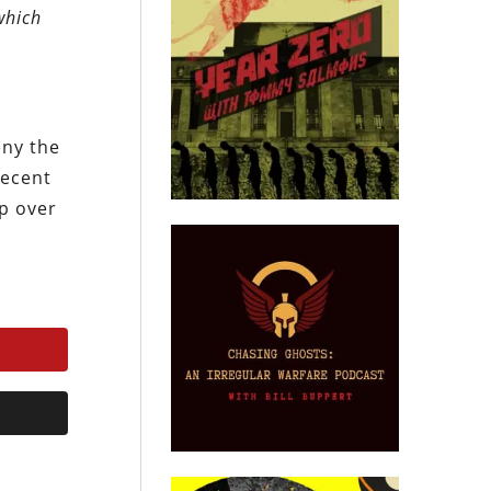
which
eny the
recent
ep over