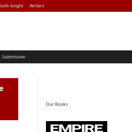
Keith Knight
Writers
Submission
e
Our Books