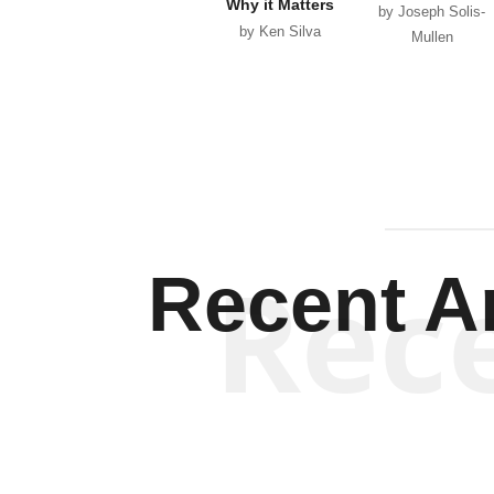
Why it Matters
by Joseph Solis-
by Ken Silva
Mullen
Rec
Recent Ar