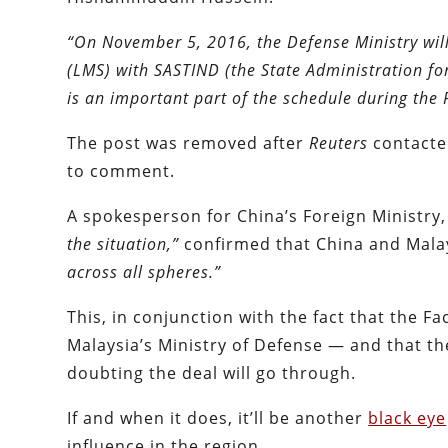
“On November 5, 2016, the Defense Ministry will
(LMS) with SASTIND (the State Administration fo
is an important part of the schedule during the Pr
The post was removed after
Reuters
contacte
to comment.
A spokesperson for China’s Foreign Ministry
the situation,”
confirmed that China and Mala
across all spheres.”
This, in conjunction with the fact that the 
Malaysia’s Ministry of Defense — and that t
doubting the deal will go through.
If and when it does, it’ll be another
black eye
influence in the region.