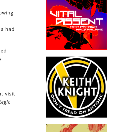
lowing
na had
ted
y
t visit
tegic