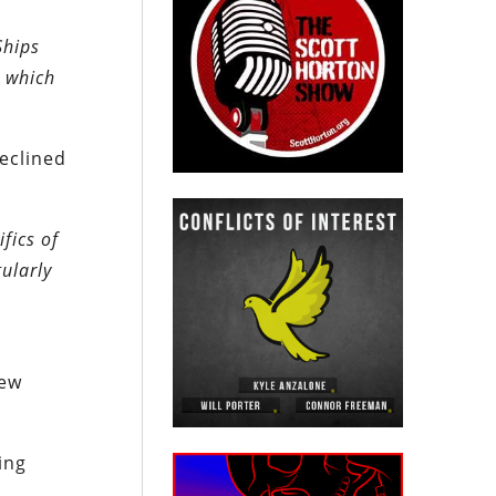
Ships
, which
eclined
fics of
ularly
few
ing