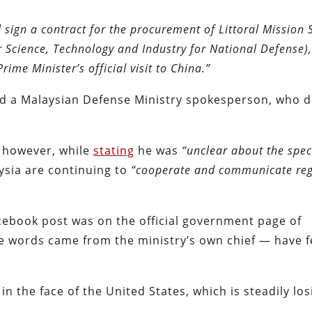
 sign a contract for the procurement of Littoral Mission 
r Science, Technology and Industry for National Defense)
ime Minister’s official visit to China.”
d a Malaysian Defense Ministry spokesperson, who d
, however, while
stating
he was
“unclear about the speci
ysia are continuing to
“cooperate and communicate reg
Facebook post was on the official government page of
he words came from the ministry’s own chief — have 
in the face of the United States, which is steadily los