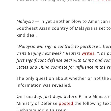
Malaysia —
In yet another blow to American im
Southeast Asian country of Malaysia is set to 
kind deal.
“Malaysia will sign a contract to purchase Litt
visits Beijing next week,”
Reuters
writes
.
“The pu
first significant defense deal with China and co
States and China compete for influence in the re
The only question about whether or not the s
information was revealed.
On Tuesday, just days before Prime Minister 
Ministry of Defense
posted
the following tex
Hishammuddin Hussein: