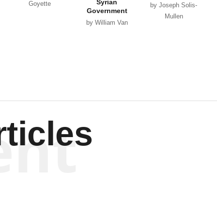
Syrian
Goyette
by Joseph Solis-
Government
Mullen
by William Van
Wagenen
ent
ticles