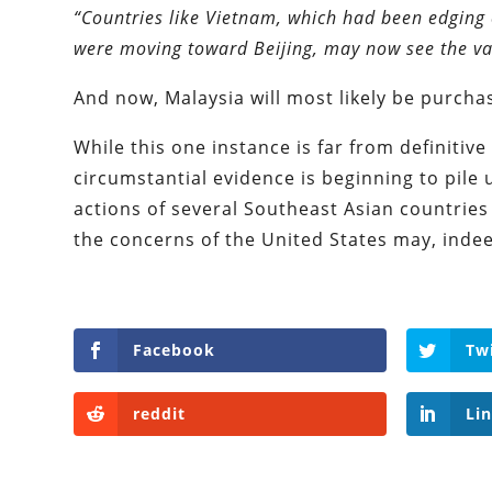
“Countries like Vietnam, which had been edging 
were moving toward Beijing, may now see the val
And now, Malaysia will most likely be purcha
While this one instance is far from definitive p
circumstantial evidence is beginning to pile u
actions of several Southeast Asian countries
the concerns of the United States may, inde
Facebook
Tw
reddit
Li