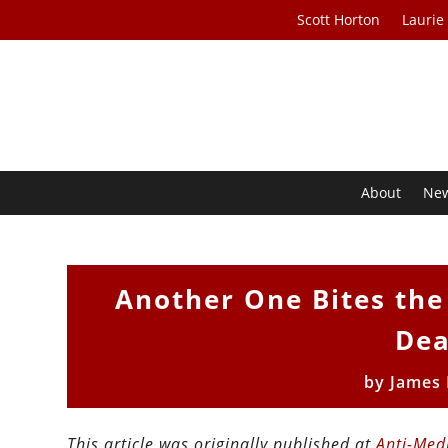
Scott Horton
Laurie
About
Ne
Another One Bites the
Dea
by
James
This article was originally published at
Anti-Med