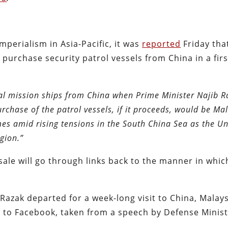
perialism in Asia-Pacific, it was
reported
Friday tha
purchase security patrol vessels from China in a first
oral mission ships from China when Prime Minister Najib 
rchase of the patrol vessels, if it proceeds, would be Mal
mes amid rising tensions in the South China Sea as the Un
gion.”
ale will go through links back to the manner in whic
Razak departed for a week-long visit to China, Malays
t to Facebook, taken from a speech by Defense Minis