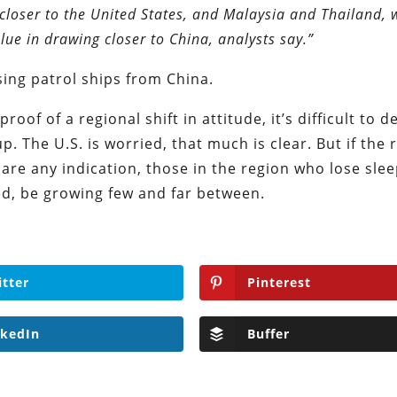
closer to the United States, and Malaysia and Thailand, 
ue in drawing closer to China, analysts say.”
sing patrol ships from China.
roof of a regional shift in attitude, it’s difficult to d
p. The U.S. is worried, that much is clear. But if the 
 are any indication, those in the region who lose sle
ed, be growing few and far between.
itter
Pinterest
nkedIn
Buffer