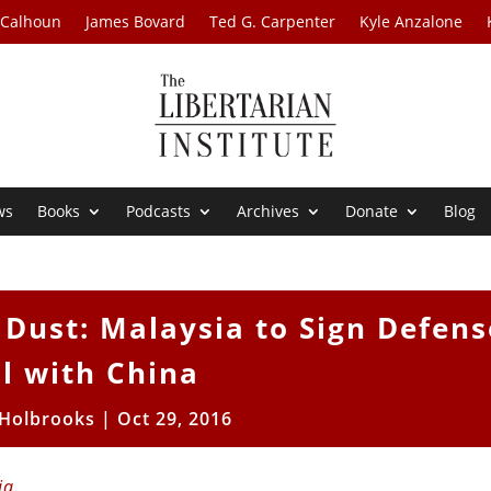
 Calhoun
James Bovard
Ted G. Carpenter
Kyle Anzalone
ws
Books
Podcasts
Archives
Donate
Blog
 Dust: Malaysia to Sign Defens
l with China
 Holbrooks
|
Oct 29, 2016
ia
.