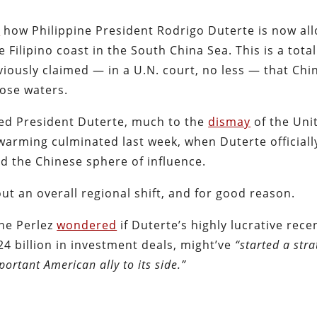
d
how Philippine President Rodrigo Duterte is now al
he Filipino coast in the South China Sea. This is a total
eviously claimed — in a U.N. court, no less — that Chi
hose waters.
ted President Duterte, much to the
dismay
of the Uni
warming culminated last week, when Duterte officiall
d the Chinese sphere of influence.
 an overall regional shift, and for good reason.
ne Perlez
wondered
if Duterte’s highly lucrative recen
4 billion in investment deals, might’ve
“started a stra
ortant American ally to its side.”