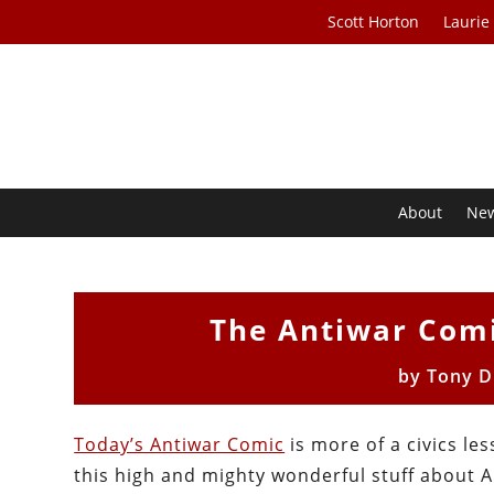
Scott Horton
Laurie
About
Ne
The Antiwar Comi
by
Tony D
Today’s Antiwar Comic
is more of a civics le
this high and mighty wonderful stuff about Am