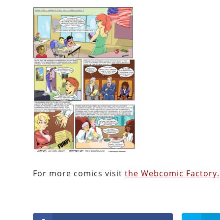
For more comics visit
the Webcomic Factory.