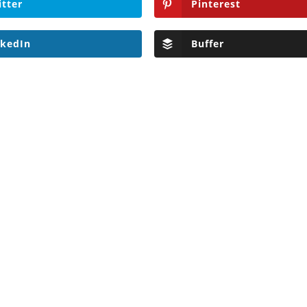
itter
Pinterest
nkedIn
Buffer