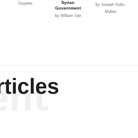
Syrian
Goyette
by Joseph Solis-
Government
Mullen
by William Van
Wagenen
ent
ticles