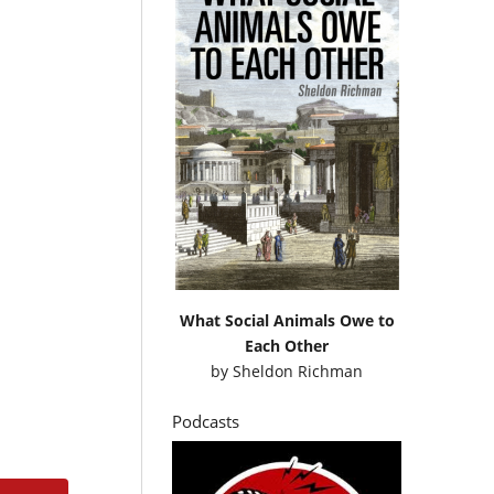
What Social Animals Owe to
Each Other
by
Sheldon Richman
Podcasts