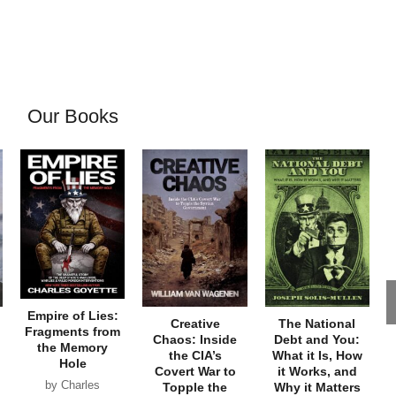
Our Books
Empire of Lies:
Creative
The National
Fragments from
Chaos: Inside
Debt and You:
the Memory
the CIA’s
What it Is, How
Hole
Covert War to
it Works, and
by Charles
Topple the
Why it Matters