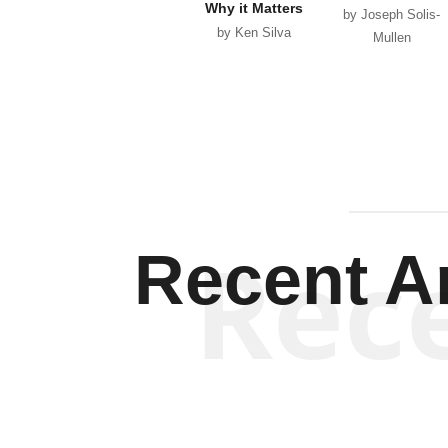
Why it Matters
by Joseph Solis-
by Ken Silva
Mullen
Rec
Recent Ar