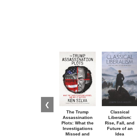
❮
The Trump
Classical
Assassination
Liberalism:
Plots: What the
Rise, Fall, and
Investigations
Future of an
Missed and
Idea