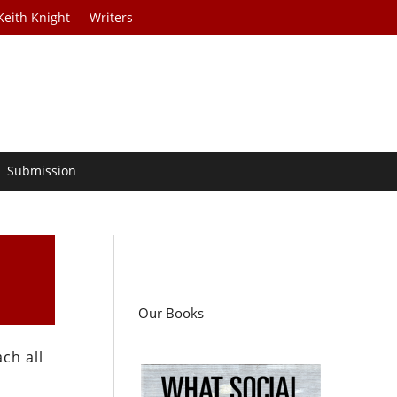
Keith Knight
Writers
Submission
Our Books
ch all