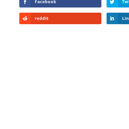
Facebook
Tw
reddit
Li