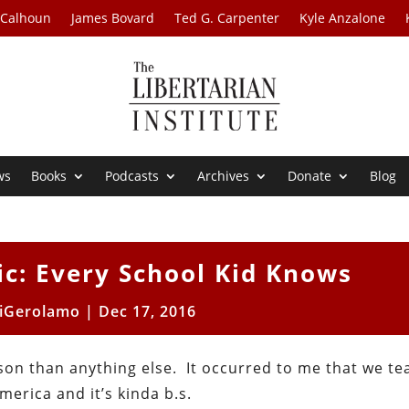
 Calhoun
James Bovard
Ted G. Carpenter
Kyle Anzalone
ws
Books
Podcasts
Archives
Donate
Blog
c: Every School Kid Knows
iGerolamo
|
Dec 17, 2016
sson than anything else. It occurred to me that we tea
erica and it’s kinda b.s.