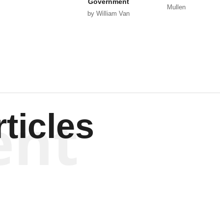
Government
Mullen
by William Van
Wagenen
ent
ticles