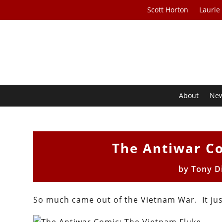
Scott Horton
Laurie
About
Ne
The Antiwar C
by
Tony D
So much came out of the Vietnam War. It ju