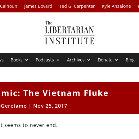
 Calhoun
James Bovard
Ted G. Carpenter
Kyle Anzalone
ws
Books
Podcasts
Archives
Donate
Blog
omic: The Vietnam Fluke
iGerolamo
|
Nov 25, 2017
st seems to never end.