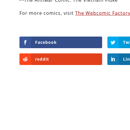
For more comics, visit
The Webcomic Factory
Facebook
Tw
reddit
Li