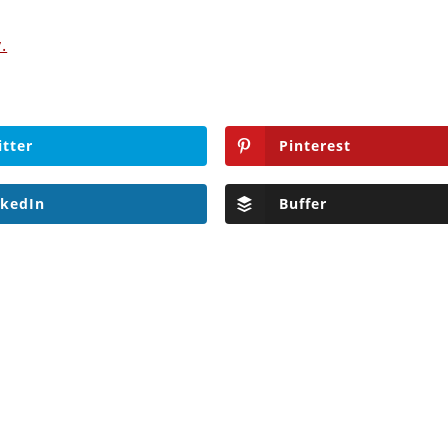
.
itter
Pinterest
nkedIn
Buffer