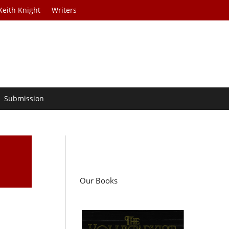
Keith Knight
Writers
Submission
Our Books