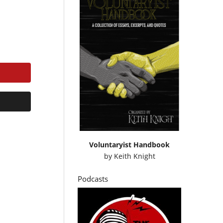
Voluntaryist Handbook
by
Keith Knight
Podcasts