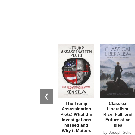
❮
The Trump
Classical
Assassination
Liberalism:
Plots: What the
Rise, Fall, and
Investigations
Future of an
Missed and
Idea
Why it Matters
by Joseph Solis-