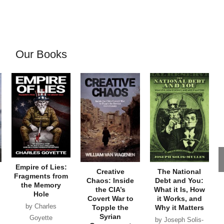
Our Books
Empire of Lies:
Creative
The National
Fragments from
Chaos: Inside
Debt and You:
the Memory
the CIA’s
What it Is, How
Hole
Covert War to
it Works, and
by Charles
Topple the
Why it Matters
Syrian
Goyette
by Joseph Solis-