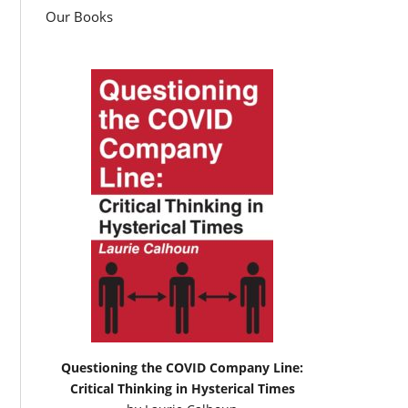
Our Books
Questioning the COVID Company Line:
Critical Thinking in Hysterical Times