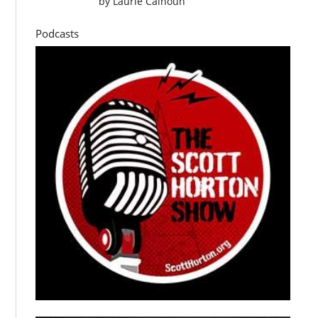
by
Laurie Calhoun
Podcasts