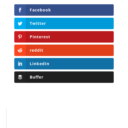
Facebook
Twitter
Pinterest
reddit
LinkedIn
Buffer