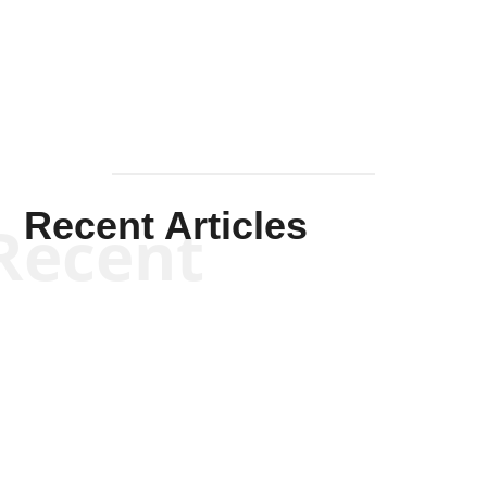
Mullen
Recent Articles
Recent
Kym Robinson