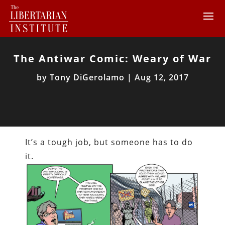
The Antiwar Comic: Weary of War
by
Tony DiGerolamo
|
Aug 12, 2017
It’s a tough job, but someone has to do
it.