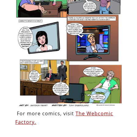
For more comics, visit
The Webcomic
Factory.