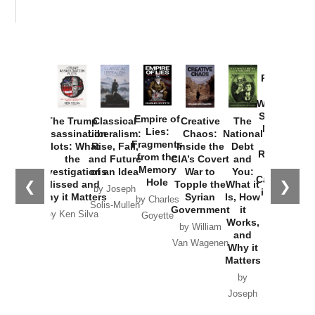
Provoked:
How
Washington
Started the
Empire of
The Trump
Classical
Creative
The
New Cold
Lies:
Assassination
Liberalism:
Chaos:
National
War with
Fragments
Plots: What
Rise, Fall,
Inside the
Debt
Russia and
from the
the
and Future
CIA’s Covert
and
the
Memory
Investigations
of an Idea
War to
You:
Catastrophe
Hole
❮
❯
Missed and
Topple the
What it
by Joseph
in Ukraine
Why it Matters
Syrian
Is, How
by Charles
Solis-Mullen
Government
it
by Scott
by Ken Silva
Goyette
Works,
Horton
by William
and
Van Wagenen
Why it
Matters
by
Joseph
Solis-