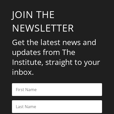
JOIN THE
NEWSLETTER
Get the latest news and
updates from The
Institute, straight to your
inbox.