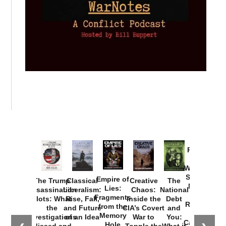
Provoked:
How
Washington
Started the
Empire of
The Trump
Classical
Creative
The
New Cold
Lies:
Assassination
Liberalism:
Chaos:
National
War with
Fragments
Plots: What
Rise, Fall,
Inside the
Debt
Russia and
from the
the
and Future
CIA’s Covert
and
the
Memory
Investigations
of an Idea
War to
You:
Catastrophe
Hole