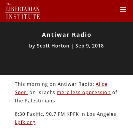
Antiwar Radio
by
Scott Horton
|
Sep 9, 2018
This morning on Antiwar Radio:
Alice
Speri
on Israel’s
merciless oppression
of
the Palestinians
8:30 Pacific, 90.7 FM KPFK in Los Angeles;
kpfk.org