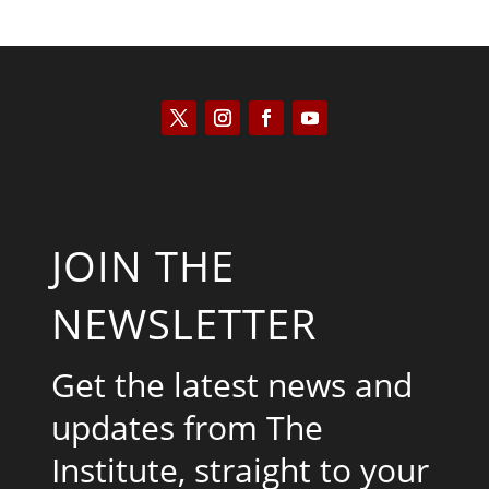
JOIN THE
NEWSLETTER
Get the latest news and
updates from The
Institute, straight to your