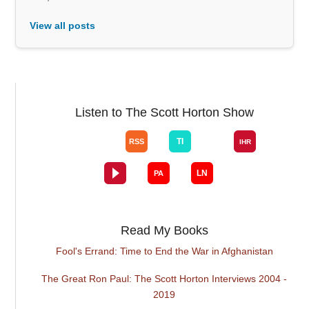
View all posts
Listen to The Scott Horton Show
Read My Books
Fool's Errand: Time to End the War in Afghanistan
The Great Ron Paul: The Scott Horton Interviews 2004 -
2019