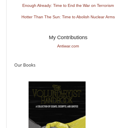
Enough Already: Time to End the War on Terrorism
Hotter Than The Sun: Time to Abolish Nuclear Arms
My Contributions
Antiwar.com
Our Books