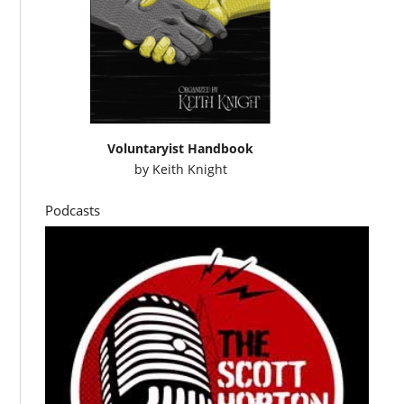
Voluntaryist Handbook
by
Keith Knight
Podcasts