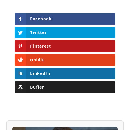
Facebook
Twitter
Pinterest
reddit
LinkedIn
Buffer