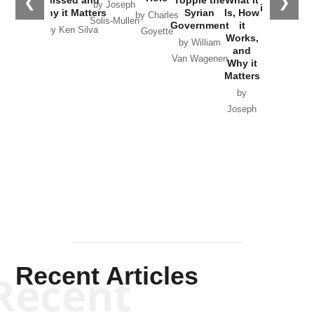
❮
❯
Missed and
Topple the
What it
by Joseph
in Ukraine
Why it Matters
Syrian
Is, How
by Charles
Solis-Mullen
Government
it
by Scott
by Ken Silva
Goyette
Works,
Horton
by William
and
Van Wagenen
Why it
Matters
by
Joseph
Solis-
Mullen
Recent Articles
Recent