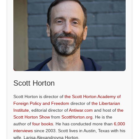
Scott Horton
Scott Horton is director of
the Scott Horton Academy of
Foreign Policy and Freedom
director of
the Libertarian
Institute
, editorial director of
Antiwar.com
and host of
the
Scott Horton Show
from
ScottHorton.org
. He is the
author of
four books
. He has conducted more than
6,000
interviews
since 2003. Scott lives in Austin, Texas with his
wife, Larisa Alexandrovna Horton.