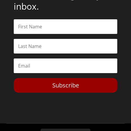
inbox.
Subscribe