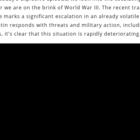
we are on the brink of World War III. The recent tr
 marks a significant escalation in an already volatile
utin responds with threats and military action, includ
 it’s clear that this situation is rapidly deteriorating