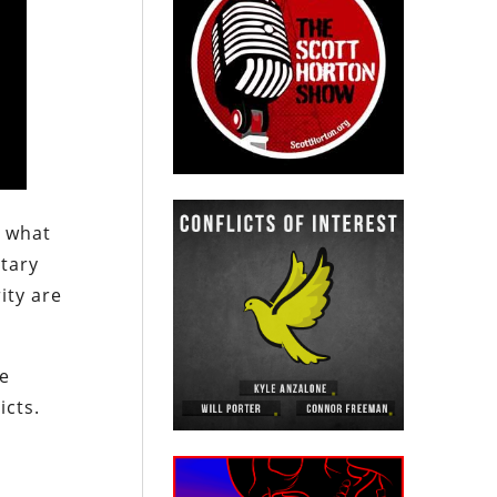
d what
itary
ity are
he
icts.