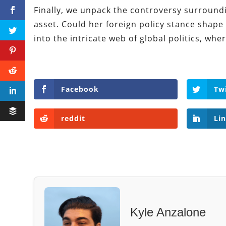
Finally, we unpack the controversy surround
asset. Could her foreign policy stance shape
into the intricate web of global politics, w
Facebook
Tw
reddit
Li
Kyle Anzalone