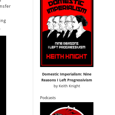
ansfer
ing
.
Domestic Imperialism: Nine
Reasons I Left Progressivism
by
Keith Knight
Podcasts