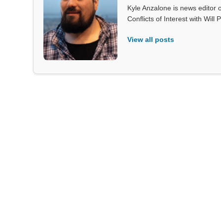
Kyle Anzalone is news editor o
Conflicts of Interest with Wil
View all posts