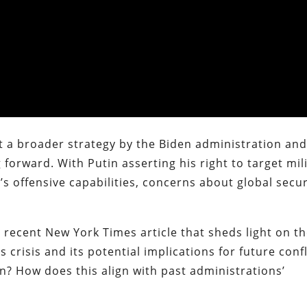
t a broader strategy by the Biden administration an
forward. With Putin asserting his right to target mil
’s offensive capabilities, concerns about global secur
 a recent New York Times article that sheds light on t
crisis and its potential implications for future confl
n? How does this align with past administrations’