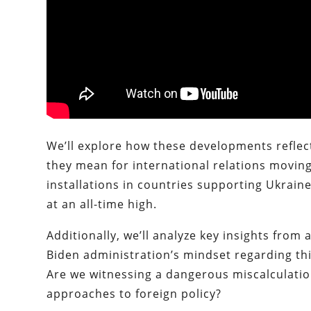
We’ll explore how these developments reflec
they mean for international relations moving 
installations in countries supporting Ukraine
at an all-time high.
Additionally, we’ll analyze key insights from
Biden administration’s mindset regarding this 
Are we witnessing a dangerous miscalculatio
approaches to foreign policy?