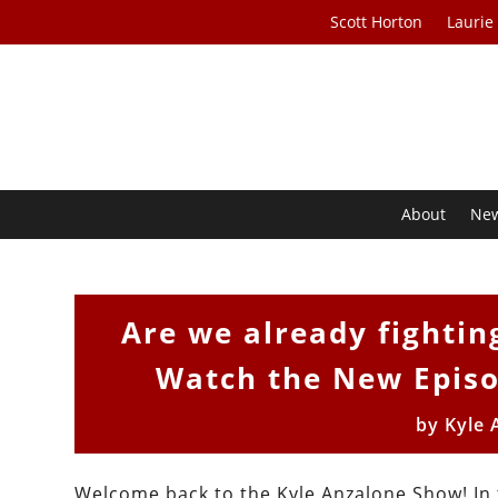
Scott Horton
Laurie
About
Ne
Are we already fightin
Watch the New Episo
by
Kyle 
Welcome back to the Kyle Anzalone Show! In t