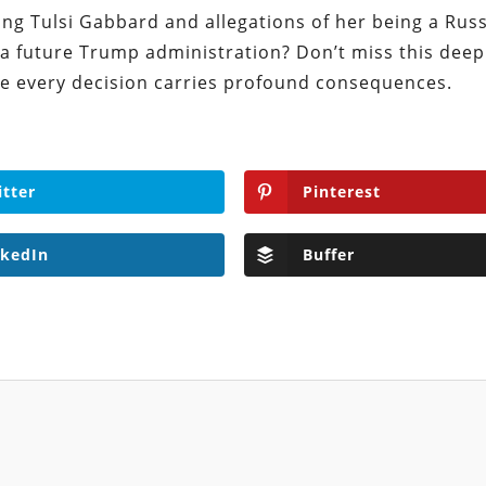
ing Tulsi Gabbard and allegations of her being a Rus
 a future Trump administration? Don’t miss this deep
here every decision carries profound consequences.
itter
Pinterest
nkedIn
Buffer