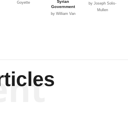
Syrian
Goyette
by Joseph Solis-
Government
Mullen
by William Van
Wagenen
ent
ticles