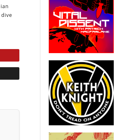
sian
 dive