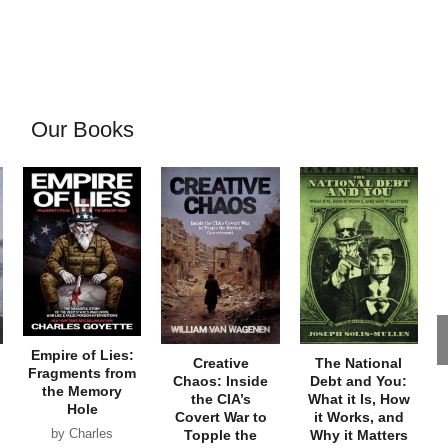
Our Books
Empire of Lies:
Creative
The National
Fragments from
Chaos: Inside
Debt and You:
the Memory
the CIA’s
What it Is, How
Hole
Covert War to
it Works, and
by Charles
Topple the
Why it Matters