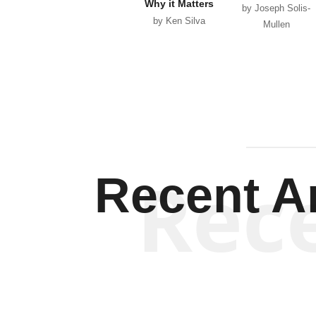
Why it Matters
by Joseph Solis-
by Ken Silva
Mullen
Rec
Recent Ar