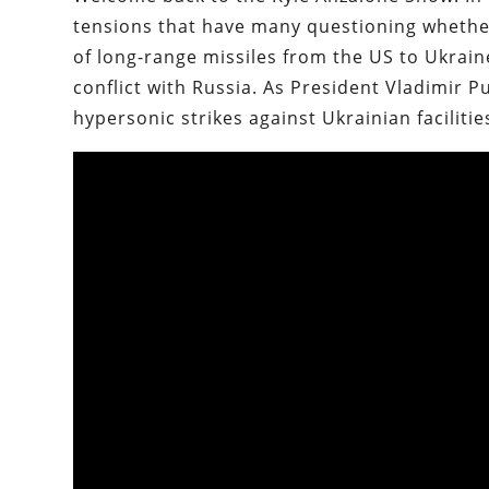
tensions that have many questioning whether 
of long-range missiles from the US to Ukraine
conflict with Russia. As President Vladimir P
hypersonic strikes against Ukrainian facilities,