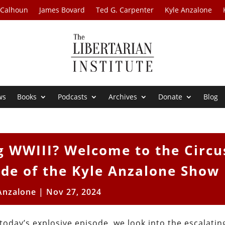
 Calhoun
James Bovard
Ted G. Carpenter
Kyle Anzalone
ws
Books
Podcasts
Archives
Donate
Blog
g WWIII? Welcome to the Circu
de of the Kyle Anzalone Show
Anzalone
|
Nov 27, 2024
oday’s explosive episode, we look into the escalatin