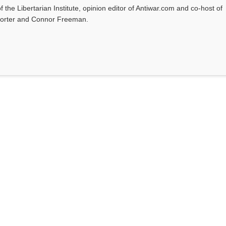
f the Libertarian Institute, opinion editor of Antiwar.com and co-host of
l Porter and Connor Freeman.