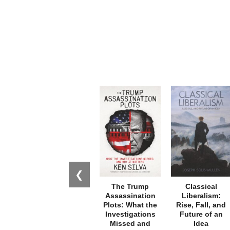
❮
The Trump
Classical
Assassination
Liberalism:
Plots: What the
Rise, Fall, and
Investigations
Future of an
Missed and
Idea