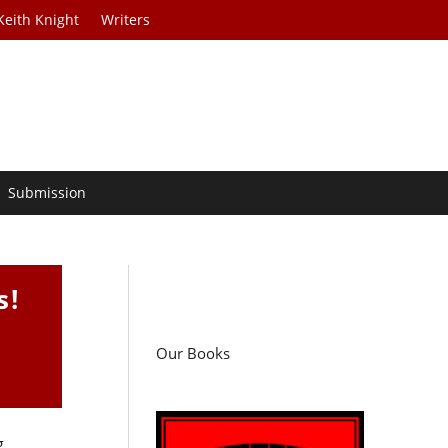
Keith Knight
Writers
Submission
s!
Our Books
g