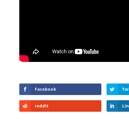
Facebook
Tw
reddit
Li