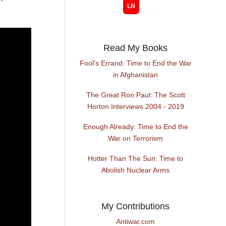
Read My Books
Fool's Errand: Time to End the War
in Afghanistan
The Great Ron Paul: The Scott
Horton Interviews 2004 - 2019
Enough Already: Time to End the
War on Terrorism
Hotter Than The Sun: Time to
Abolish Nuclear Arms
My Contributions
Antiwar.com