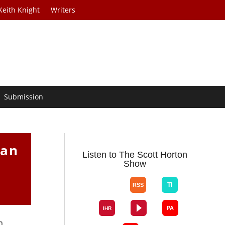
Keith Knight
Writers
Submission
Van
Listen to The Scott Horton
Show
m