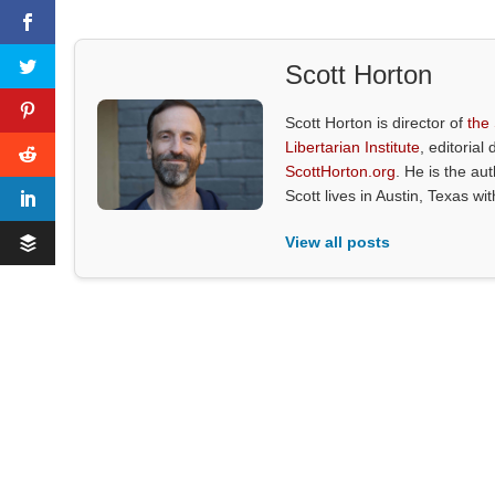
Scott Horton
Scott Horton is director of
the
Libertarian Institute
, editorial 
ScottHorton.org
. He is the au
Scott lives in Austin, Texas wi
View all posts