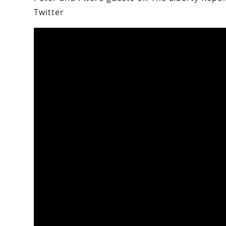
Twitter