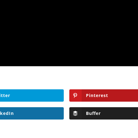
itter
Pinterest
nkedIn
Buffer