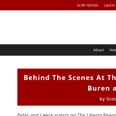
Scott Horton
Laurie
About
Ne
Behind The Scenes At Th
Buren 
by
Sco
Peter and I were guests on The Liberty Rep