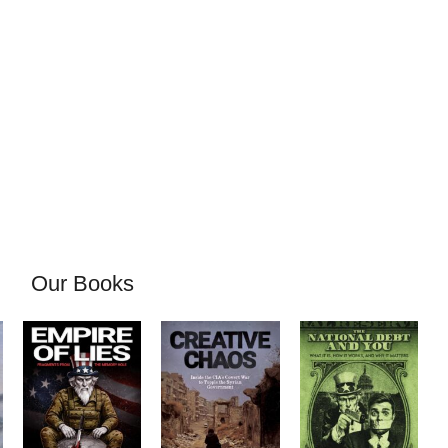
Our Books