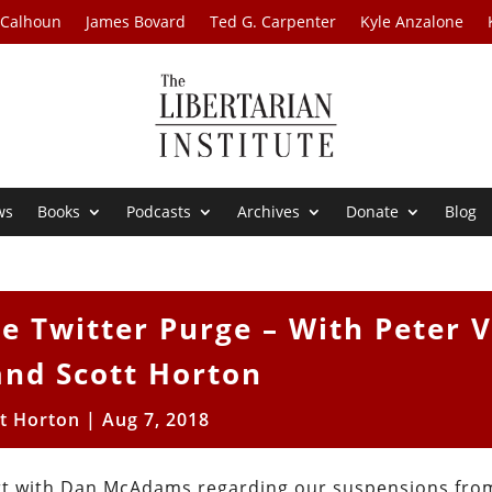
 Calhoun
James Bovard
Ted G. Carpenter
Kyle Anzalone
ws
Books
Podcasts
Archives
Donate
Blog
e Twitter Purge – With Peter 
and Scott Horton
tt Horton
|
Aug 7, 2018
ort with Dan McAdams regarding our suspensions fro