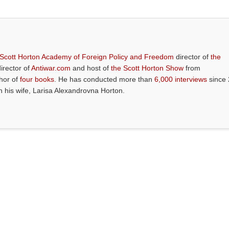
 Scott Horton Academy of Foreign Policy and Freedom
director of
the
director of
Antiwar.com
and host of
the Scott Horton Show
from
thor of
four books
. He has conducted more than
6,000 interviews
since 
th his wife, Larisa Alexandrovna Horton.