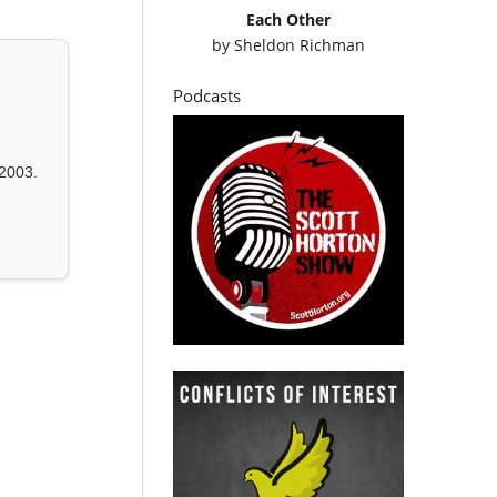
Each Other
by
Sheldon Richman
Podcasts
2003.