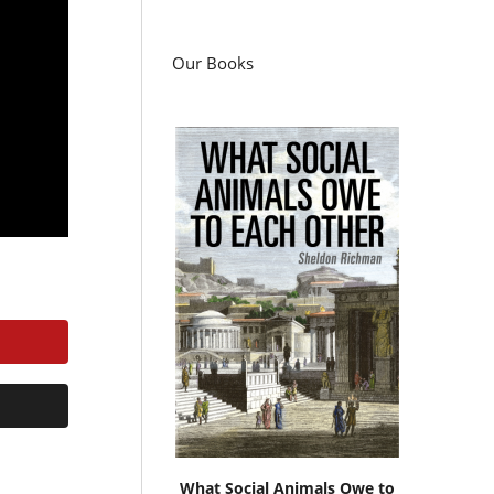
Our Books
What Social Animals Owe to