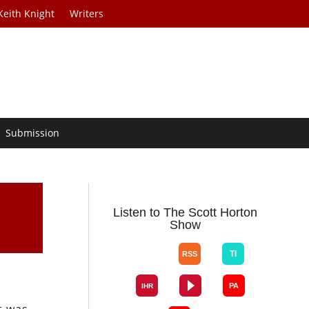
Keith Knight
Writers
Submission
Listen to The Scott Horton
Show