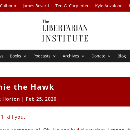
 Calhoun
James Bovard
Ted G. Carpenter
Kyle Anzalone
ws
Books
Podcasts
Archives
Donate
Blog
nie the Hawk
t Horton
|
Feb 25, 2020
l kill you.