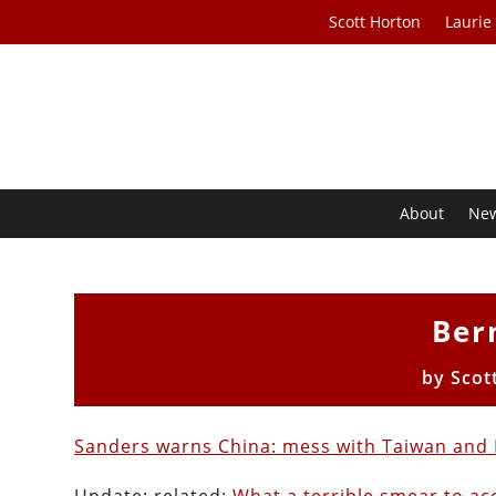
Scott Horton
Laurie
About
Ne
Ber
by
Scot
Sanders warns China: mess with Taiwan and I’l