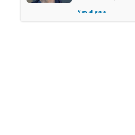
View all posts