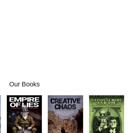
Our Books