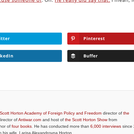
ccuse someone of
. Oh.
He really did say that.
I mean, i
itter
Pinterest
nkedIn
Buffer
 Scott Horton Academy of Foreign Policy and Freedom
director of
the
director of
Antiwar.com
and host of
the Scott Horton Show
from
thor of
four books
. He has conducted more than
6,000 interviews
since 
th his wife, Larisa Alexandrovna Horton.