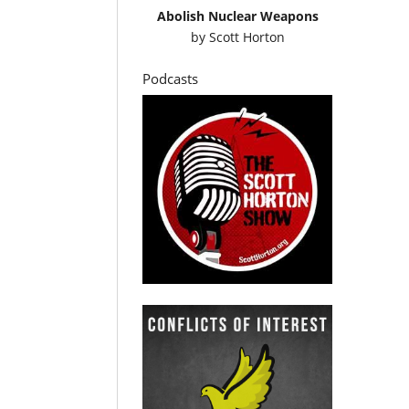
Abolish Nuclear Weapons
by
Scott Horton
Podcasts