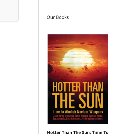
Our Books
Hotter Than The Sun: Time To