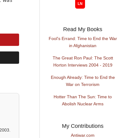
t was
Read My Books
Fool's Errand: Time to End the War
in Afghanistan
The Great Ron Paul: The Scott
Horton Interviews 2004 - 2019
Enough Already: Time to End the
War on Terrorism
Hotter Than The Sun: Time to
Abolish Nuclear Arms
My Contributions
2003.
Antiwar.com