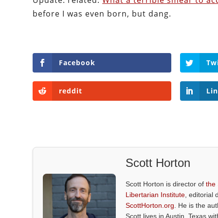
Update: related:
What a terrible smear to a
before I was even born, but dang.
Facebook
Tw
reddit
Li
Scott Horton
Scott Horton is director of
the
Libertarian Institute
, editorial 
ScottHorton.org
. He is the au
Scott lives in Austin, Texas wi