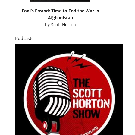
Fool’s Errand: Time to End the War in
Afghanistan
by
Scott Horton
Podcasts