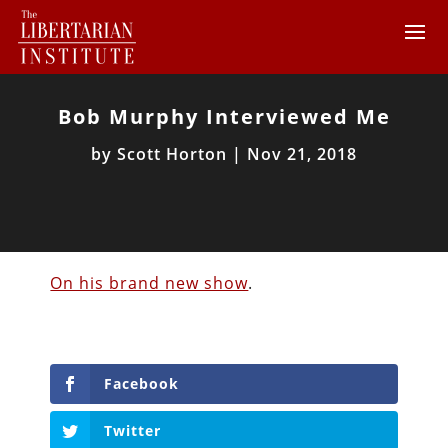
Bob Murphy Interviewed Me
by
Scott Horton
|
Nov 21, 2018
On his brand new show
.
Facebook
Twitter