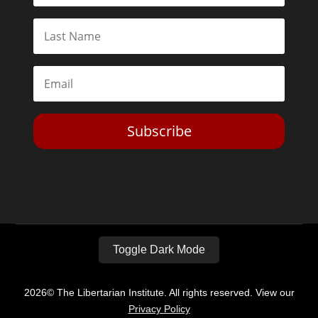
Subscribe
Toggle Dark Mode
2026© The Libertarian Institute. All rights reserved. View our
Privacy Policy