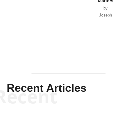
Matters
by
Joseph
Solis-
Mullen
Recent Articles
Recent