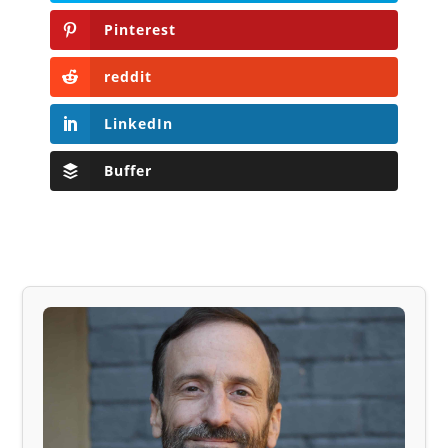
Pinterest
reddit
LinkedIn
Buffer