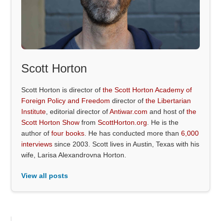
Scott Horton
Scott Horton is director of
the Scott Horton Academy of
Foreign Policy and Freedom
director of
the Libertarian
Institute
, editorial director of
Antiwar.com
and host of
the
Scott Horton Show
from
ScottHorton.org
. He is the
author of
four books
. He has conducted more than
6,000
interviews
since 2003. Scott lives in Austin, Texas with his
wife, Larisa Alexandrovna Horton.
View all posts