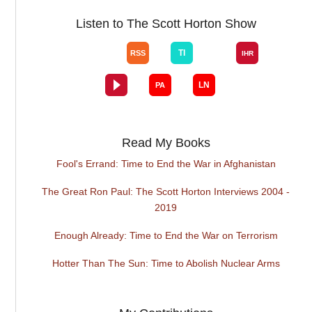
Listen to The Scott Horton Show
Read My Books
Fool's Errand: Time to End the War in Afghanistan
The Great Ron Paul: The Scott Horton Interviews 2004 -
2019
Enough Already: Time to End the War on Terrorism
Hotter Than The Sun: Time to Abolish Nuclear Arms