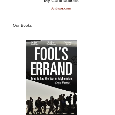
My Contributions
Antiwar.com
Our Books