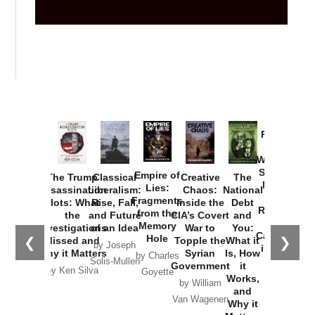
Provoked:
How
Washington
Started the
Empire of
The Trump
Classical
Creative
The
New Cold
Lies:
Assassination
Liberalism:
Chaos:
National
War with
Fragments
Plots: What
Rise, Fall,
Inside the
Debt
Russia and
from the
the
and Future
CIA’s Covert
and
the
Memory
Investigations
of an Idea
War to
You:
Catastrophe
Hole
❮
❯
Missed and
Topple the
What it
by Joseph
in Ukraine
Why it Matters
Syrian
Is, How
by Charles
Solis-Mullen
Government
it
by Scott
by Ken Silva
Goyette
Works,
Horton
by William
and
Van Wagenen
Why it