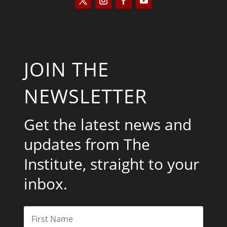
JOIN THE
NEWSLETTER
Get the latest news and
updates from The
Institute, straight to your
inbox.