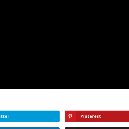
itter
Pinterest