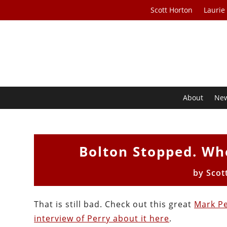
Scott Horton
Laurie
About
Ne
Bolton Stopped. W
by
Scot
That is still bad. Check out this great
Mark Pe
interview of Perry about it here
.