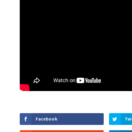
Facebook
Tw