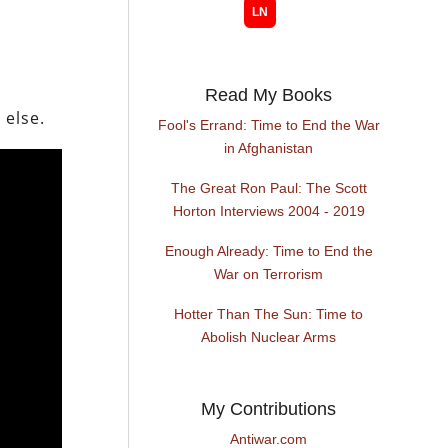
Read My Books
 else.
Fool's Errand: Time to End the War
in Afghanistan
The Great Ron Paul: The Scott
Horton Interviews 2004 - 2019
Enough Already: Time to End the
War on Terrorism
Hotter Than The Sun: Time to
Abolish Nuclear Arms
My Contributions
Antiwar.com