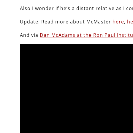
Also I wonder if he’s a distant relative as I
Update: Read more about McMaster
here
,
he
And via
Dan McAdams at the Ron Paul Instit