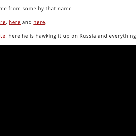
 come from some by that name.
re
,
here
and
here
.
ute
, here he is hawking it up on Russia and everything