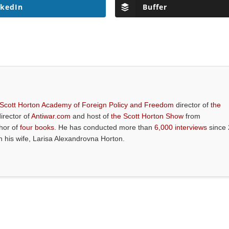
nkedIn
Buffer
 Scott Horton Academy of Foreign Policy and Freedom
director of
the
director of
Antiwar.com
and host of
the Scott Horton Show
from
thor of
four books
. He has conducted more than
6,000 interviews
since 
th his wife, Larisa Alexandrovna Horton.