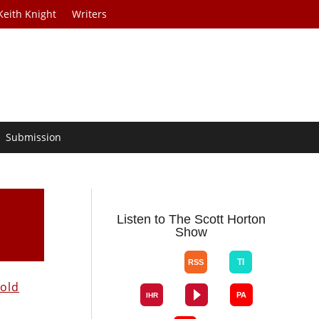
Keith Knight
Writers
Submission
Listen to The Scott Horton
Show
old