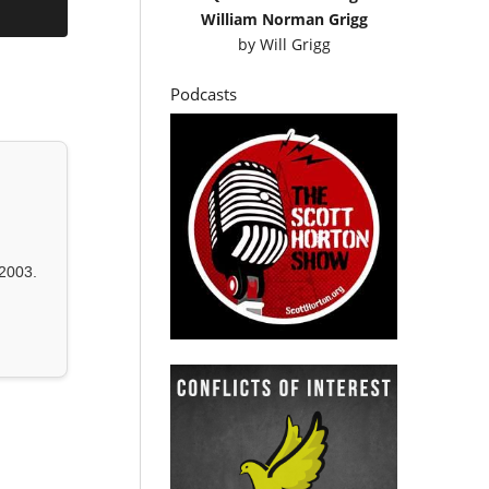
William Norman Grigg
by
Will Grigg
Podcasts
2003.