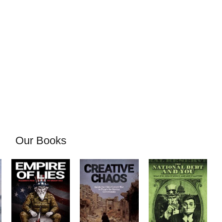
Our Books