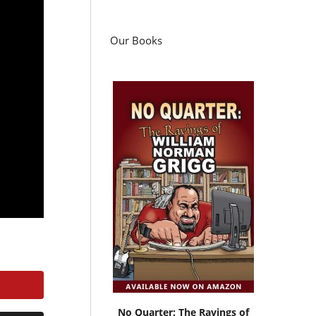
Our Books
No Quarter: The Ravings of