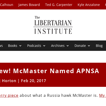
 Calhoun
James Bovard
Ted G. Carpenter
Kyle Anzalone
ws
Books
Podcasts
Archives
Donate
Blog
hew! McMaster Named APNSA
t Horton
|
Feb 20, 2017
rry piece
about what a Russia hawk McMaster is.
My 