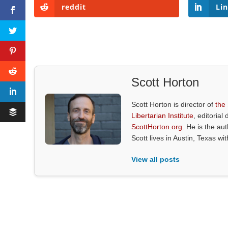
reddit
Li
Scott Horton
Scott Horton is director of
the
Libertarian Institute
, editorial 
ScottHorton.org
. He is the au
Scott lives in Austin, Texas wi
View all posts