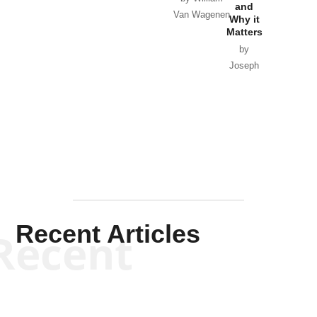
and
Van Wagenen
Why it
Matters
by
Joseph
Solis-
Mullen
Recent Articles
Recent