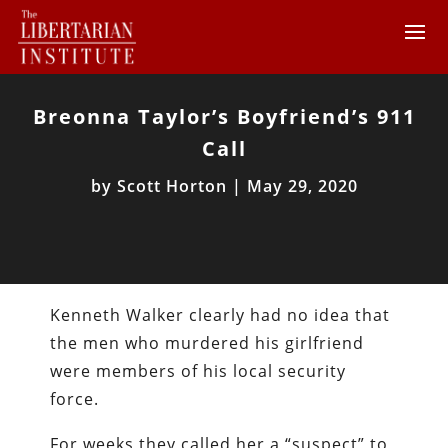
Breonna Taylor’s Boyfriend’s 911
Call
by
Scott Horton
|
May 29, 2020
Kenneth Walker clearly had no idea that
the men who murdered his girlfriend
were members of his local security
force.
For weeks they called her a “suspect” to