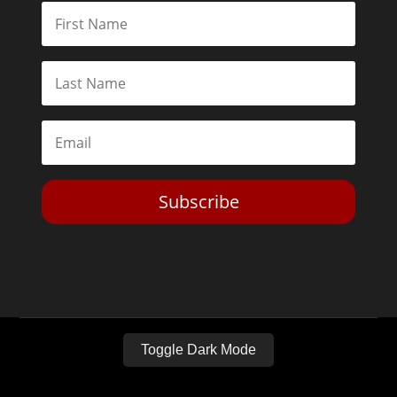
Subscribe
Toggle Dark Mode