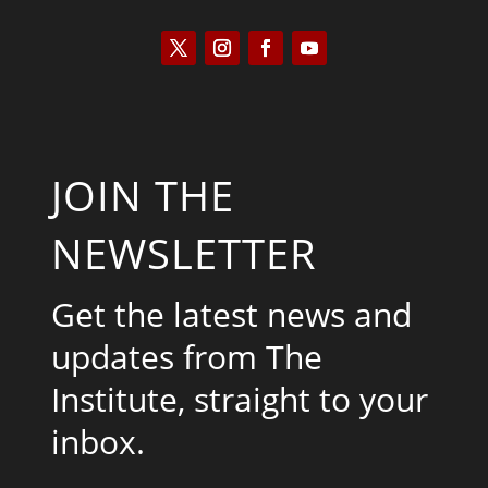
JOIN THE
NEWSLETTER
Get the latest news and
updates from The
Institute, straight to your
inbox.