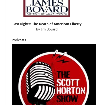
Last Rights: The Death of American Liberty
by
Jim Bovard
Podcasts