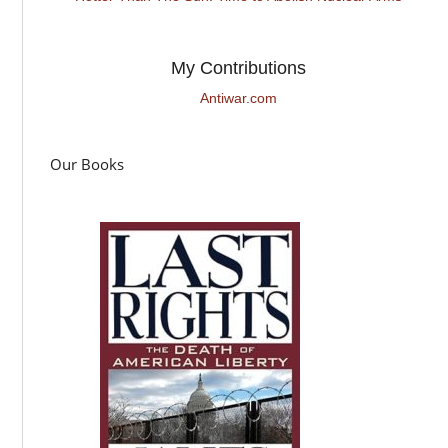
My Contributions
Antiwar.com
Our Books