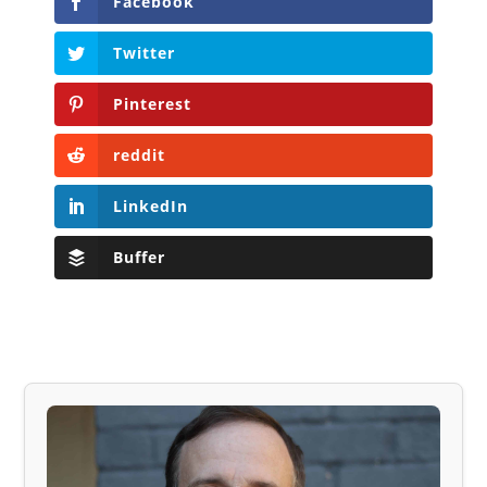
Facebook
Twitter
Pinterest
reddit
LinkedIn
Buffer