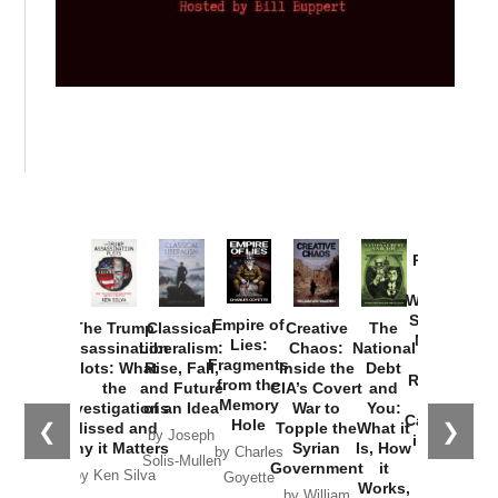
Provoked:
How
Washington
Started the
Empire of
The Trump
Classical
Creative
The
New Cold
Lies:
Assassination
Liberalism:
Chaos:
National
War with
Fragments
Plots: What
Rise, Fall,
Inside the
Debt
Russia and
from the
the
and Future
CIA’s Covert
and
the
Memory
Investigations
of an Idea
War to
You:
Catastrophe
Hole
❮
❯
Missed and
Topple the
What it
by Joseph
in Ukraine
Why it Matters
Syrian
Is, How
by Charles
Solis-Mullen
Government
it
by Scott
by Ken Silva
Goyette
Works,
Horton
by William