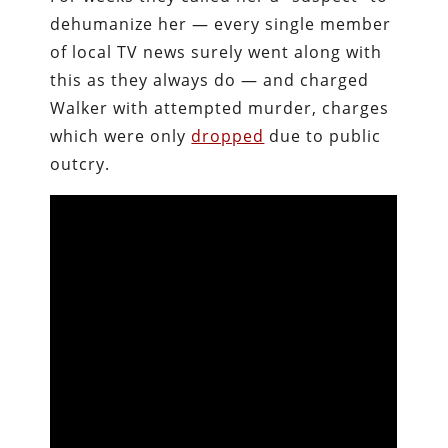
dehumanize her — every single member
of local TV news surely went along with
this as they always do — and charged
Walker with attempted murder, charges
which were only
dropped
due to public
outcry.