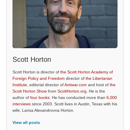
Scott Horton
Scott Horton is director of
the Scott Horton Academy of
Foreign Policy and Freedom
director of
the Libertarian
Institute
, editorial director of
Antiwar.com
and host of
the
Scott Horton Show
from
ScottHorton.org
. He is the
author of
four books
. He has conducted more than
6,000
interviews
since 2003. Scott lives in Austin, Texas with his
wife, Larisa Alexandrovna Horton.
View all posts