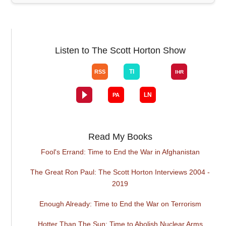
Listen to The Scott Horton Show
Read My Books
Fool's Errand: Time to End the War in Afghanistan
The Great Ron Paul: The Scott Horton Interviews 2004 -
2019
Enough Already: Time to End the War on Terrorism
Hotter Than The Sun: Time to Abolish Nuclear Arms