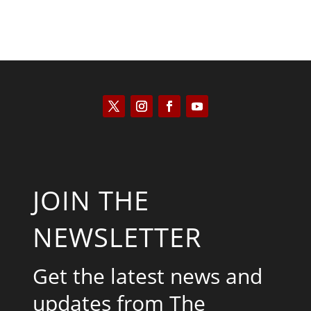
JOIN THE
NEWSLETTER
Get the latest news and
updates from The