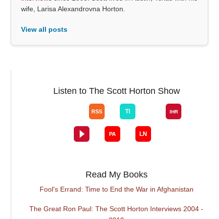
wife, Larisa Alexandrovna Horton.
View all posts
Listen to The Scott Horton Show
Read My Books
Fool's Errand: Time to End the War in Afghanistan
The Great Ron Paul: The Scott Horton Interviews 2004 -