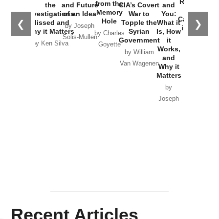
Russia and
from the
the
and Future
CIA’s Covert
and
the
Memory
Investigations
of an Idea
War to
You:
Catastrophe
Hole
❮
❯
Missed and
Topple the
What it
by Joseph
in Ukraine
Why it Matters
Syrian
Is, How
by Charles
Solis-Mullen
Government
it
by Scott
by Ken Silva
Goyette
Works,
Horton
by William
and
Van Wagenen
Why it
Matters
by
Joseph
Solis-
Mullen
Recent Articles