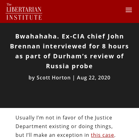
Bwahahaha. Ex-CIA chief John
Brennan interviewed for 8 hours
as part of Durham’s review of
Russia probe
by
Scott Horton
|
Aug 22, 2020
Usually I’m not in favor of the Justice
Department existing or doing things,
but I’ll make an exception in
this case
.