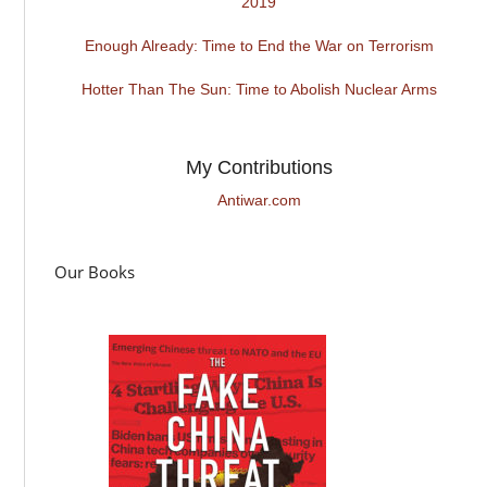
2019
Enough Already: Time to End the War on Terrorism
Hotter Than The Sun: Time to Abolish Nuclear Arms
My Contributions
Antiwar.com
Our Books