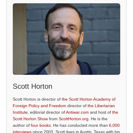
Scott Horton
Scott Horton is director of
the Scott Horton Academy of
Foreign Policy and Freedom
director of
the Libertarian
Institute
, editorial director of
Antiwar.com
and host of
the
Scott Horton Show
from
ScottHorton.org
. He is the
author of
four books
. He has conducted more than
6,000
interviews
since 2003. Scott lives in Austin, Texas with his