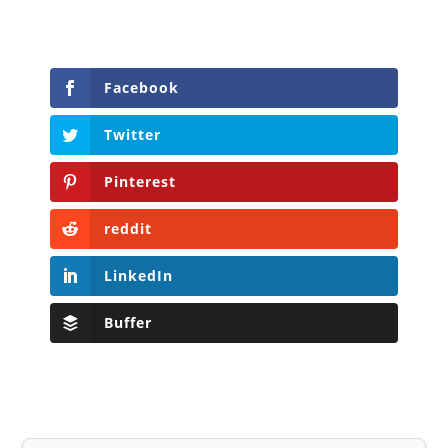
Facebook
Twitter
Pinterest
reddit
LinkedIn
Buffer