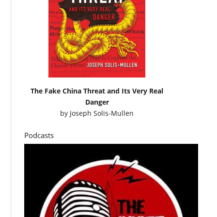
The Fake China Threat and Its Very Real
Danger
by
Joseph Solis-Mullen
Podcasts