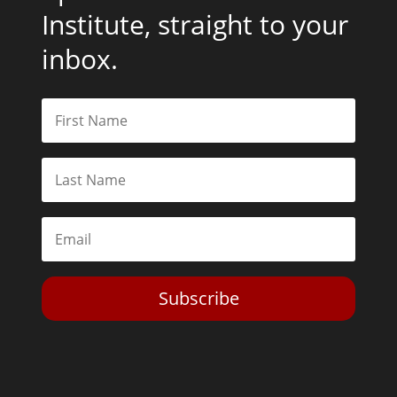
Institute, straight to your
inbox.
Subscribe