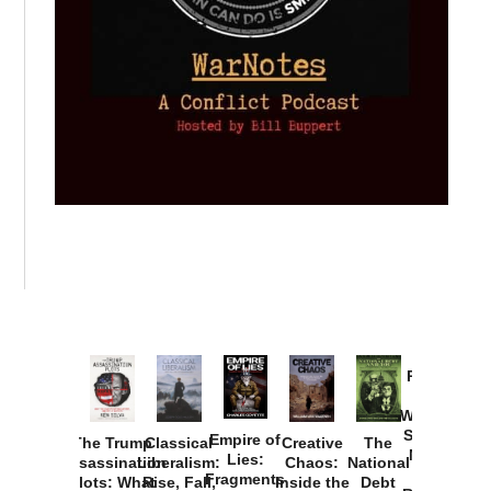
Provoked:
How
Washington
Started the
Empire of
The Trump
Classical
Creative
The
New Cold
Lies:
Assassination
Liberalism:
Chaos:
National
War with
Fragments
Plots: What
Rise, Fall,
Inside the
Debt