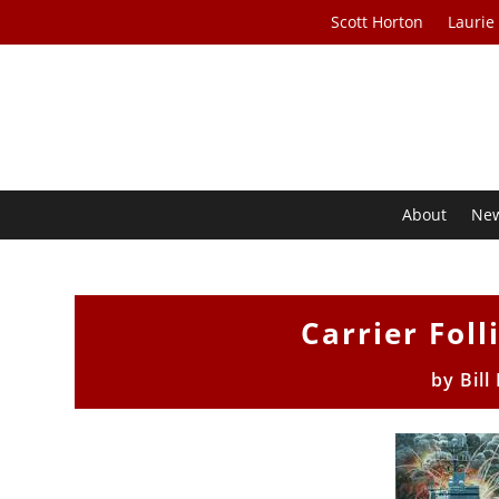
Scott Horton
Laurie
About
Ne
Carrier Foll
by
Bill