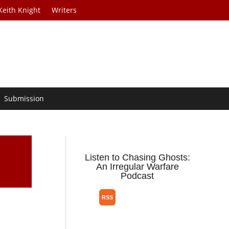
Keith Knight
Writers
Submission
Listen to Chasing Ghosts:
An Irregular Warfare
Podcast