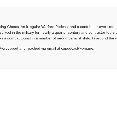
asing Ghosts: An Irregular Warfare Podcast and a contributor over time t
served in the military for nearly a quarter century and contractor tours a
 a combat tourist in a number of neo-imperialist shit-pits around the w
at @wbuppert and reached via email at cgpodcast@pm.me.