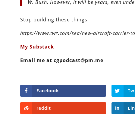
W. Bush. However, it will be years, even under
Stop building these things.
https://www.twz.com/sea/new-aircraft-carrier-to
My Substack
Email me at cgpodcast@pm.me
Facebook
Tw
reddit
Li