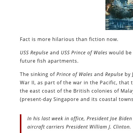
Fact is more hilarious than fiction now.
USS Repulse
and
USS Prince of Wales
would be 
future fish apartments.
The sinking of
Prince of Wales
and
Repulse
by 
War II, as part of the war in the Pacific, th
the east coast of the British colonies of Mal
(present-day Singapore and its coastal towns
In his last week in office, President Joe Bi
aircraft carriers President William J. Clinton.