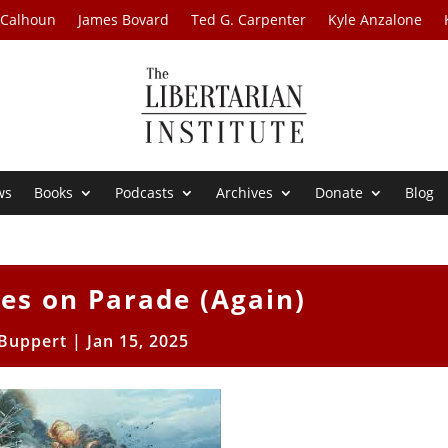
 Calhoun
James Bovard
Ted G. Carpenter
Kyle Anzalone
ws
Books
Podcasts
Archives
Donate
Blog
ies on Parade (Again)
 Buppert
|
Jan 15, 2025