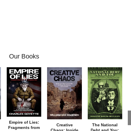
Our Books
Empire of Lies:
Creative
The National
Fragments from
Chaos: Inside
Debt and You: