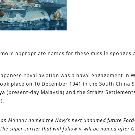
more appropriate names for these missile sponges 
Japanese naval aviation was a naval engagement in 
at took place on 10 December 1941 in the South China S
aya (present-day Malaysia) and the Straits Settlement
).
den on Monday named the Navy’s next unnamed future Ford
 The super carrier that will follow it will be named after 