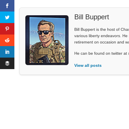
Bill Buppert
Bill Buppert is the host of Ch
various liberty endeavors. He 
retirement on occasion and was
He can be found on twitter 
View all posts