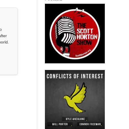
o
fter
orld.