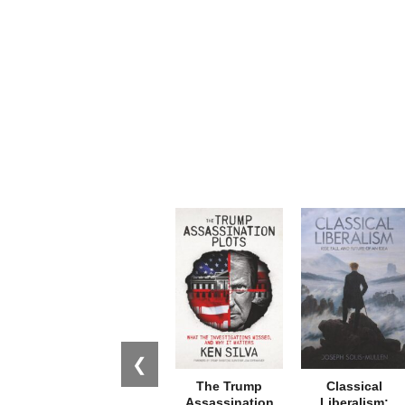
❮
The Trump
Classical
Assassination
Liberalism: