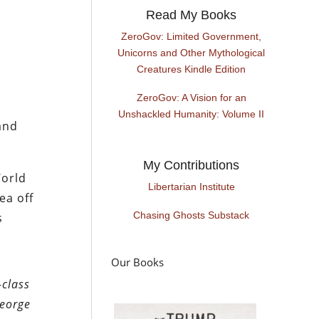
Read My Books
ZeroGov: Limited Government,
Unicorns and Other Mythological
Creatures Kindle Edition
ZeroGov: A Vision for an
Unshackled Humanity: Volume II
and
My Contributions
World
Libertarian Institute
ea off
Chasing Ghosts Substack
s
Our Books
-class
George