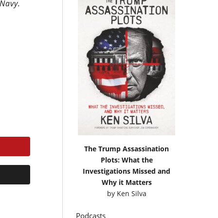
 Navy.
The Trump Assassination
Plots: What the
Investigations Missed and
Why it Matters
by
Ken Silva
Podcasts