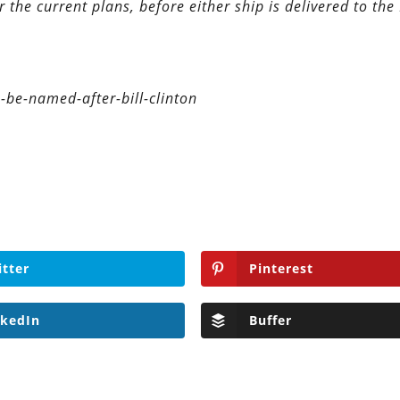
 the current plans, before either ship is delivered to the
-be-named-after-bill-clinton
itter
Pinterest
nkedIn
Buffer