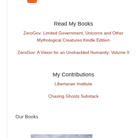
Read My Books
ZeroGov: Limited Government, Unicorns and Other
Mythological Creatures Kindle Edition
ZeroGov: A Vision for an Unshackled Humanity: Volume II
My Contributions
Libertarian Institute
Chasing Ghosts Substack
Our Books