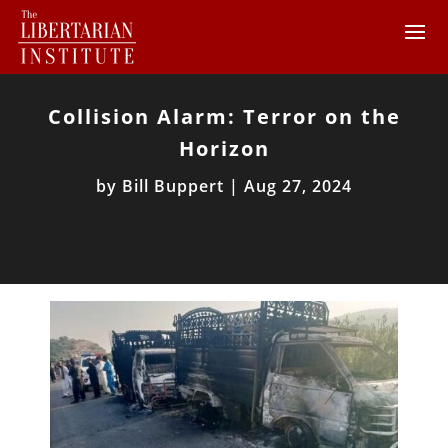
Collision Alarm: Terror on the
Horizon
by
Bill Buppert
|
Aug 27, 2024