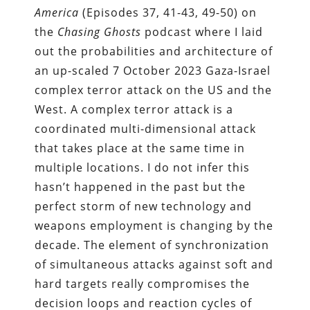
America
(Episodes 37, 41-43, 49-50) on
the
Chasing Ghosts
podcast where I laid
out the probabilities and architecture of
an up-scaled 7 October 2023 Gaza-Israel
complex terror attack on the US and the
West. A complex terror attack is a
coordinated multi-dimensional attack
that takes place at the same time in
multiple locations. I do not infer this
hasn’t happened in the past but the
perfect storm of new technology and
weapons employment is changing by the
decade. The element of synchronization
of simultaneous attacks against soft and
hard targets really compromises the
decision loops and reaction cycles of