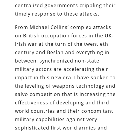
centralized governments crippling their
timely response to these attacks.
From Michael Collins’ complex attacks
on British occupation forces in the UK-
Irish war at the turn of the twentieth
century and Beslan and everything in
between, synchronized non-state
military actors are accelerating their
impact in this new era. I have spoken to
the leveling of weapons technology and
salvo competition that is increasing the
effectiveness of developing and third
world countries and their concomitant
military capabilities against very
sophisticated first world armies and