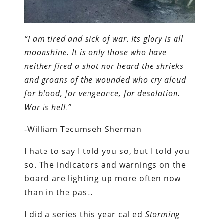
“I am tired and sick of war. Its glory is all
moonshine. It is only those who have
neither fired a shot nor heard the shrieks
and groans of the wounded who cry aloud
for blood, for vengeance, for desolation.
War is hell.”
-William Tecumseh Sherman
I hate to say I told you so, but I told you
so. The indicators and warnings on the
board are lighting up more often now
than in the past.
I did a series this year called
Storming