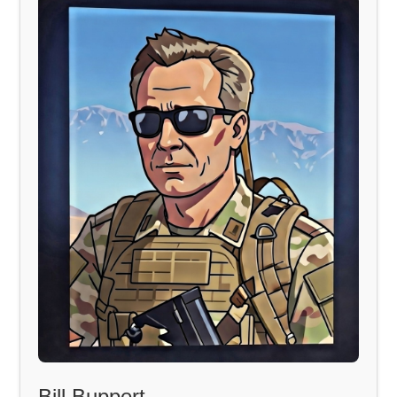
Bill Buppert