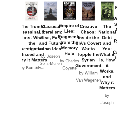
Provoked:
How
Washington
Started the
Empire of
The Trump
Classical
Creative
The
New Cold
Lies:
Assassination
Liberalism:
Chaos:
National
War with
Fragments
Plots: What
Rise, Fall,
Inside the
Debt
Russia and
from the
the
and Future
CIA’s Covert
and
the
Memory
Investigations
of an Idea
War to
You:
Catastrophe
Hole
Missed and
Topple the
What it
by Joseph
in Ukraine
Why it Matters
Syrian
Is, How
by Charles
Solis-Mullen
Government
it
by Scott
by Ken Silva
Goyette
Works,
Horton
by William
and
Van Wagenen
Why it
Matters
by
Joseph
Solis-
Mullen