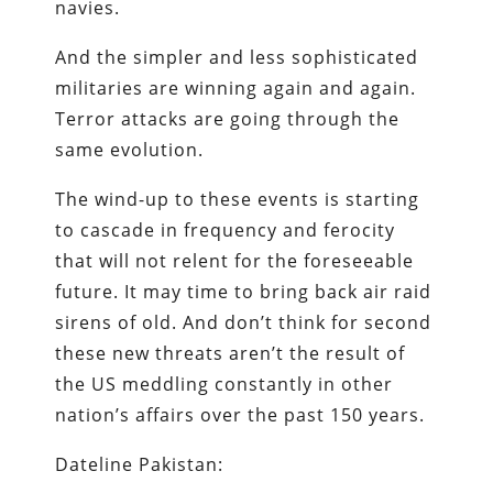
navies.
And the simpler and less sophisticated
militaries are winning again and again.
Terror attacks are going through the
same evolution.
The wind-up to these events is starting
to cascade in frequency and ferocity
that will not relent for the foreseeable
future. It may time to bring back air raid
sirens of old. And don’t think for second
these new threats aren’t the result of
the US meddling constantly in other
nation’s affairs over the past 150 years.
Dateline Pakistan: