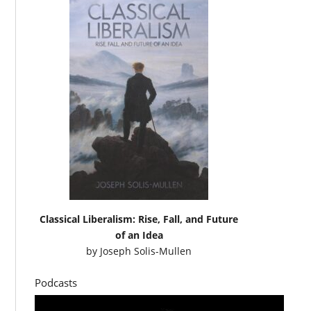
Classical Liberalism: Rise, Fall, and Future
of an Idea
by
Joseph Solis-Mullen
Podcasts