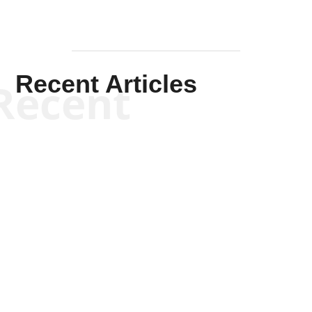
Recent Articles
Recent
Kym Robinson