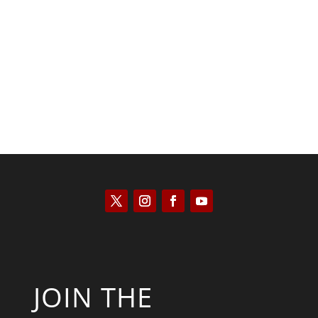
Kyle Anzalone
JOIN THE