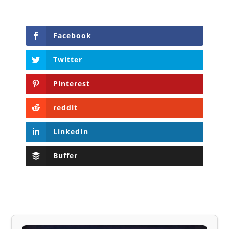
Facebook
Twitter
Pinterest
reddit
LinkedIn
Buffer