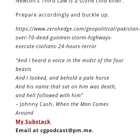
Newton’s Third Law is a stone cold killer.
Prepare accordingly and buckle up.
https://www.zerohedge.com/geopolitical/pakistan
over-70-dead-gunmen-storm-highways-
execute-civilians-24-hours-terror
“And I heard a voice in the midst of the four
beasts
And I looked, and behold a pale horse
And his name that sat on him was death,
and hell followed with him”
– Johnny Cash,
When the Man Comes
Around
My Substack
Email at cgpodcast@pm.me.