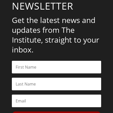
NEWSLETTER
Get the latest news and
updates from The
Institute, straight to your
inbox.