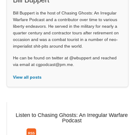
Bill Buppert is the host of Chasing Ghosts: An Irregular
Warfare Podcast and a contributor over time to various
liberty endeavors. He served in the military for nearly a
quarter century and contractor tours after retirement on
occasion and was a combat tourist in a number of neo-
imperialist shit-pits around the world.
He can be found on twitter at @wbuppert and reached
via email at cgpodcast@pm.me.
View all posts
Listen to Chasing Ghosts: An Irregular Warfare
Podcast