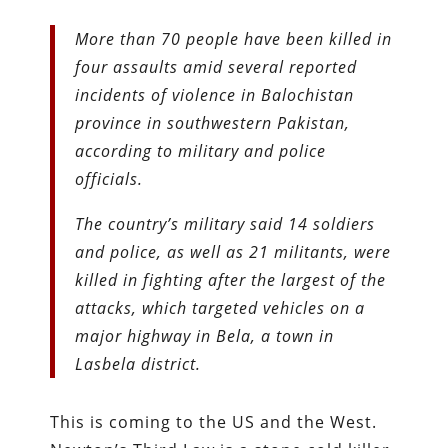
More than 70 people have been killed in
four assaults amid several reported
incidents of violence in Balochistan
province in southwestern Pakistan,
according to military and police
officials.
The country’s military said 14 soldiers
and police, as well as 21 militants, were
killed in fighting after the largest of the
attacks, which targeted vehicles on a
major highway in Bela, a town in
Lasbela district.
This is coming to the US and the West.