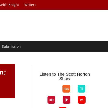
Keith Knight
Writers
Submission
n;
Listen to The Scott Horton
Show