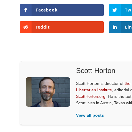
Facebook
Tw
reddit
Li
Scott Horton
Scott Horton is director of
the
Libertarian Institute
, editorial 
ScottHorton.org
. He is the au
Scott lives in Austin, Texas wi
View all posts