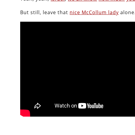
But still, leave that
nice McCollum lady
alone.