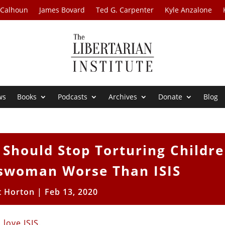
 Calhoun
James Bovard
Ted G. Carpenter
Kyle Anzalone
ws
Books
Podcasts
Archives
Donate
Blog
Should Stop Torturing Childre
swoman Worse Than ISIS
t Horton
|
Feb 13, 2020
 love
ISIS
.