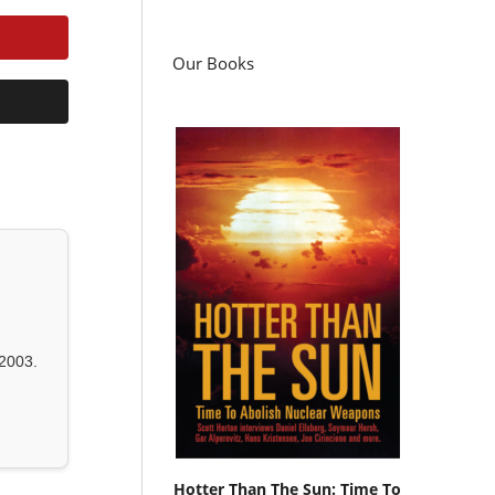
Our Books
2003.
Hotter Than The Sun: Time To