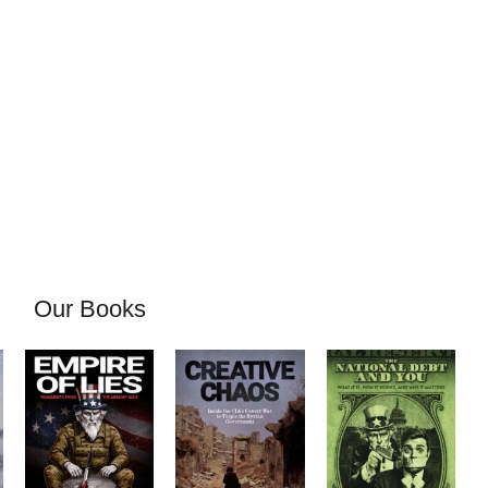
Our Books