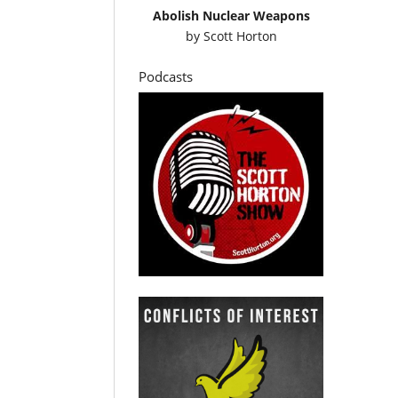
Abolish Nuclear Weapons
by
Scott Horton
Podcasts