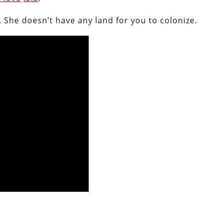
 She doesn’t have any land for you to colonize.