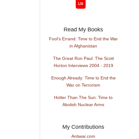
Read My Books
Fool's Errand: Time to End the War
in Afghanistan
The Great Ron Paul: The Scott
Horton Interviews 2004 - 2019
Enough Already: Time to End the
War on Terrorism
Hotter Than The Sun: Time to
Abolish Nuclear Arms
My Contributions
Antiwar.com