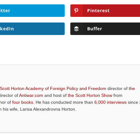
itter
Pinterest
nkedIn
Buffer
 Scott Horton Academy of Foreign Policy and Freedom
director of
the
director of
Antiwar.com
and host of
the Scott Horton Show
from
thor of
four books
. He has conducted more than
6,000 interviews
since 
th his wife, Larisa Alexandrovna Horton.