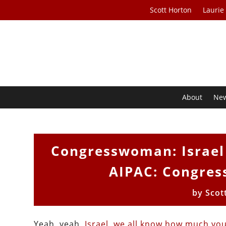
Scott Horton
Laurie
About
Ne
Congresswoman: Israel 
AIPAC: Congres
by
Scot
Yeah, yeah,
Israel
,
we all know
how much
you