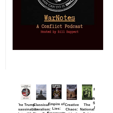
Provoked:
How
Washington
Started the
Empire of
The Trump
Classical
Creative
The
New Cold
Lies:
Assassination
Liberalism:
Chaos:
National
War with