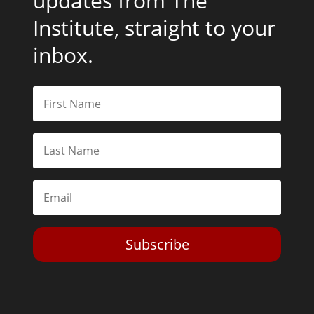
updates from The
Institute, straight to your
inbox.
Subscribe