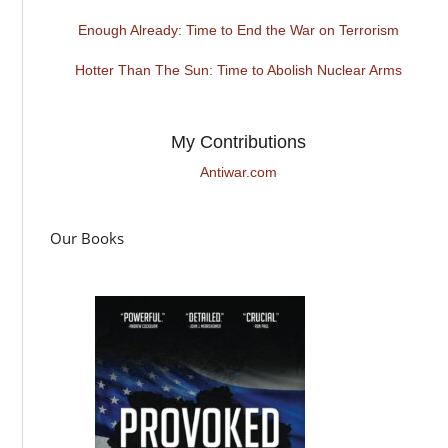
Enough Already: Time to End the War on Terrorism
Hotter Than The Sun: Time to Abolish Nuclear Arms
My Contributions
Antiwar.com
Our Books