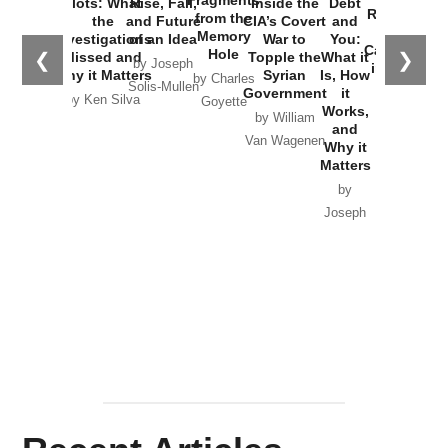
Fragments
Plots: What
Rise, Fall,
Inside the
Debt
Russia and
from the
the
and Future
CIA’s Covert
and
the
Memory
Investigations
of an Idea
War to
You:
Catastrophe
Hole
❮
❯
Missed and
Topple the
What it
by Joseph
in Ukraine
Why it Matters
Syrian
Is, How
by Charles
Solis-Mullen
Government
it
by Scott
by Ken Silva
Goyette
Works,
Horton
by William
and
Van Wagenen
Why it
Matters
by
Joseph
Solis-
Mullen