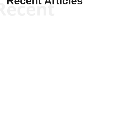
Recent Articles
Recent
Kym Robinson