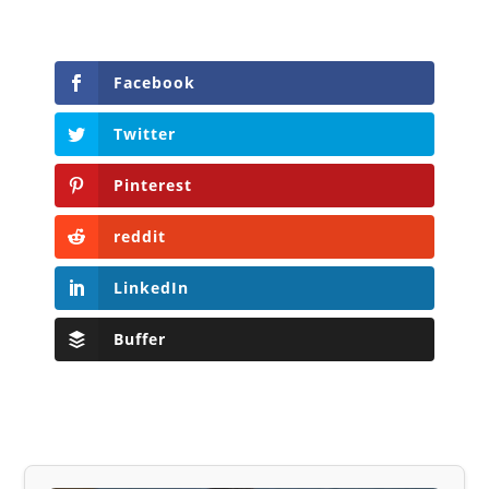
Facebook
Twitter
Pinterest
reddit
LinkedIn
Buffer