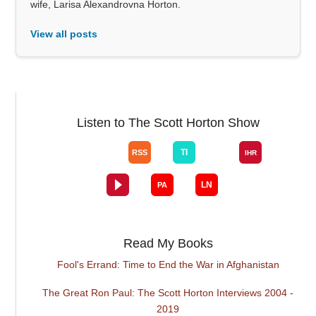
wife, Larisa Alexandrovna Horton.
View all posts
Listen to The Scott Horton Show
Read My Books
Fool's Errand: Time to End the War in Afghanistan
The Great Ron Paul: The Scott Horton Interviews 2004 -
2019