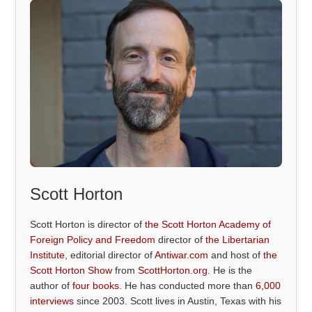
Scott Horton
Scott Horton is director of
the Scott Horton Academy of
Foreign Policy and Freedom
director of
the Libertarian
Institute
, editorial director of
Antiwar.com
and host of
the
Scott Horton Show
from
ScottHorton.org
. He is the
author of
four books
. He has conducted more than
6,000
interviews
since 2003. Scott lives in Austin, Texas with his