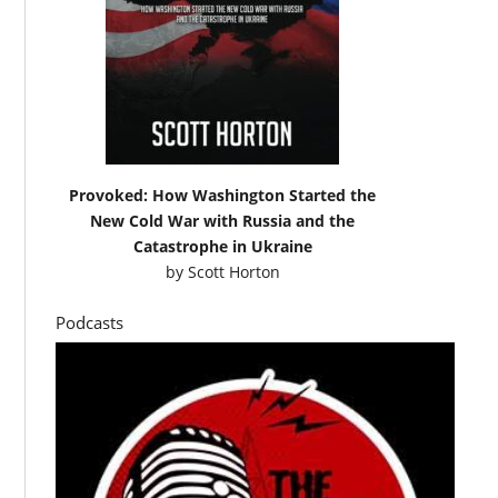
Provoked: How Washington Started the
New Cold War with Russia and the
Catastrophe in Ukraine
by
Scott Horton
Podcasts