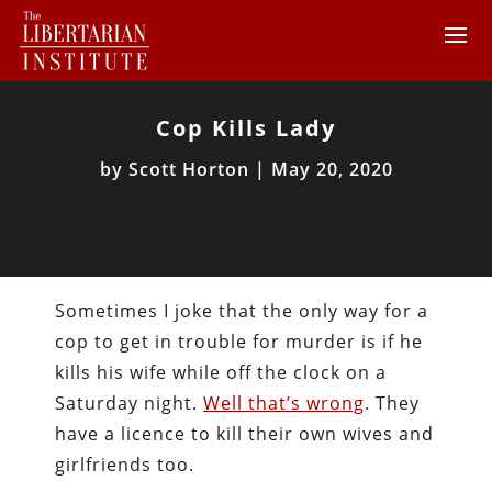
Cop Kills Lady
by
Scott Horton
|
May 20, 2020
Sometimes I joke that the only way for a
cop to get in trouble for murder is if he
kills his wife while off the clock on a
Saturday night.
Well that’s wrong
. They
have a licence to kill their own wives and
girlfriends too.