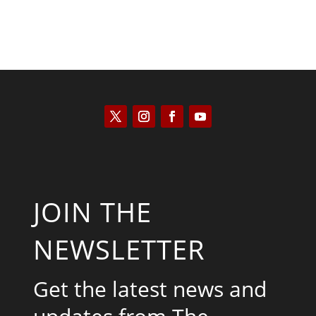
JOIN THE
NEWSLETTER
Get the latest news and