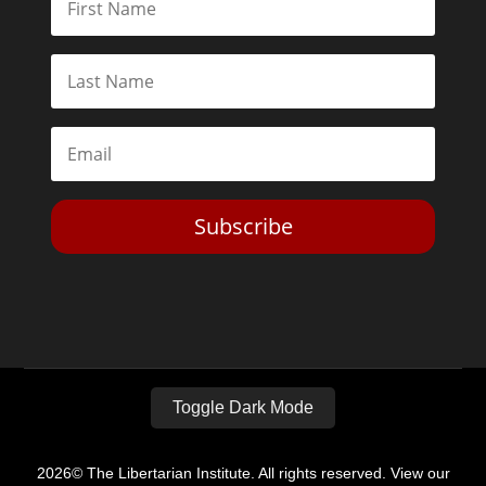
Subscribe
Toggle Dark Mode
2026© The Libertarian Institute. All rights reserved. View our