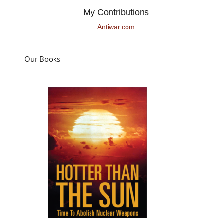
My Contributions
Antiwar.com
Our Books