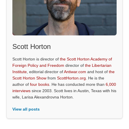
Scott Horton
Scott Horton is director of
the Scott Horton Academy of
Foreign Policy and Freedom
director of
the Libertarian
Institute
, editorial director of
Antiwar.com
and host of
the
Scott Horton Show
from
ScottHorton.org
. He is the
author of
four books
. He has conducted more than
6,000
interviews
since 2003. Scott lives in Austin, Texas with his
wife, Larisa Alexandrovna Horton.
View all posts