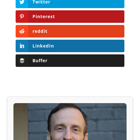
Twitter
Pinterest
reddit
LinkedIn
Buffer