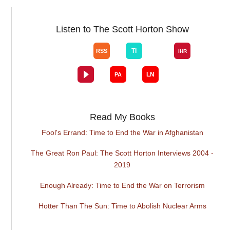
Listen to The Scott Horton Show
Read My Books
Fool's Errand: Time to End the War in Afghanistan
The Great Ron Paul: The Scott Horton Interviews 2004 -
2019
Enough Already: Time to End the War on Terrorism
Hotter Than The Sun: Time to Abolish Nuclear Arms