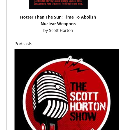
Hotter Than The Sun: Time To Abolish
Nuclear Weapons
by
Scott Horton
Podcasts