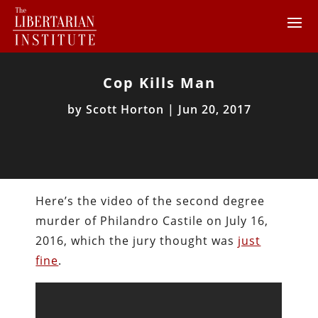
Cop Kills Man
by
Scott Horton
|
Jun 20, 2017
Here’s the video of the second degree
murder of Philandro Castile on July 16,
2016, which the jury thought was
just
fine
.