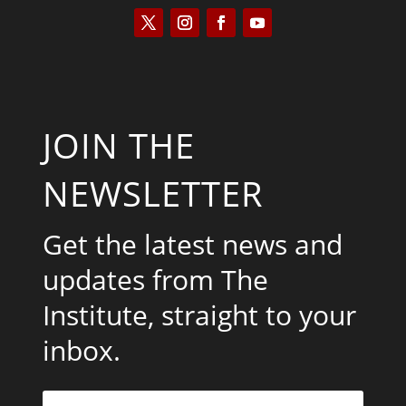
JOIN THE
NEWSLETTER
Get the latest news and
updates from The
Institute, straight to your
inbox.