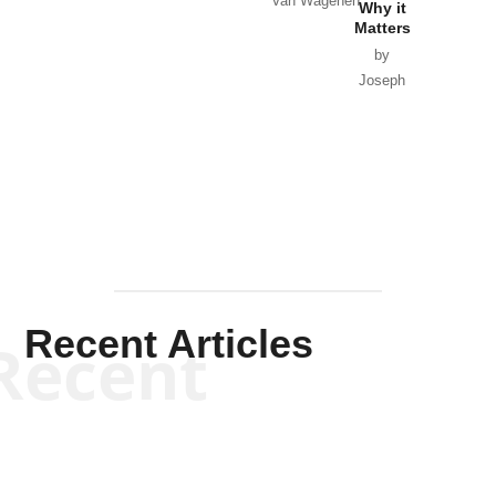
Van Wagenen
Why it
Matters
by
Joseph
Solis-
Mullen
Recent Articles
Recent