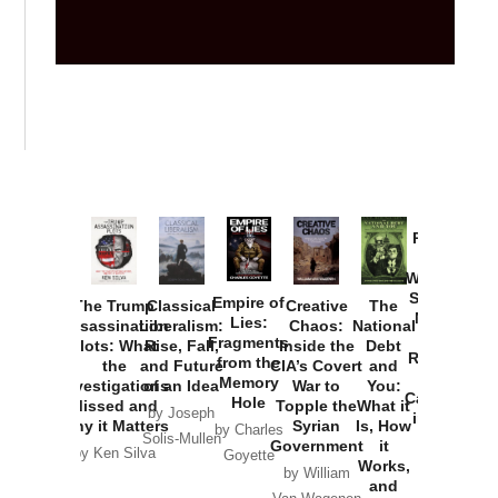
Provoked:
How
Washington
Started the
Empire of
The Trump
Classical
Creative
The
New Cold
Lies:
Assassination
Liberalism:
Chaos:
National
War with
Fragments
Plots: What
Rise, Fall,
Inside the
Debt
Russia and
from the
the
and Future
CIA’s Covert
and
the
Memory
Investigations
of an Idea
War to
You:
Catastrophe
Hole
Missed and
Topple the
What it
by Joseph
in Ukraine
Why it Matters
Syrian
Is, How
by Charles
Solis-Mullen
Government
it
by Scott
by Ken Silva
Goyette
Works,
Horton
by William
and