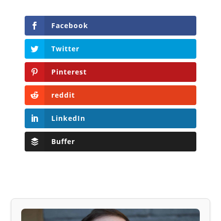
Facebook
Twitter
Pinterest
reddit
LinkedIn
Buffer