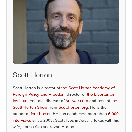
Scott Horton
Scott Horton is director of
the Scott Horton Academy of
Foreign Policy and Freedom
director of
the Libertarian
Institute
, editorial director of
Antiwar.com
and host of
the
Scott Horton Show
from
ScottHorton.org
. He is the
author of
four books
. He has conducted more than
6,000
interviews
since 2003. Scott lives in Austin, Texas with his
wife, Larisa Alexandrovna Horton.