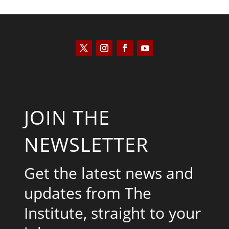
JOIN THE
NEWSLETTER
Get the latest news and
updates from The
Institute, straight to your