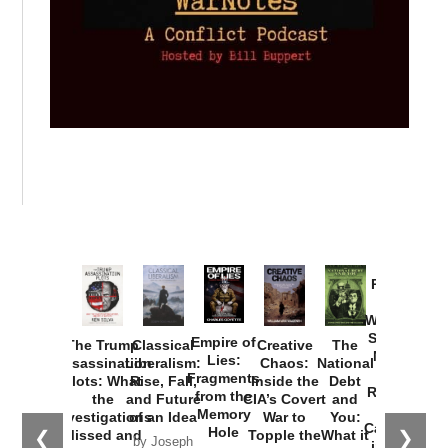
Provoked:
How
Washington
Started the
Empire of
The Trump
Classical
Creative
The
New Cold
Lies:
Assassination
Liberalism:
Chaos:
National
War with
Fragments
Plots: What
Rise, Fall,
Inside the
Debt
Russia and
from the
the
and Future
CIA’s Covert
and
the
Memory
Investigations
of an Idea
War to
You:
Catastrophe
Hole
❮
❯
Missed and
Topple the
What it
by Joseph
in Ukraine