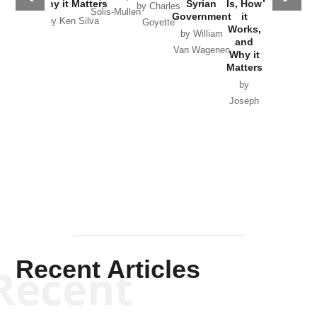
Why it Matters
Syrian
Is, How
by Charles
Solis-Mullen
Government
it
by Scott
by Ken Silva
Goyette
Works,
Horton
by William
and
Van Wagenen
Why it
Matters
by
Joseph
Solis-
Mullen
Recent Articles
Recent