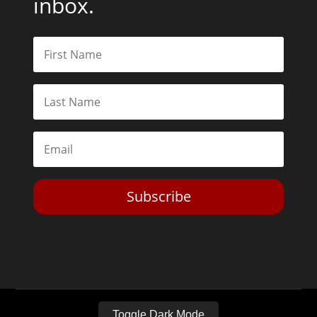
inbox.
Subscribe
Toggle Dark Mode