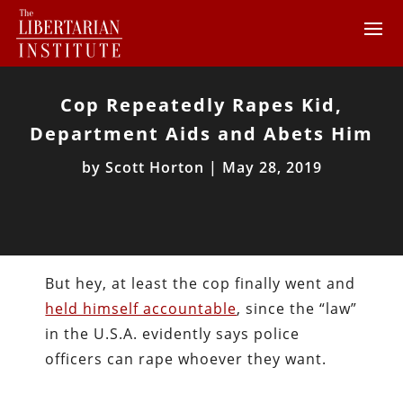
Cop Repeatedly Rapes Kid,
Department Aids and Abets Him
by
Scott Horton
|
May 28, 2019
But hey, at least the cop finally went and
held himself accountable
, since the “law”
in the U.S.A. evidently says police
officers can rape whoever they want.