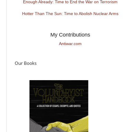
Enough Already: Time to End the War on Terrorism
Hotter Than The Sun: Time to Abolish Nuclear Arms
My Contributions
Antiwar.com
Our Books