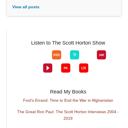
View all posts
Listen to The Scott Horton Show
Read My Books
Fool's Errand: Time to End the War in Afghanistan
The Great Ron Paul: The Scott Horton Interviews 2004 -
2019