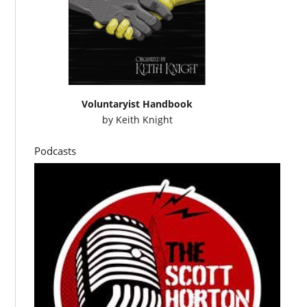
Voluntaryist Handbook
by
Keith Knight
Podcasts