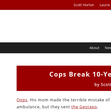
Scott Horton
Laurie
About
Ne
Cops Break 10-Ye
by
Scot
Oops
. His mom made the terrible mistake of 
ambulance, but they sent
the Gestapo
.