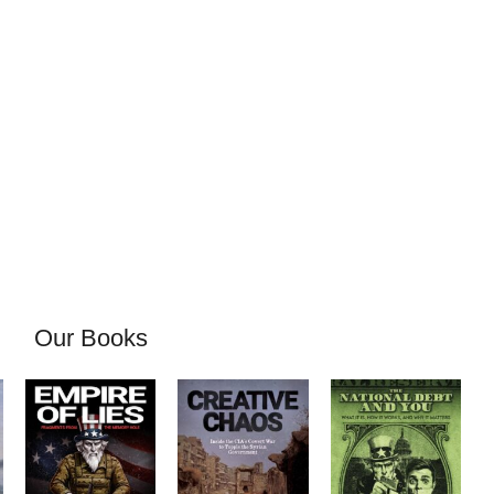
Our Books