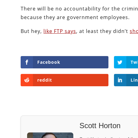
There will be no accountability for the crimi
because they are government employees.
But hey,
like FTP says
, at least they didn’t
sh
Facebook
Tw
reddit
Li
Scott Horton