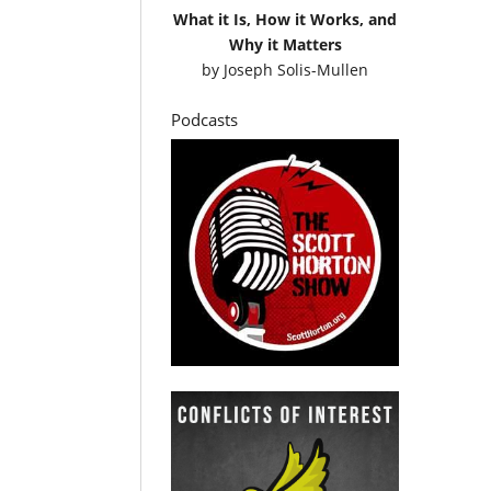
What it Is, How it Works, and
Why it Matters
by
Joseph Solis-Mullen
Podcasts