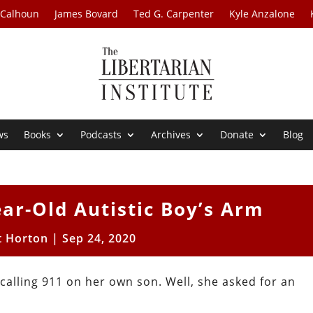
 Calhoun
James Bovard
Ted G. Carpenter
Kyle Anzalone
ws
Books
Podcasts
Archives
Donate
Blog
ar-Old Autistic Boy’s Arm
t Horton
|
Sep 24, 2020
calling 911 on her own son. Well, she asked for an