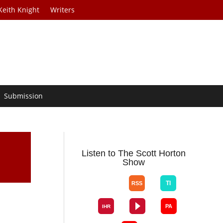
Keith Knight
Writers
Submission
Listen to The Scott Horton
Show