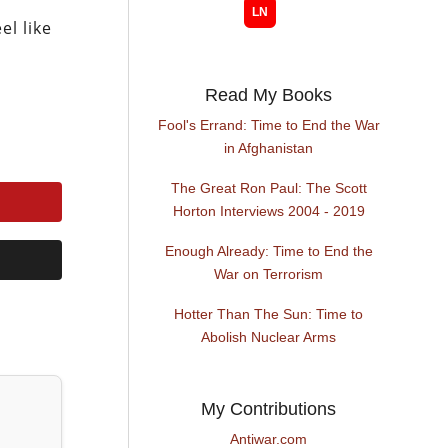
el like
Read My Books
Fool's Errand: Time to End the War
in Afghanistan
The Great Ron Paul: The Scott
Horton Interviews 2004 - 2019
Enough Already: Time to End the
War on Terrorism
Hotter Than The Sun: Time to
Abolish Nuclear Arms
My Contributions
Antiwar.com