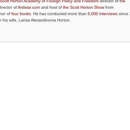
 Scott Horton Academy of Foreign Policy and Freedom
director of
the
director of
Antiwar.com
and host of
the Scott Horton Show
from
thor of
four books
. He has conducted more than
6,000 interviews
since 
th his wife, Larisa Alexandrovna Horton.