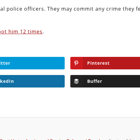
nal police officers. They may commit any crime they fe
oot him 12 times
.
itter
Pinterest
nkedIn
Buffer