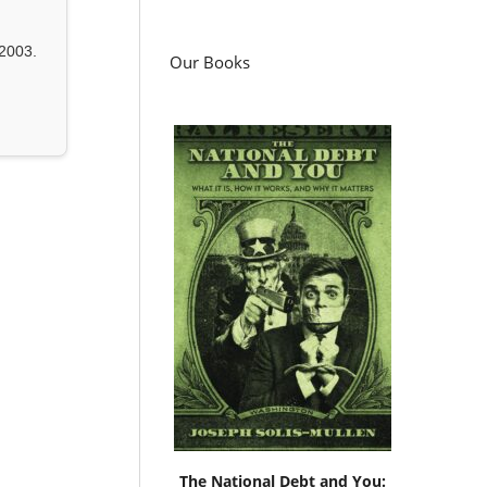
2003.
Our Books
The National Debt and You: