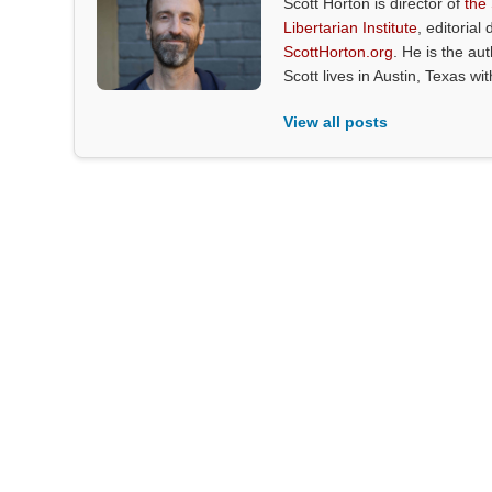
Scott Horton is director of
the
Libertarian Institute
, editorial 
ScottHorton.org
. He is the au
Scott lives in Austin, Texas wi
View all posts