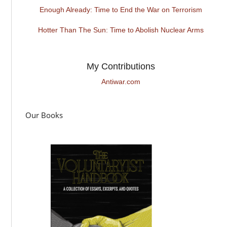
Enough Already: Time to End the War on Terrorism
Hotter Than The Sun: Time to Abolish Nuclear Arms
My Contributions
Antiwar.com
Our Books