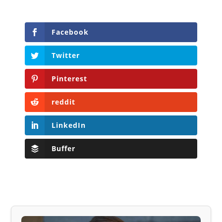
Facebook
Twitter
Pinterest
reddit
LinkedIn
Buffer