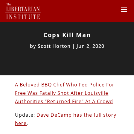
Cops Kill Man
by
Scott Horton
|
Jun 2, 2020
A Beloved BBQ Chef Who Fed Police For
Free Was Fatally Shot After Louisville
Authorities “Returned Fire” At A Crowd
Update:
Dave DeCamp has the full story
here
.