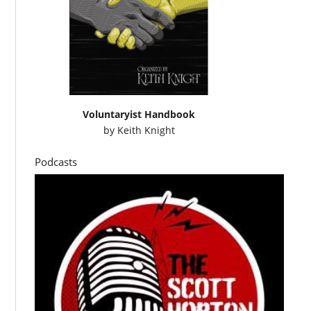
Voluntaryist Handbook
by
Keith Knight
Podcasts