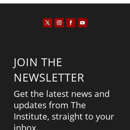
JOIN THE
NEWSLETTER
Get the latest news and
updates from The
Institute, straight to your
inbox.