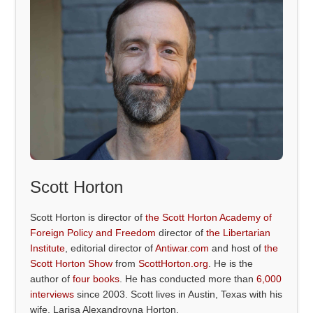
Scott Horton
Scott Horton is director of
the Scott Horton Academy of
Foreign Policy and Freedom
director of
the Libertarian
Institute
, editorial director of
Antiwar.com
and host of
the
Scott Horton Show
from
ScottHorton.org
. He is the
author of
four books
. He has conducted more than
6,000
interviews
since 2003. Scott lives in Austin, Texas with his
wife, Larisa Alexandrovna Horton.