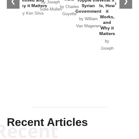
❮
❯
Missed and
Topple the
What it
by Joseph
in Ukraine
Why it Matters
Syrian
Is, How
by Charles
Solis-Mullen
Government
it
by Scott
by Ken Silva
Goyette
Works,
Horton
by William
and
Van Wagenen
Why it
Matters
by
Joseph
Solis-
Mullen
Recent Articles
Recent