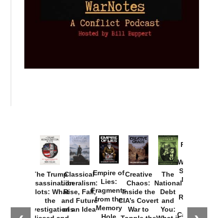
Provoked:
How
Washington
Started the
Empire of
The Trump
Classical
Creative
The
New Cold
Lies:
Assassination
Liberalism:
Chaos:
National
War with
Fragments
Plots: What
Rise, Fall,
Inside the
Debt
Russia and
from the
the
and Future
CIA’s Covert
and
the
Memory
Investigations
of an Idea
War to
You:
Catastrophe
Hole