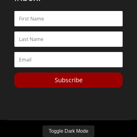
Subscribe
Toggle Dark Mode