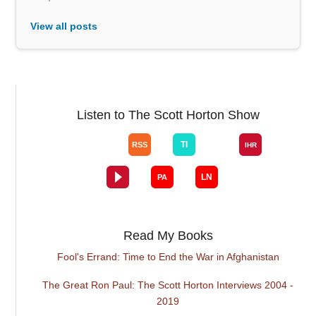
View all posts
Listen to The Scott Horton Show
Read My Books
Fool's Errand: Time to End the War in Afghanistan
The Great Ron Paul: The Scott Horton Interviews 2004 -
2019