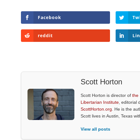
Facebook
Tw
reddit
Li
Scott Horton
Scott Horton is director of
the
Libertarian Institute
, editorial 
ScottHorton.org
. He is the au
Scott lives in Austin, Texas wi
View all posts