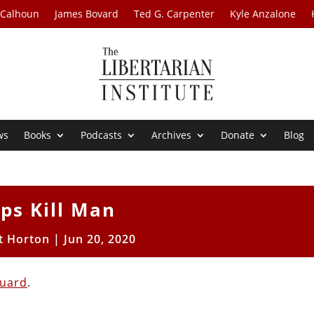
 Calhoun
James Bovard
Ted G. Carpenter
Kyle Anzalone
ws
Books
Podcasts
Archives
Donate
Blog
ps Kill Man
t Horton
|
Jun 20, 2020
guard
.