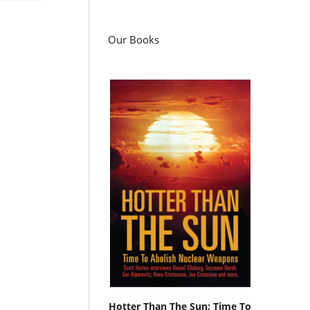
Our Books
Hotter Than The Sun: Time To