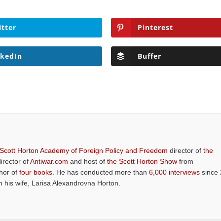
itter
Pinterest
nkedIn
Buffer
 Scott Horton Academy of Foreign Policy and Freedom
director of
the
director of
Antiwar.com
and host of
the Scott Horton Show
from
thor of
four books
. He has conducted more than
6,000 interviews
since 
th his wife, Larisa Alexandrovna Horton.