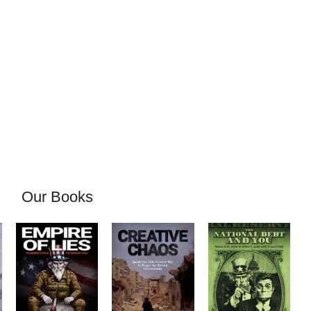
Our Books