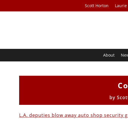
Scott Horton
Laurie
About
Ne
Co
by
Scot
L.A. deputies blow away auto shop security 