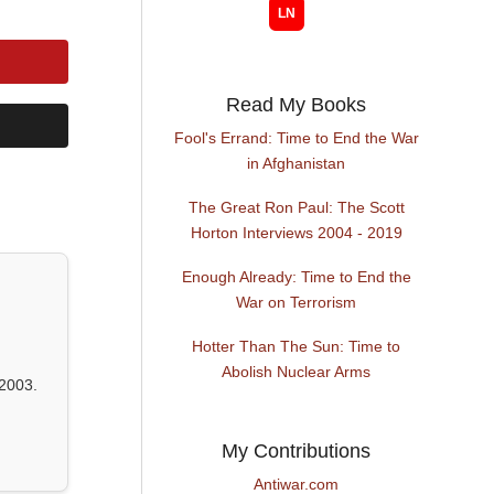
Read My Books
Fool's Errand: Time to End the War
in Afghanistan
The Great Ron Paul: The Scott
Horton Interviews 2004 - 2019
Enough Already: Time to End the
War on Terrorism
Hotter Than The Sun: Time to
Abolish Nuclear Arms
2003.
My Contributions
Antiwar.com