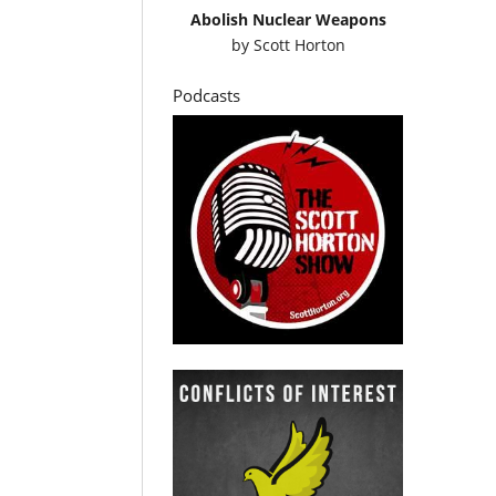
Abolish Nuclear Weapons
by
Scott Horton
Podcasts