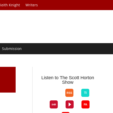
Keith Knight
Writers
Submission
Listen to The Scott Horton
Show