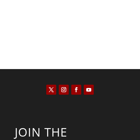
Kyle Anzalone
JOIN THE