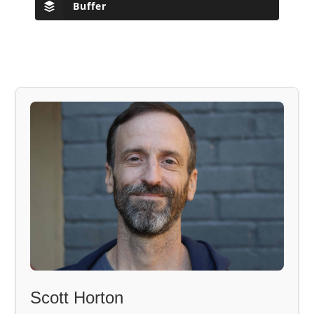
Buffer
Scott Horton