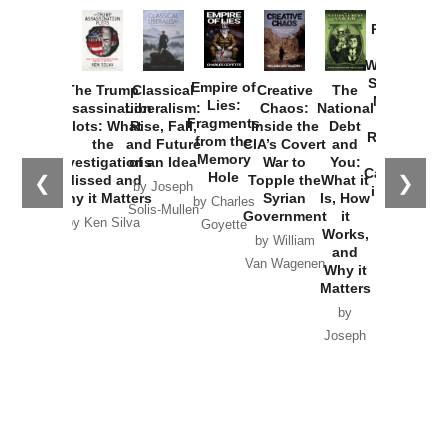
Provoked:
How
Washington
Started the
Empire of
The Trump
Classical
Creative
The
New Cold
Lies:
Assassination
Liberalism:
Chaos:
National
War with
Fragments
Plots: What
Rise, Fall,
Inside the
Debt
Russia and
from the
the
and Future
CIA’s Covert
and
the
Memory
Investigations
of an Idea
War to
You:
Catastrophe
Hole
❮
❯
Missed and
Topple the
What it
by Joseph
in Ukraine
Why it Matters
Syrian
Is, How
by Charles
Solis-Mullen
Government
it
by Scott
by Ken Silva
Goyette
Works,
Horton
by William
and
Van Wagenen
Why it
Matters
by
Joseph
Solis-
Mullen