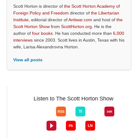
Scott Horton is director of
the Scott Horton Academy of
Foreign Policy and Freedom
director of
the Libertarian
Institute
, editorial director of
Antiwar.com
and host of
the
Scott Horton Show
from
ScottHorton.org
. He is the
author of
four books
. He has conducted more than
6,000
interviews
since 2003. Scott lives in Austin, Texas with his
wife, Larisa Alexandrovna Horton.
View all posts
Listen to The Scott Horton Show