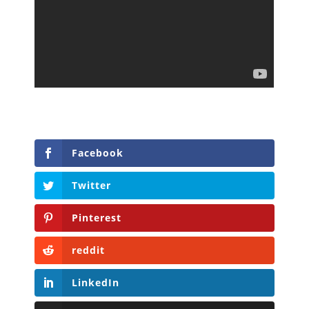
Facebook
Twitter
Pinterest
reddit
LinkedIn