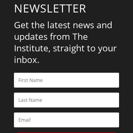
NEWSLETTER
Get the latest news and
updates from The
Institute, straight to your
inbox.