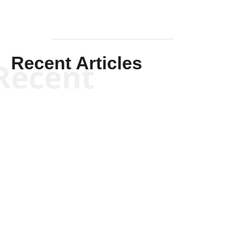
Recent Articles
Recent
Kym Robinson