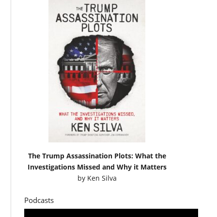
The Trump Assassination Plots: What the
Investigations Missed and Why it Matters
by
Ken Silva
Podcasts