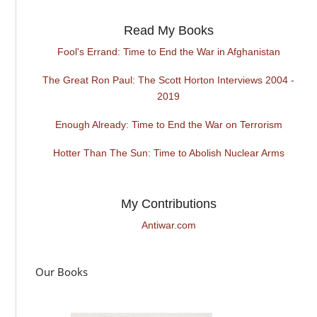
Read My Books
Fool's Errand: Time to End the War in Afghanistan
The Great Ron Paul: The Scott Horton Interviews 2004 -
2019
Enough Already: Time to End the War on Terrorism
Hotter Than The Sun: Time to Abolish Nuclear Arms
My Contributions
Antiwar.com
Our Books