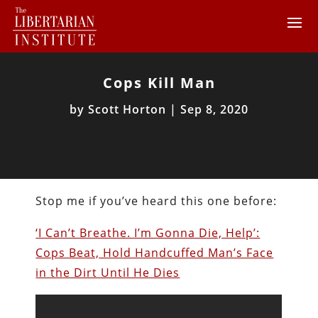
Cops Kill Man
by
Scott Horton
|
Sep 8, 2020
Stop me if you’ve heard this one before:
‘I Can’t Breathe. I’m Gonna Die, Help’:
Cops Beat, Hold Handcuffed Man’s Face
in the Dirt Until He Dies