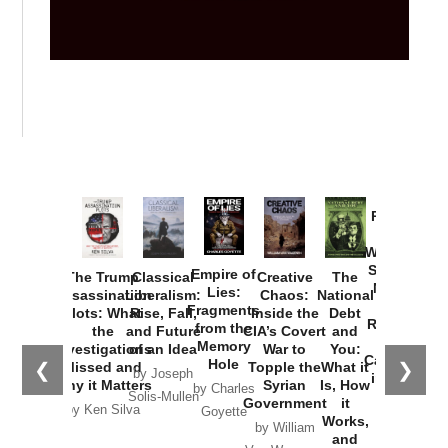
Provoked:
How
Washington
Started the
Empire of
The Trump
Classical
Creative
The
New Cold
Lies:
Assassination
Liberalism:
Chaos:
National
War with
Fragments
Plots: What
Rise, Fall,
Inside the
Debt
Russia and
from the
the
and Future
CIA’s Covert
and
the
Memory
Investigations
of an Idea
War to
You:
Catastrophe
Hole
❮
❯
Missed and
Topple the
What it
by Joseph
in Ukraine
Why it Matters
Syrian
Is, How
by Charles
Solis-Mullen
Government
it
by Scott
by Ken Silva
Goyette
Works,
Horton
by William
and