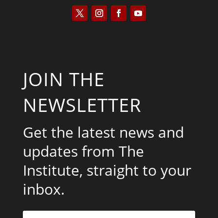
JOIN THE
NEWSLETTER
Get the latest news and
updates from The
Institute, straight to your
inbox.