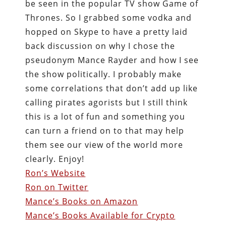
be seen in the popular TV show Game of
Thrones. So I grabbed some vodka and
hopped on Skype to have a pretty laid
back discussion on why I chose the
pseudonym Mance Rayder and how I see
the show politically. I probably make
some correlations that don’t add up like
calling pirates agorists but I still think
this is a lot of fun and something you
can turn a friend on to that may help
them see our view of the world more
clearly. Enjoy!
Ron’s Website
Ron on Twitter
Mance’s Books on Amazon
Mance’s Books Available for Crypto