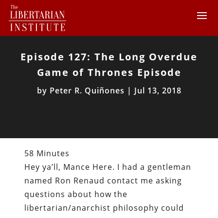
Episode 127: The Long Overdue
Game of Thrones Episode
by
Peter R. Quiñones
|
Jul 13, 2018
58 Minutes
Hey ya’ll, Mance Here. I had a gentleman
named Ron Renaud contact me asking
questions about how the
libertarian/anarchist philosophy could