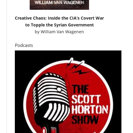
Creative Chaos: Inside the CIA’s Covert War
to Topple the Syrian Government
by
William Van Wagenen
Podcasts