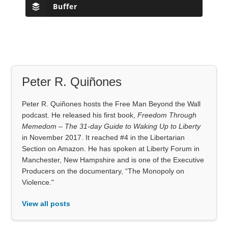
Buffer
Peter R. Quiñones
Peter R. Quiñones hosts the Free Man Beyond the Wall
podcast. He released his first book,
Freedom Through
Memedom – The 31-day Guide to Waking Up to Liberty
in November 2017. It reached #4 in the Libertarian
Section on Amazon. He has spoken at Liberty Forum in
Manchester, New Hampshire and is one of the Executive
Producers on the documentary, “The Monopoly on
Violence."
View all posts