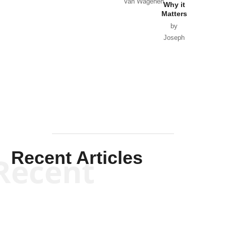
Van Wagenen
Why it
Matters
by
Joseph
Solis-
Mullen
Recent Articles
Recent