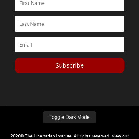
Subscribe
Toggle Dark Mode
2026© The Libertarian Institute. All rights reserved. View our