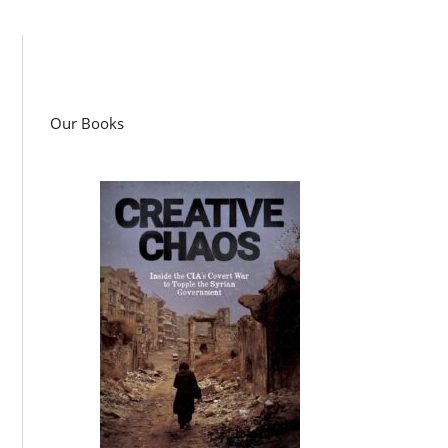
Our Books