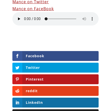
Mance on Twitter
Mance on FaceBook
Facebook
Twitter
Pinterest
reddit
LinkedIn