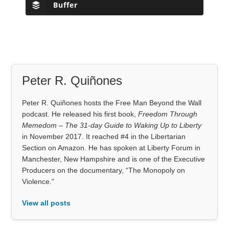
Buffer
Peter R. Quiñones
Peter R. Quiñones hosts the Free Man Beyond the Wall
podcast. He released his first book,
Freedom Through
Memedom – The 31-day Guide to Waking Up to Liberty
in November 2017. It reached #4 in the Libertarian
Section on Amazon. He has spoken at Liberty Forum in
Manchester, New Hampshire and is one of the Executive
Producers on the documentary, “The Monopoly on
Violence."
View all posts