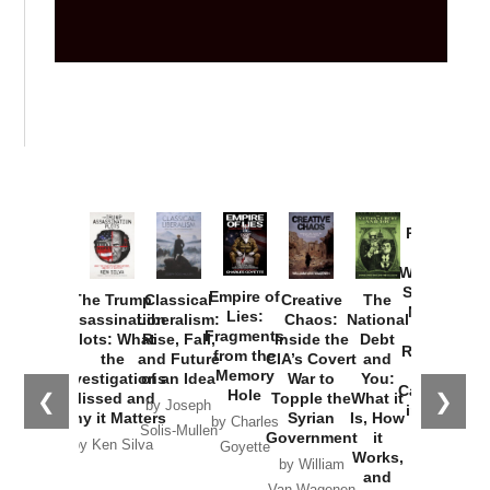
Provoked:
How
Washington
Started the
Empire of
The Trump
Classical
Creative
The
New Cold
Lies:
Assassination
Liberalism:
Chaos:
National
War with
Fragments
Plots: What
Rise, Fall,
Inside the
Debt
Russia and
from the
the
and Future
CIA’s Covert
and
the
Memory
Investigations
of an Idea
War to
You:
Catastrophe
Hole
❮
❯
Missed and
Topple the
What it
by Joseph
in Ukraine
Why it Matters
Syrian
Is, How
by Charles
Solis-Mullen
Government
it
by Scott
by Ken Silva
Goyette
Works,
Horton
by William
and