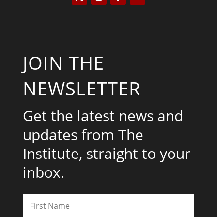
JOIN THE
NEWSLETTER
Get the latest news and
updates from The
Institute, straight to your
inbox.