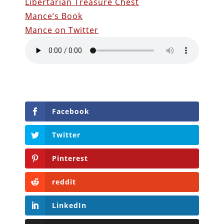
Libertarian Treasure Chest
Mance’s Book
Mance on Twitter
Facebook
Twitter
Pinterest
reddit
LinkedIn