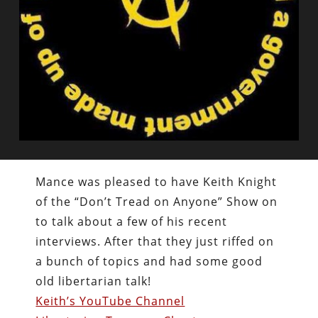
Mance was pleased to have Keith Knight
of the “Don’t Tread on Anyone” Show on
to talk about a few of his recent
interviews. After that they just riffed on
a bunch of topics and had some good
old libertarian talk!
Keith’s YouTube Channel