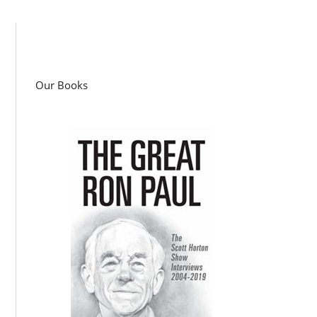
Our Books