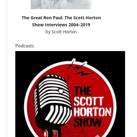
The Great Ron Paul: The Scott Horton
Show Interviews 2004–2019
by
Scott Horton
Podcasts