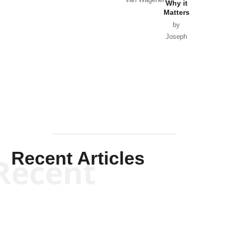
Van Wagenen
Why it
Matters
by
Joseph
Solis-
Mullen
Recent Articles
Recent