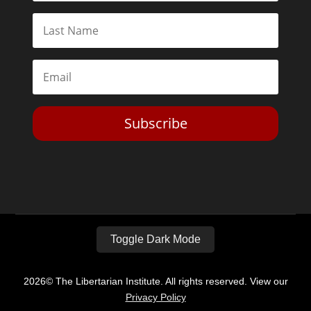
Subscribe
Toggle Dark Mode
2026© The Libertarian Institute. All rights reserved. View our
Privacy Policy