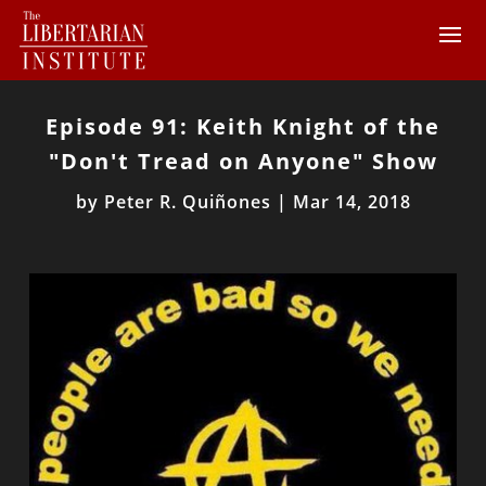
Episode 91: Keith Knight of the
"Don't Tread on Anyone" Show
by
Peter R. Quiñones
|
Mar 14, 2018