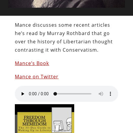
Mance discusses some recent articles
he’s read by Murray Rothbard that go
over the history of Libertarian thought
contrasting it with Conservatism.
Mance’s Book
Mance on Twitter