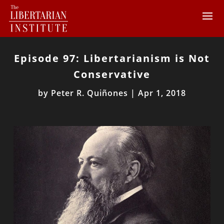
Episode 97: Libertarianism is Not
Conservative
by
Peter R. Quiñones
|
Apr 1, 2018