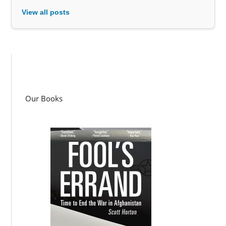
View all posts
Our Books