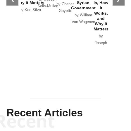
in Ukraine
Why it Matters
Syrian
Is, How
by Charles
Solis-Mullen
Government
it
by Scott
by Ken Silva
Goyette
Works,
Horton
by William
and
Van Wagenen
Why it
Matters
by
Joseph
Solis-
Mullen
Recent Articles
Recent