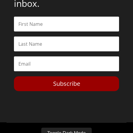
inbox.
Subscribe