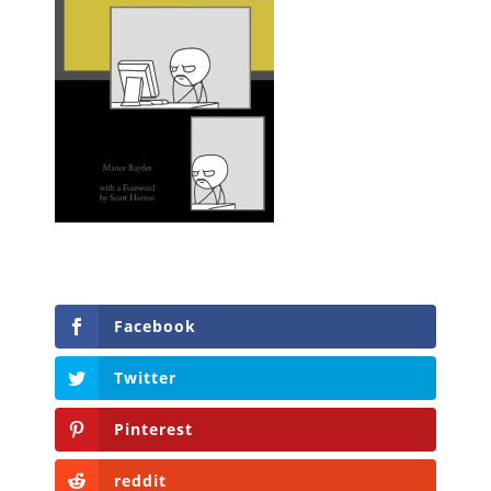
Facebook
Twitter
Pinterest
reddit