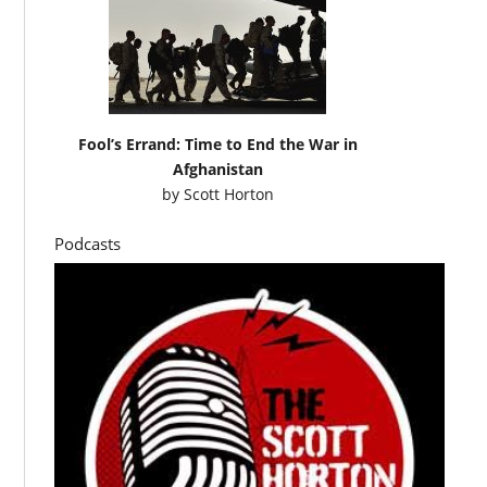
Fool’s Errand: Time to End the War in
Afghanistan
by
Scott Horton
Podcasts