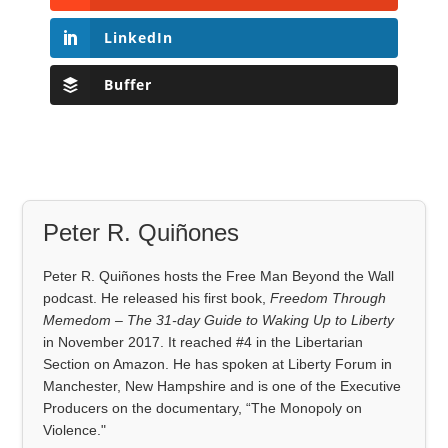
LinkedIn
Buffer
Peter R. Quiñones
Peter R. Quiñones hosts the Free Man Beyond the Wall
podcast. He released his first book,
Freedom Through
Memedom – The 31-day Guide to Waking Up to Liberty
in November 2017. It reached #4 in the Libertarian
Section on Amazon. He has spoken at Liberty Forum in
Manchester, New Hampshire and is one of the Executive
Producers on the documentary, “The Monopoly on
Violence."