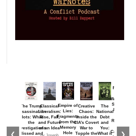
Provoked:
How
Washington
Started the
Empire of
The Trump
Classical
Creative
The
New Cold
Lies:
Assassination
Liberalism:
Chaos:
National
War with
Fragments
Plots: What
Rise, Fall,
Inside the
Debt
Russia and
from the
the
and Future
CIA’s Covert
and
the
Memory
Investigations
of an Idea
War to
You:
Catastrophe
Hole
❮
❯
Missed and
Topple the
What it
by Joseph