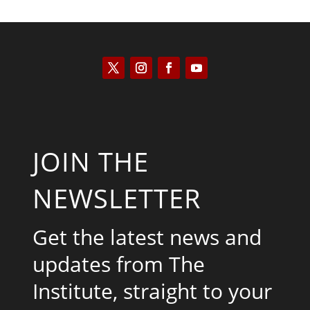
JOIN THE
NEWSLETTER
Get the latest news and
updates from The
Institute, straight to your