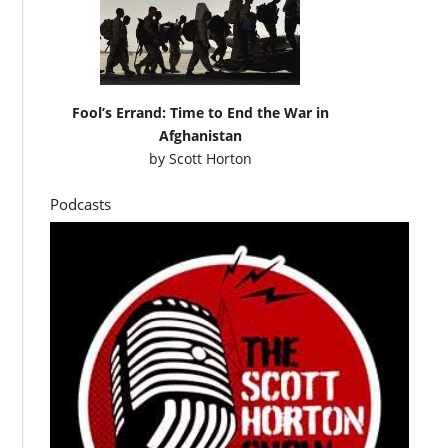
Fool’s Errand: Time to End the War in
Afghanistan
by
Scott Horton
Podcasts