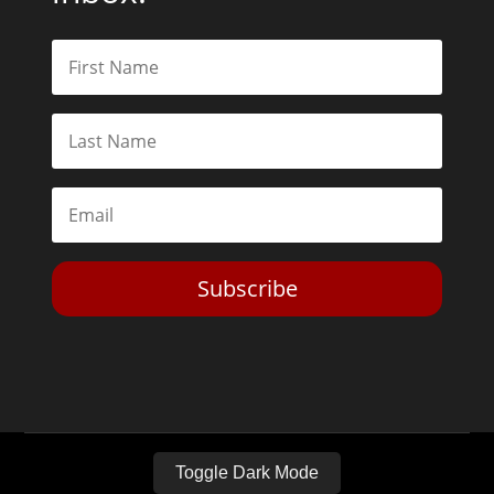
Subscribe
Toggle Dark Mode