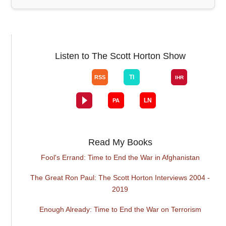
Listen to The Scott Horton Show
Read My Books
Fool's Errand: Time to End the War in Afghanistan
The Great Ron Paul: The Scott Horton Interviews 2004 -
2019
Enough Already: Time to End the War on Terrorism