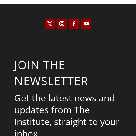
JOIN THE
NEWSLETTER
Get the latest news and
updates from The
Institute, straight to your
inbox.