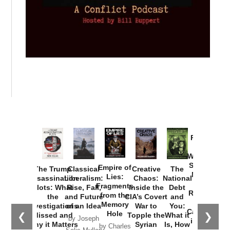
Provoked:
How
Washington
Started the
Empire of
The Trump
Classical
Creative
The
New Cold
Lies:
Assassination
Liberalism:
Chaos:
National
War with
Fragments
Plots: What
Rise, Fall,
Inside the
Debt
Russia and
from the
the
and Future
CIA’s Covert
and
the
Memory
Investigations
of an Idea
War to
You:
Catastrophe
Hole
❮
❯
Missed and
Topple the
What it
by Joseph
in Ukraine
Why it Matters
Syrian
Is, How
by Charles