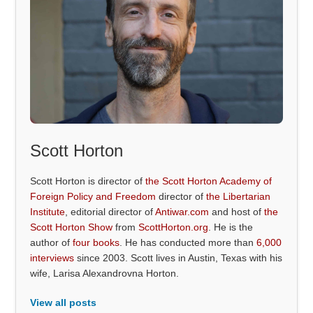
Scott Horton
Scott Horton is director of
the Scott Horton Academy of
Foreign Policy and Freedom
director of
the Libertarian
Institute
, editorial director of
Antiwar.com
and host of
the
Scott Horton Show
from
ScottHorton.org
. He is the
author of
four books
. He has conducted more than
6,000
interviews
since 2003. Scott lives in Austin, Texas with his
wife, Larisa Alexandrovna Horton.
View all posts