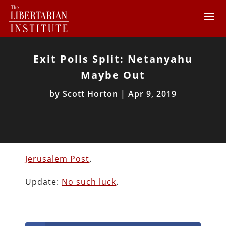
Exit Polls Split: Netanyahu
Maybe Out
by
Scott Horton
|
Apr 9, 2019
Jerusalem Post
.
Update:
No such luck
.