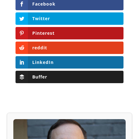
Facebook
Twitter
Pinterest
reddit
LinkedIn
Buffer