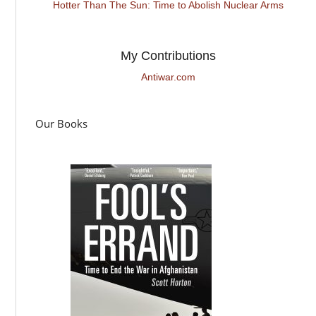
Hotter Than The Sun: Time to Abolish Nuclear Arms
My Contributions
Antiwar.com
Our Books