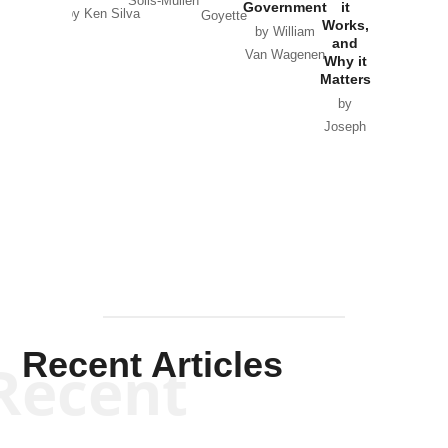
Solis-Mullen
Government
it
by Scott
by Ken Silva
Goyette
Works,
Horton
by William
and
Van Wagenen
Why it
Matters
by
Joseph
Solis-
Mullen
Recent Articles
Recent