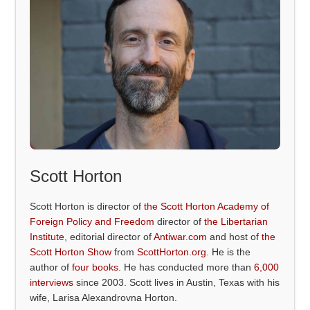
Scott Horton
Scott Horton is director of
the Scott Horton Academy of
Foreign Policy and Freedom
director of
the Libertarian
Institute
, editorial director of
Antiwar.com
and host of
the
Scott Horton Show
from
ScottHorton.org
. He is the
author of
four books
. He has conducted more than
6,000
interviews
since 2003. Scott lives in Austin, Texas with his
wife, Larisa Alexandrovna Horton.