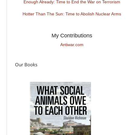
Enough Already: Time to End the War on Terrorism
Hotter Than The Sun: Time to Abolish Nuclear Arms
My Contributions
Antiwar.com
Our Books