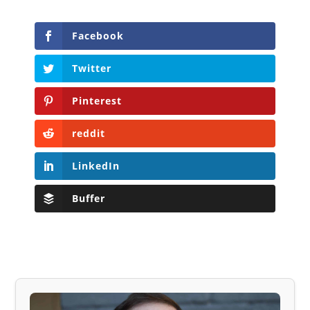
Facebook
Twitter
Pinterest
reddit
LinkedIn
Buffer