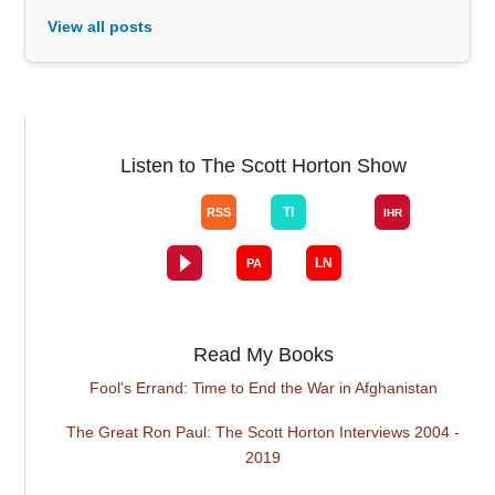
View all posts
Listen to The Scott Horton Show
Read My Books
Fool's Errand: Time to End the War in Afghanistan
The Great Ron Paul: The Scott Horton Interviews 2004 -
2019