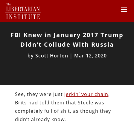
FBI Knew in January 2017 Trump
Didn’t Collude With Russia
by
Scott Horton
|
Mar 12, 2020
See, they were just
jerkin’ your chain
.
Brits had told them that Steele was
completely full of shit, as though they
didn’t already know.