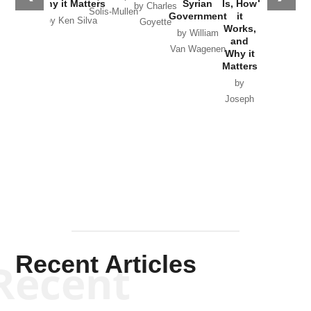
Why it Matters
Syrian
Is, How
by Charles
Solis-Mullen
Government
it
by Scott
by Ken Silva
Goyette
Works,
Horton
by William
and
Van Wagenen
Why it
Matters
by
Joseph
Solis-
Mullen
Recent Articles
Recent