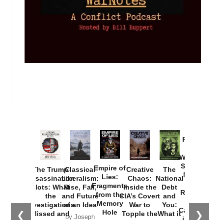
Provoked:
How
Washington
Started the
Empire of
The Trump
Classical
Creative
The
New Cold
Lies:
Assassination
Liberalism:
Chaos:
National
War with
Fragments
Plots: What
Rise, Fall,
Inside the
Debt
Russia and
from the
the
and Future
CIA’s Covert
and
the
Memory
Investigations
of an Idea
War to
You:
Catastrophe
Hole
❮
❯
Missed and
Topple the
What it
by Joseph
in Ukraine