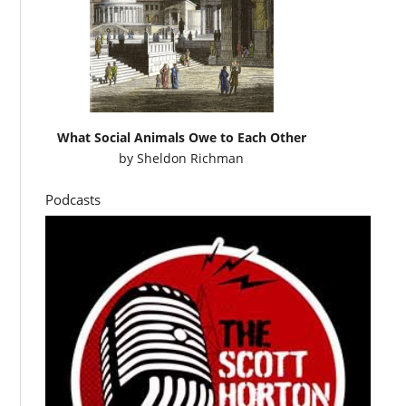
What Social Animals Owe to Each Other
by
Sheldon Richman
Podcasts