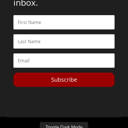
inbox.
Subscribe
Toggle Dark Mode