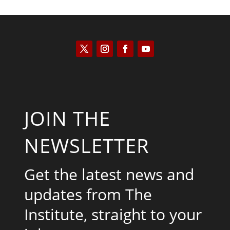
JOIN THE
NEWSLETTER
Get the latest news and
updates from The
Institute, straight to your