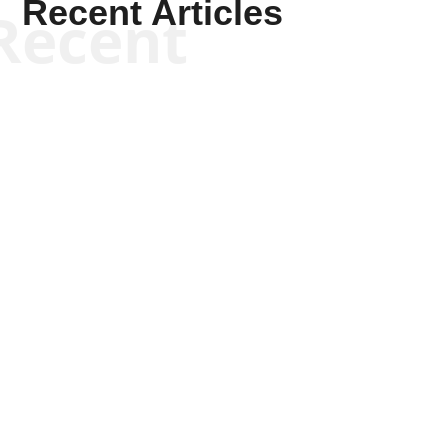
Recent Articles
Recent
Kym Robinson