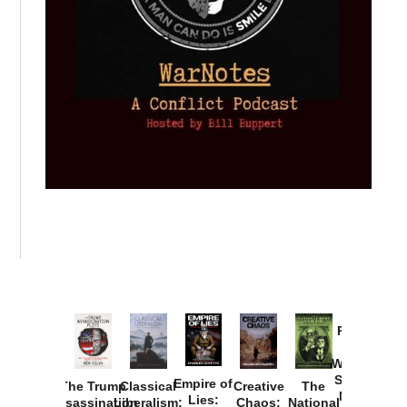
Provoked:
How
Washington
Started the
Empire of
The Trump
Classical
Creative
The
New Cold
Lies:
Assassination
Liberalism:
Chaos:
National