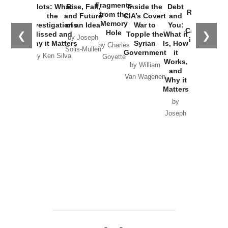
War with
Fragments
Plots: What
Rise, Fall,
Inside the
Debt
Russia and
from the
the
and Future
CIA’s Covert
and
the
Memory
Investigations
of an Idea
War to
You:
Catastrophe
Hole
❮
❯
Missed and
Topple the
What it
by Joseph
in Ukraine
Why it Matters
Syrian
Is, How
by Charles
Solis-Mullen
Government
it
by Scott
by Ken Silva
Goyette
Works,
Horton
by William
and
Van Wagenen
Why it
Matters
by
Joseph
Solis-
Mullen