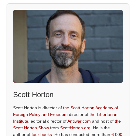
Scott Horton
Scott Horton is director of
the Scott Horton Academy of
Foreign Policy and Freedom
director of
the Libertarian
Institute
, editorial director of
Antiwar.com
and host of
the
Scott Horton Show
from
ScottHorton.org
. He is the
author of
four books
. He has conducted more than
6,000