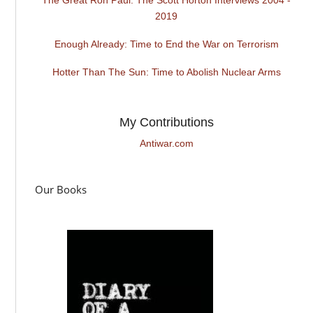
2019
Enough Already: Time to End the War on Terrorism
Hotter Than The Sun: Time to Abolish Nuclear Arms
My Contributions
Antiwar.com
Our Books