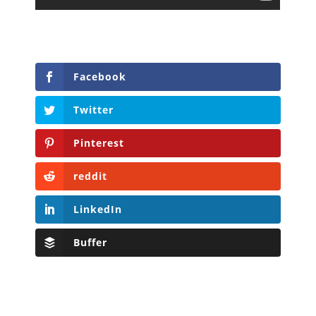
Facebook
Twitter
Pinterest
reddit
LinkedIn
Buffer