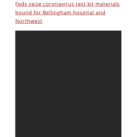
Feds seize coronavirus test kit materials
bound for Bellingham hospital and
Northwest