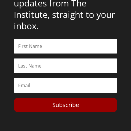
updates from The
Institute, straight to your
inbox.
Subscribe