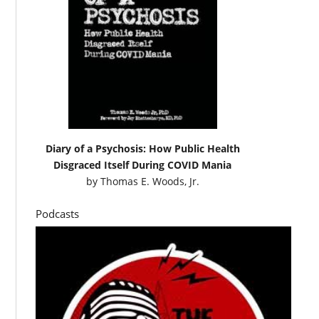
Diary of a Psychosis: How Public Health
Disgraced Itself During COVID Mania
by
Thomas E. Woods, Jr.
Podcasts