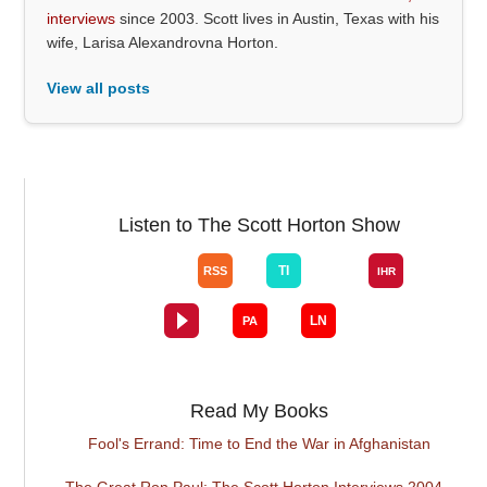
interviews
since 2003. Scott lives in Austin, Texas with his
wife, Larisa Alexandrovna Horton.
View all posts
Listen to The Scott Horton Show
Read My Books
Fool's Errand: Time to End the War in Afghanistan
The Great Ron Paul: The Scott Horton Interviews 2004 -