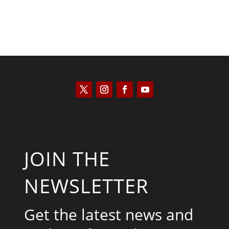
JOIN THE
NEWSLETTER
Get the latest news and