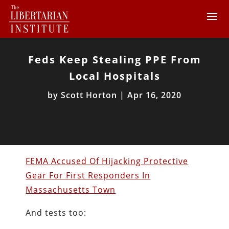
Feds Keep Stealing PPE From
Local Hospitals
by
Scott Horton
|
Apr 16, 2020
FEMA Accused Of Hijacking Protective
Gear For First Responders In
Massachusetts Town
And tests too: