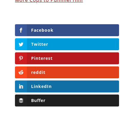
More Cops to Pummel Him
Facebook
Twitter
Pinterest
reddit
LinkedIn
Buffer