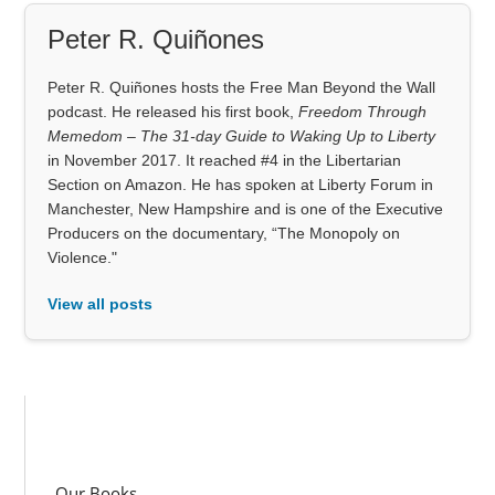
Peter R. Quiñones
Peter R. Quiñones hosts the Free Man Beyond the Wall
podcast. He released his first book,
Freedom Through
Memedom – The 31-day Guide to Waking Up to Liberty
in November 2017. It reached #4 in the Libertarian
Section on Amazon. He has spoken at Liberty Forum in
Manchester, New Hampshire and is one of the Executive
Producers on the documentary, “The Monopoly on
Violence."
View all posts
Our Books