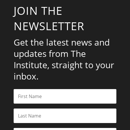
JOIN THE
NEWSLETTER
Get the latest news and
updates from The
Institute, straight to your
inbox.