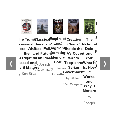
Provoked:
How
Washington
Started the
Empire of
The Trump
Classical
Creative
The
New Cold
Lies:
Assassination
Liberalism:
Chaos:
National
War with
Fragments
Plots: What
Rise, Fall,
Inside the
Debt
Russia and
from the
the
and Future
CIA’s Covert
and
the
Memory
Investigations
of an Idea
War to
You:
Catastrophe
Hole
❮
❯
Missed and
Topple the
What it
by Joseph
in Ukraine
Why it Matters
Syrian
Is, How
by Charles
Solis-Mullen
Government
it
by Scott
by Ken Silva
Goyette
Works,
Horton
by William
and
Van Wagenen
Why it
Matters
by
Joseph
Solis-
Mullen