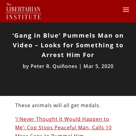
‘Gang in Blue’ Pummels Man on
Video – Looks for Something to
Arrest Him For
by
Peter R. Quiñones
|
Mar 5, 2020
These animals will all get medals.
‘I Never Thought It Would Happen to
Me’: Cop Stops Peaceful Man, Calls 10