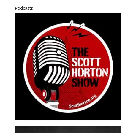
Podcasts