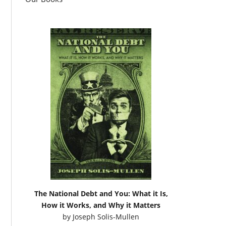
The National Debt and You: What it Is,
How it Works, and Why it Matters
by
Joseph Solis-Mullen