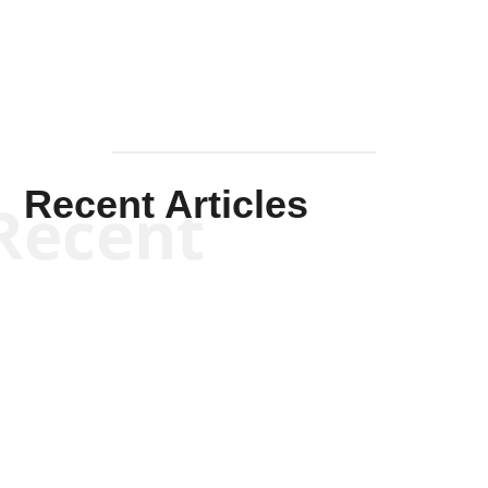
Recent Articles
Recent
Kym Robinson