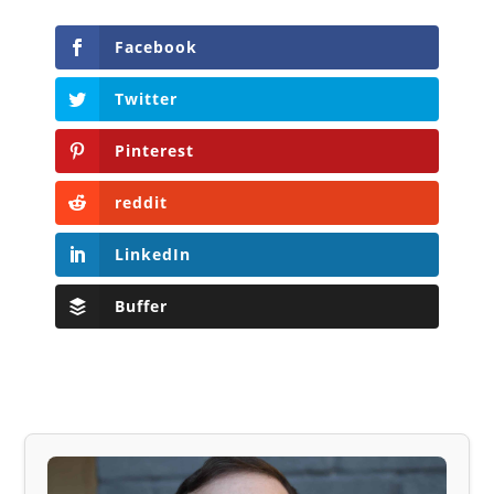
Facebook
Twitter
Pinterest
reddit
LinkedIn
Buffer