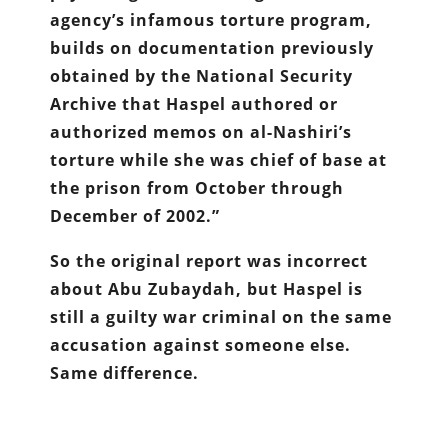
agency’s infamous torture program,
builds on documentation previously
obtained by the National Security
Archive that Haspel authored or
authorized memos on al-Nashiri’s
torture while she was chief of base at
the prison from October through
December of 2002.”
So the original report was incorrect
about Abu Zubaydah, but Haspel is
still a guilty war criminal on the same
accusation against someone else.
Same difference.