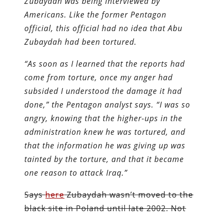
Zubaydah was being interviewed by
Americans. Like the former Pentagon
official, this official had no idea that Abu
Zubaydah had been tortured.
“As soon as I learned that the reports had
come from torture, once my anger had
subsided I understood the damage it had
done,” the Pentagon analyst says. “I was so
angry, knowing that the higher-ups in the
administration knew he was tortured, and
that the information he was giving up was
tainted by the torture, and that it became
one reason to attack Iraq.”
Says
here
Zubaydah wasn’t moved to the
black site in Poland until late 2002. Not