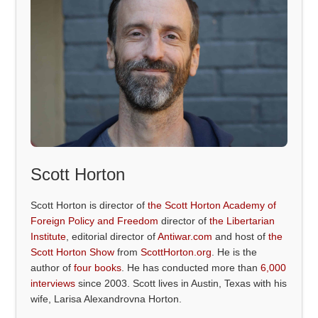
Scott Horton
Scott Horton is director of
the Scott Horton Academy of
Foreign Policy and Freedom
director of
the Libertarian
Institute
, editorial director of
Antiwar.com
and host of
the
Scott Horton Show
from
ScottHorton.org
. He is the
author of
four books
. He has conducted more than
6,000
interviews
since 2003. Scott lives in Austin, Texas with his
wife, Larisa Alexandrovna Horton.