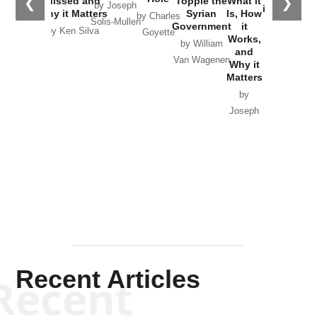
❮
❯
Missed and
Topple the
What it
by Joseph
in Ukraine
Why it Matters
Syrian
Is, How
by Charles
Solis-Mullen
Government
it
by Scott
by Ken Silva
Goyette
Works,
Horton
by William
and
Van Wagenen
Why it
Matters
by
Joseph
Solis-
Mullen
Recent Articles
Recent