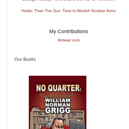
Hotter Than The Sun: Time to Abolish Nuclear Arms
My Contributions
Antiwar.com
Our Books