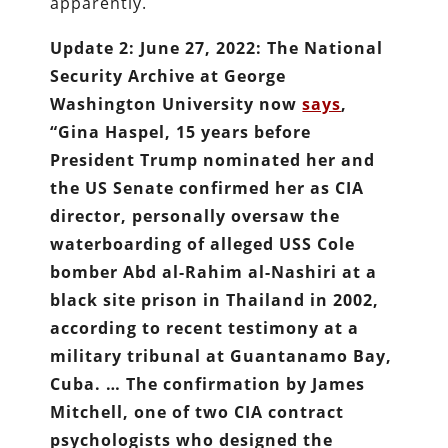
apparently.
Update 2: June 27, 2022: The National
Security Archive at George
Washington University now
says
,
“Gina Haspel, 15 years before
President Trump nominated her and
the US Senate confirmed her as CIA
director, personally oversaw the
waterboarding of alleged USS Cole
bomber Abd al-Rahim al-Nashiri at a
black site prison in Thailand in 2002,
according to recent testimony at a
military tribunal at Guantanamo Bay,
Cuba. … The confirmation by James
Mitchell, one of two CIA contract
psychologists who designed the