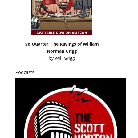
No Quarter: The Ravings of William
Norman Grigg
by
Will Grigg
Podcasts