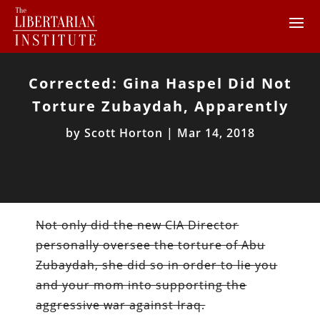
Corrected: Gina Haspel Did Not
Torture Zubaydah, Apparently
by
Scott Horton
|
Mar 14, 2018
Not only did the new CIA Director
personally oversee the torture of Abu
Zubaydah, she did so in order to lie you
and your mom into supporting the
aggressive war against Iraq.