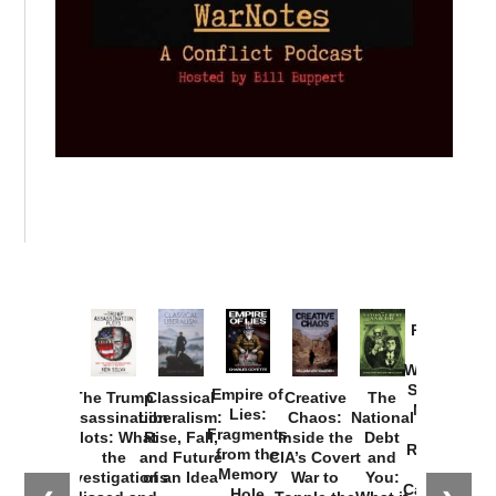
Provoked:
How
Washington
Started the
Empire of
The Trump
Classical
Creative
The
New Cold
Lies:
Assassination
Liberalism:
Chaos:
National
War with
Fragments
Plots: What
Rise, Fall,
Inside the
Debt
Russia and
from the
the
and Future
CIA’s Covert
and
the
Memory
Investigations
of an Idea
War to
You:
Catastrophe
Hole