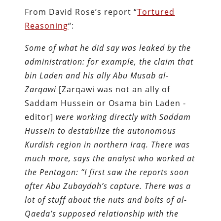
From David Rose’s report “
Tortured
Reasoning
“:
Some of what he did say was leaked by the
administration: for example, the claim that
bin Laden and his ally Abu Musab al-
Zarqawi
[Zarqawi was not an ally of
Saddam Hussein or Osama bin Laden -
editor]
were working directly with Saddam
Hussein to destabilize the autonomous
Kurdish region in northern Iraq. There was
much more, says the analyst who worked at
the Pentagon: “I first saw the reports soon
after Abu Zubaydah’s capture. There was a
lot of stuff about the nuts and bolts of al-
Qaeda’s supposed relationship with the