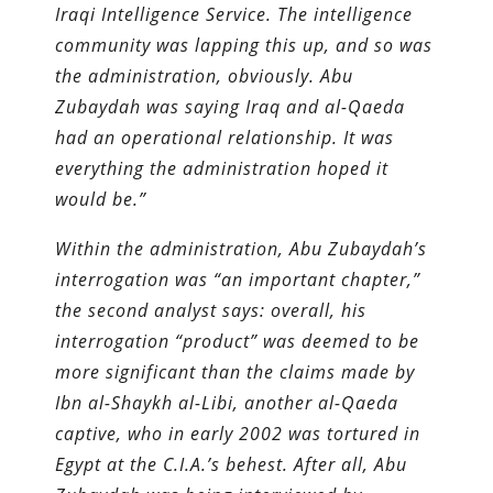
Iraqi Intelligence Service. The intelligence
community was lapping this up, and so was
the administration, obviously. Abu
Zubaydah was saying Iraq and al-Qaeda
had an operational relationship. It was
everything the administration hoped it
would be.”
Within the administration, Abu Zubaydah’s
interrogation was “an important chapter,”
the second analyst says: overall, his
interrogation “product” was deemed to be
more significant than the claims made by
Ibn al-Shaykh al-Libi, another al-Qaeda
captive, who in early 2002 was tortured in
Egypt at the C.I.A.’s behest. After all, Abu