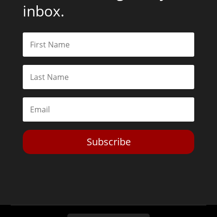
inbox.
Subscribe