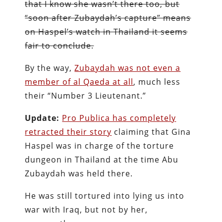
that I know she wasn’t there too, but
“soon after Zubaydah’s capture” means
on Haspel’s watch in Thailand it seems
fair to conclude.
By the way,
Zubaydah was not even a
member of al Qaeda at all
, much less
their “Number 3 Lieutenant.”
Update:
Pro Publica has completely
retracted their story
claiming that Gina
Haspel was in charge of the torture
dungeon in Thailand at the time Abu
Zubaydah was held there.
He was still tortured into lying us into
war with Iraq, but not by her,