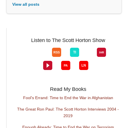
View all posts
Listen to The Scott Horton Show
Read My Books
Fool's Errand: Time to End the War in Afghanistan
The Great Ron Paul: The Scott Horton Interviews 2004 -
2019
Enough Already: Time to End the War on Terrorism