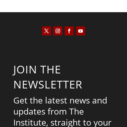
JOIN THE
NEWSLETTER
Get the latest news and
updates from The
Institute, straight to your